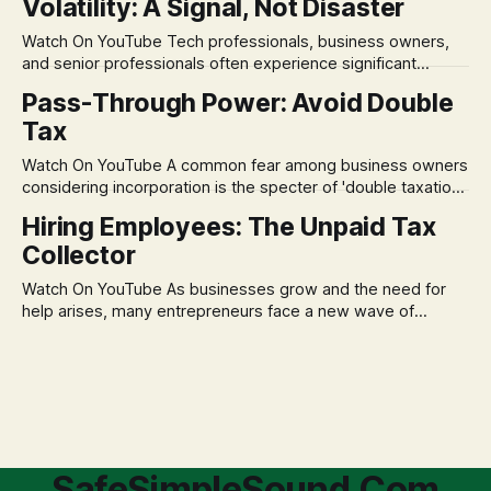
Volatility: A Signal, Not Disaster
remains, a nagging doubt about what happens when the
market takes a dive. The stress arises from the unspoken
Watch On YouTube Tech professionals, business owners,
assumption of
and senior professionals often experience significant
anxiety and emotional stress when faced with market
Pass-Through Power: Avoid Double
volatility. This often leads to reactive, poor financial
Tax
decisions driven by fear, rather than strategic planning. The
core of this issue is a false choice: passively enduring
Watch On YouTube A common fear among business owners
market volatility
considering incorporation is the specter of 'double taxation.'
The idea that profits could be taxed at the corporate level
Hiring Employees: The Unpaid Tax
and then again when distributed to owners can be a
Collector
significant source of financial anxiety, leading to suboptimal
business structuring.
Watch On YouTube As businesses grow and the need for
help arises, many entrepreneurs face a new wave of
anxiety: the complexities of hiring employees. This step
transforms a business owner from a sole taxpayer into an
'unpaid tax collector' for the government, bringing with it a
daunting
SafeSimpleSound.Com