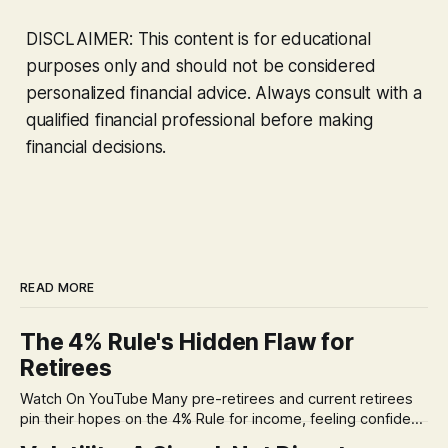
DISCLAIMER: This content is for educational
purposes only and should not be considered
personalized financial advice. Always consult with a
qualified financial professional before making
financial decisions.
READ MORE
The 4% Rule's Hidden Flaw for
Retirees
Watch On YouTube Many pre-retirees and current retirees
pin their hopes on the 4% Rule for income, feeling confident
in its historical validity. Yet, a creeping anxiety often