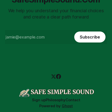
We help you understand your financial choices
and create a clear path forward
Subscribe
Sign up
Philosophy
Contact
Powered by
Ghost