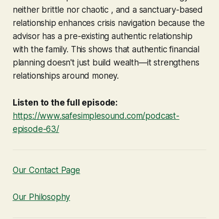
neither brittle nor chaotic , and a sanctuary-based
relationship enhances crisis navigation because the
advisor has a pre-existing authentic relationship
with the family. This shows that authentic financial
planning doesn't just build wealth—it strengthens
relationships around money.
Listen to the full episode:
https://www.safesimplesound.com/podcast-
episode-63/
Our Contact Page
Our Philosophy