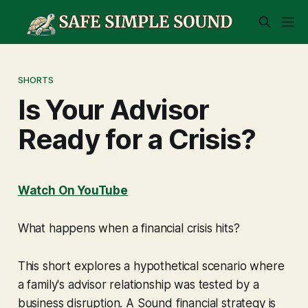
SHORTS
Is Your Advisor
Ready for a Crisis?
Watch On YouTube
What happens when a financial crisis hits?
This short explores a hypothetical scenario where
a family's advisor relationship was tested by a
business disruption. A Sound financial strategy is