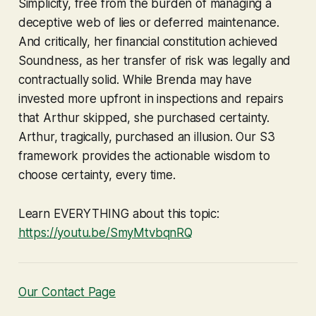
Simplicity, free from the burden of managing a
deceptive web of lies or deferred maintenance.
And critically, her financial constitution achieved
Soundness, as her transfer of risk was legally and
contractually solid. While Brenda may have
invested more upfront in inspections and repairs
that Arthur skipped, she purchased certainty.
Arthur, tragically, purchased an illusion. Our S3
framework provides the actionable wisdom to
choose certainty, every time.
Learn EVERYTHING about this topic:
https://youtu.be/SmyMtvbqnRQ
Our Contact Page