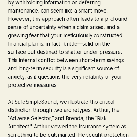
by withholding information or deferring
maintenance, can seem like a smart move.
However, this approach often leads to a profound
sense of uncertainty when a claim arises, and a
gnawing fear that your meticulously constructed
financial plan is, in fact, brittle—solid on the
surface but destined to shatter under pressure.
This internal conflict between short-term savings
and long-term security is a significant source of
anxiety, as it questions the very reliability of your
protective measures.
At SafeSimpleSound, we illustrate this critical
distinction through two archetypes: Arthur, the
"Adverse Selector," and Brenda, the "Risk
Architect." Arthur viewed the insurance system as
something to be outsmarted. He sought protection