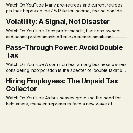
Watch On YouTube Many pre-retirees and current retirees
pin their hopes on the 4% Rule for income, feeling confident
in its historical validity. Yet, a creeping anxiety often
Volatility: A Signal, Not Disaster
remains, a nagging doubt about what happens when the
market takes a dive. The stress arises from the unspoken
Watch On YouTube Tech professionals, business owners,
assumption of
and senior professionals often experience significant
anxiety and emotional stress when faced with market
Pass-Through Power: Avoid Double
volatility. This often leads to reactive, poor financial
Tax
decisions driven by fear, rather than strategic planning. The
core of this issue is a false choice: passively enduring
Watch On YouTube A common fear among business owners
market volatility
considering incorporation is the specter of 'double taxation.'
The idea that profits could be taxed at the corporate level
Hiring Employees: The Unpaid Tax
and then again when distributed to owners can be a
Collector
significant source of financial anxiety, leading to suboptimal
business structuring.
Watch On YouTube As businesses grow and the need for
help arises, many entrepreneurs face a new wave of
anxiety: the complexities of hiring employees. This step
transforms a business owner from a sole taxpayer into an
'unpaid tax collector' for the government, bringing with it a
daunting