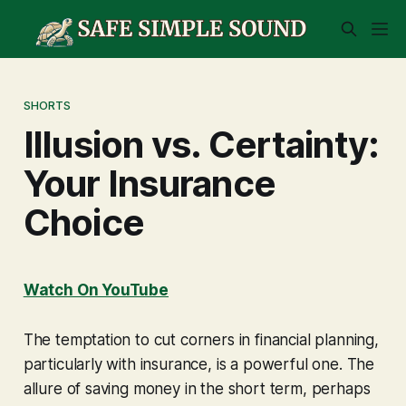
SHORTS
Illusion vs. Certainty:
Your Insurance
Choice
Watch On YouTube
The temptation to cut corners in financial planning,
particularly with insurance, is a powerful one. The
allure of saving money in the short term, perhaps