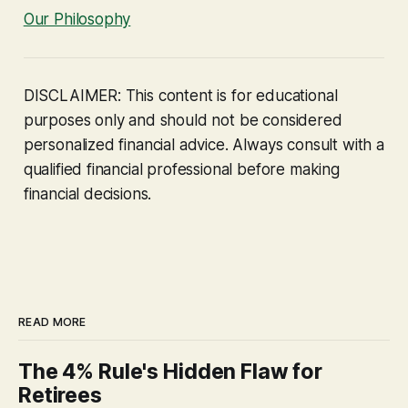
Our Philosophy
DISCLAIMER: This content is for educational
purposes only and should not be considered
personalized financial advice. Always consult with a
qualified financial professional before making
financial decisions.
READ MORE
The 4% Rule's Hidden Flaw for
Retirees