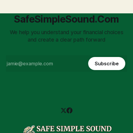
SafeSimpleSound.Com
We help you understand your financial choices
and create a clear path forward
Subscribe