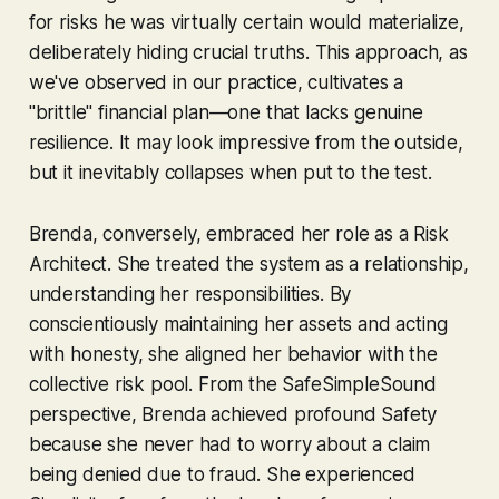
for risks he was virtually certain would materialize,
deliberately hiding crucial truths. This approach, as
we've observed in our practice, cultivates a
"brittle" financial plan—one that lacks genuine
resilience. It may look impressive from the outside,
but it inevitably collapses when put to the test.
Brenda, conversely, embraced her role as a Risk
Architect. She treated the system as a relationship,
understanding her responsibilities. By
conscientiously maintaining her assets and acting
with honesty, she aligned her behavior with the
collective risk pool. From the SafeSimpleSound
perspective, Brenda achieved profound Safety
because she never had to worry about a claim
being denied due to fraud. She experienced