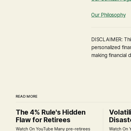
Our Philosophy
DISCLAIMER: This
personalized finan
making financial d
READ MORE
The 4% Rule's Hidden
Volatil
Flaw for Retirees
Disast
Watch On YouTube Many pre-retirees
Watch On YouTube Tec