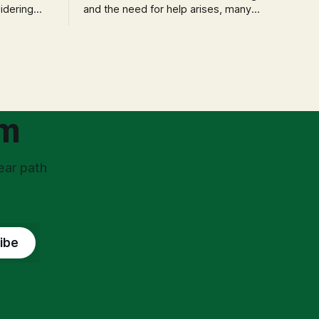
idering
and the need for help arises, many
f 'double
entrepreneurs face a new wave of
s could be
anxiety: the complexities of hiring
and then
employees. This step transforms a
ners can be
business owner from a sole taxpayer
l anxiety,
into an 'unpaid tax collector' for the
ss
government, bringing with it a daunting
om
ear path
ibe