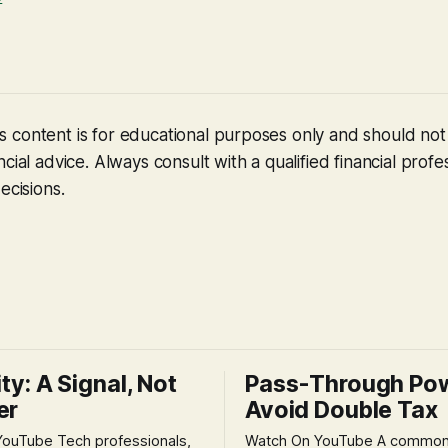
 content is for educational purposes only and should no
cial advice. Always consult with a qualified financial profe
ecisions.
ity: A Signal, Not
Pass-Through Po
er
Avoid Double Tax
h professionals,
Watch On YouTube A common fear