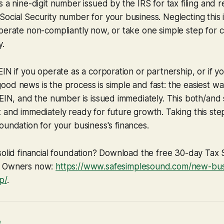
t’s a nine-digit number issued by the IRS for tax filing and 
ocial Security number for your business. Neglecting this i
operate non-compliantly now, or take one simple step for
y.
IN if you operate as a corporation or partnership, or if yo
od news is the process is simple and fast: the easiest way
/EIN, and the number is issued immediately. This both/and 
 and immediately ready for future growth. Taking this step
foundation for your business's finances.
solid financial foundation? Download the free 30-day Tax 
s Owners now:
https://www.safesimplesound.com/new-busi
p/
.
e