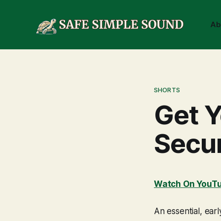
Ab
SHORTS
Get Y
Secu
Watch On YouT
An essential, ear