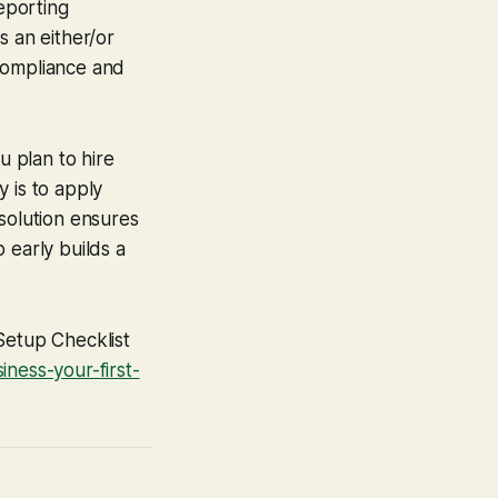
reporting
s an either/or
 compliance and
u plan to hire
 is to apply
solution ensures
 early builds a
Setup Checklist
ness-your-first-