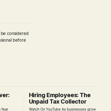
t be considered
ssional before
wer:
Hiring Employees: The
Unpaid Tax Collector
Watch On YouTube As businesses grow