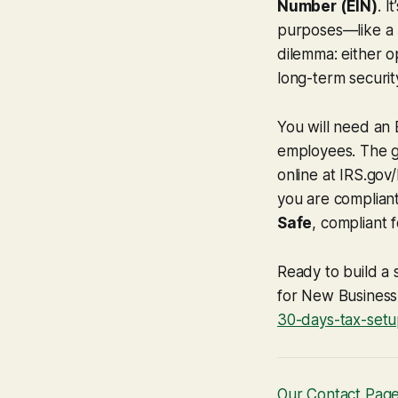
Number (EIN)
. I
purposes—like a S
dilemma: either 
long-term securit
You will need an E
employees. The go
online at IRS.gov
you are compliant
Safe
, compliant 
Ready to build a 
for New Busines
30-days-tax-setu
Our Contact Pag