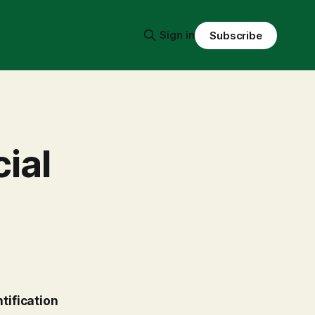
Sign in
Subscribe
ial
tification