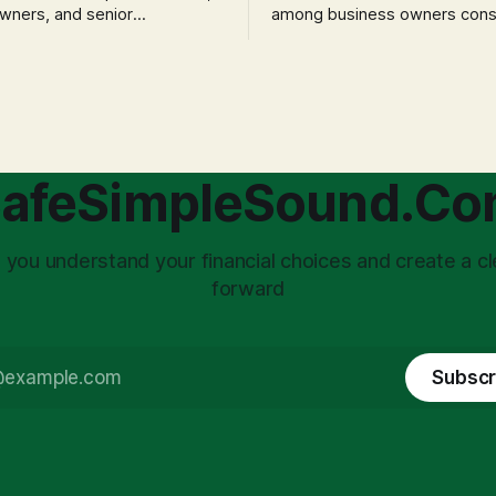
wners, and senior
among business owners cons
als often experience
incorporation is the specter o
 anxiety and emotional stress
taxation.' The idea that profit
with market volatility. This
taxed at the corporate level 
 to reactive, poor financial
again when distributed to ow
riven by fear, rather than
a significant source of financia
core of this issue
leading to suboptimal busine
choice: passively enduring
structuring.
afeSimpleSound.C
tility
 you understand your financial choices and create a cl
forward
Subscr