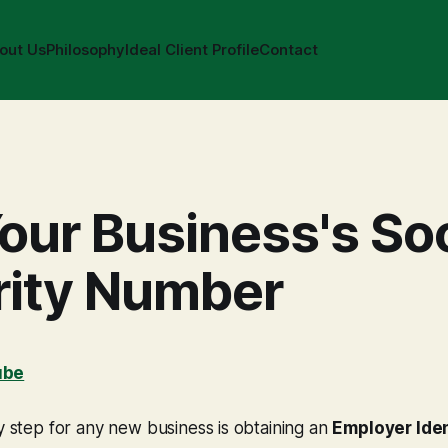
out Us
Philosophy
Ideal Client Profile
Contact
our Business's Soc
rity Number
ube
ly step for any new business is obtaining an
Employer Iden