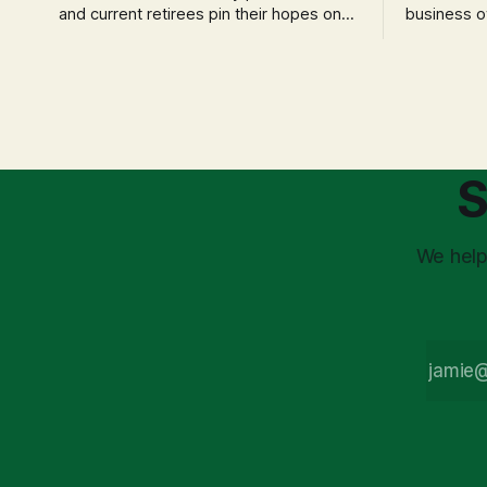
and current retirees pin their hopes on
business o
the 4% Rule for income, feeling
profession
confident in its historical validity. Yet, a
significant
creeping anxiety often remains, a
when faced 
nagging doubt about what happens
often leads
when the market takes a dive. The
decisions d
stress arises from the unspoken
strategic planning. The 
assumption of
is a false 
S
market vola
We help