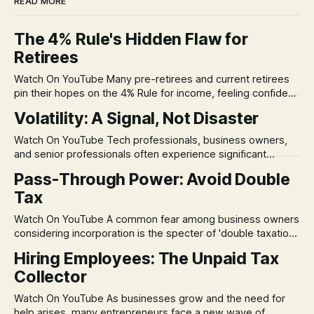
READ MORE
The 4% Rule's Hidden Flaw for
Retirees
Watch On YouTube Many pre-retirees and current retirees
pin their hopes on the 4% Rule for income, feeling confident
in its historical validity. Yet, a creeping anxiety often
Volatility: A Signal, Not Disaster
remains, a nagging doubt about what happens when the
market takes a dive. The stress arises from the unspoken
Watch On YouTube Tech professionals, business owners,
assumption of
and senior professionals often experience significant
anxiety and emotional stress when faced with market
Pass-Through Power: Avoid Double
volatility. This often leads to reactive, poor financial
Tax
decisions driven by fear, rather than strategic planning. The
core of this issue is a false choice: passively enduring
Watch On YouTube A common fear among business owners
market volatility
considering incorporation is the specter of 'double taxation.'
The idea that profits could be taxed at the corporate level
Hiring Employees: The Unpaid Tax
and then again when distributed to owners can be a
Collector
significant source of financial anxiety, leading to suboptimal
business structuring.
Watch On YouTube As businesses grow and the need for
help arises, many entrepreneurs face a new wave of