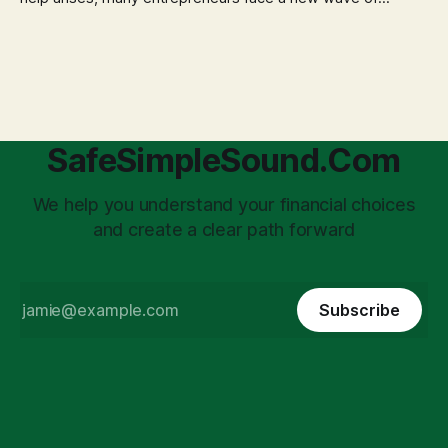
anxiety: the complexities of hiring employees. This step
transforms a business owner from a sole taxpayer into an
'unpaid tax collector' for the government, bringing with it a
daunting
SafeSimpleSound.Com
We help you understand your financial choices
and create a clear path forward
Subscribe