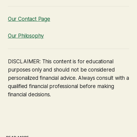
Our Contact Page
Our Philosophy
DISCLAIMER: This content is for educational
purposes only and should not be considered
personalized financial advice. Always consult with a
qualified financial professional before making
financial decisions.