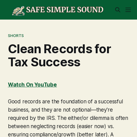
SHORTS
Clean Records for
Tax Success
Watch On YouTube
Good records are the foundation of a successful
business, and they are not optional—they're
required by the IRS. The either/or dilemma is often
between neglecting records (easier now) vs.
ensuring compliance/growth (better later). A