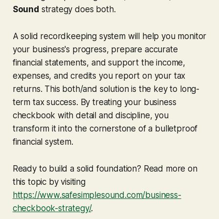
Sound
strategy does both.
A solid recordkeeping system will help you monitor
your business's progress, prepare accurate
financial statements, and support the income,
expenses, and credits you report on your tax
returns. This both/and solution is the key to long-
term tax success. By treating your business
checkbook with detail and discipline, you
transform it into the cornerstone of a bulletproof
financial system.
Ready to build a solid foundation? Read more on
this topic by visiting
https://www.safesimplesound.com/business-
checkbook-strategy/
.