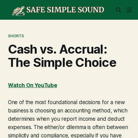
SHORTS
Cash vs. Accrual:
The Simple Choice
Watch On YouTube
One of the most foundational decisions for a new
business is choosing an accounting method, which
determines when you report income and deduct
expenses. The either/or dilemma is often between
simplicity and compliance, especially if you have