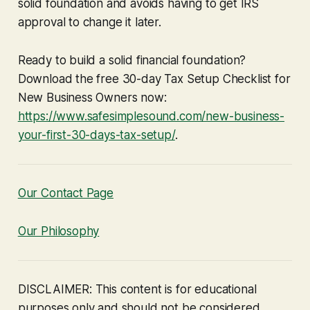
solid foundation and avoids having to get IRS
approval to change it later.
Ready to build a solid financial foundation?
Download the free 30-day Tax Setup Checklist for
New Business Owners now:
https://www.safesimplesound.com/new-business-
your-first-30-days-tax-setup/
.
Our Contact Page
Our Philosophy
DISCLAIMER: This content is for educational
purposes only and should not be considered