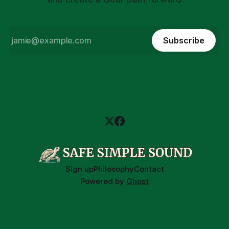
Subscribe
Sign up
Philosophy
Contact
Powered by
Ghost