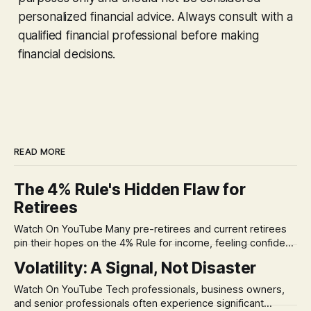
personalized financial advice. Always consult with a
qualified financial professional before making
financial decisions.
READ MORE
The 4% Rule's Hidden Flaw for
Retirees
Watch On YouTube Many pre-retirees and current retirees
pin their hopes on the 4% Rule for income, feeling confident
in its historical validity. Yet, a creeping anxiety often
Volatility: A Signal, Not Disaster
remains, a nagging doubt about what happens when the
market takes a dive. The stress arises from the unspoken
Watch On YouTube Tech professionals, business owners,
assumption of
and senior professionals often experience significant