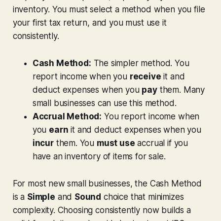
inventory. You must select a method when you file
your first tax return, and you must use it
consistently.
Cash Method:
The simpler method. You
report income when you
receive
it and
deduct expenses when you
pay
them. Many
small businesses can use this method.
Accrual Method:
You report income when
you
earn
it and deduct expenses when you
incur
them. You
must use
accrual if you
have an inventory of items for sale.
For most new small businesses, the Cash Method
is a
Simple
and
Sound
choice that minimizes
complexity. Choosing consistently now builds a