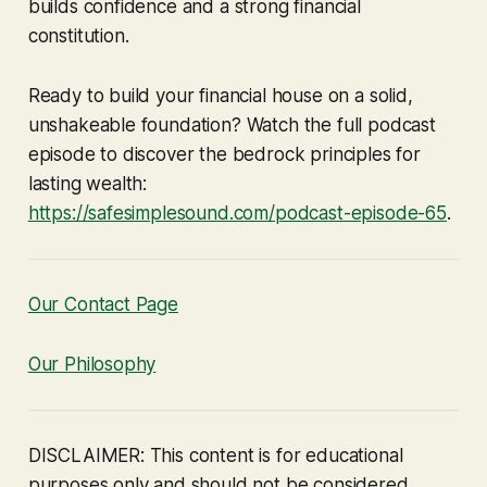
builds confidence and a strong financial
constitution.
Ready to build your financial house on a solid,
unshakeable foundation? Watch the full podcast
episode to discover the bedrock principles for
lasting wealth:
https://safesimplesound.com/podcast-episode-65
.
Our Contact Page
Our Philosophy
DISCLAIMER: This content is for educational
purposes only and should not be considered