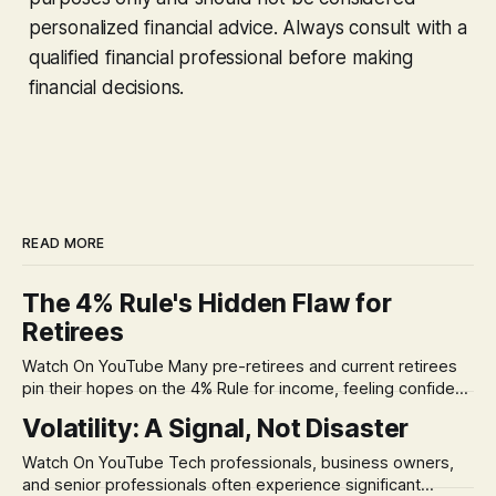
personalized financial advice. Always consult with a
qualified financial professional before making
financial decisions.
READ MORE
The 4% Rule's Hidden Flaw for
Retirees
Watch On YouTube Many pre-retirees and current retirees
pin their hopes on the 4% Rule for income, feeling confident
in its historical validity. Yet, a creeping anxiety often
Volatility: A Signal, Not Disaster
remains, a nagging doubt about what happens when the
market takes a dive. The stress arises from the unspoken
Watch On YouTube Tech professionals, business owners,
assumption of
and senior professionals often experience significant