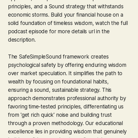
principles, and a Sound strategy that withstands
economic storms. Build your financial house on a
solid foundation of timeless wisdom, watch the full
podcast episode for more details url in the
description.
The SafeSimpleSound framework creates
psychological safety by offering enduring wisdom
over market speculation. It simplifies the path to
wealth by focusing on foundational habits,
ensuring a sound, sustainable strategy. This
approach demonstrates professional authority by
favoring time-tested principles, differentiating us
from 'get rich quick' noise and building trust
through a proven methodology. Our educational
excellence lies in providing wisdom that genuinely