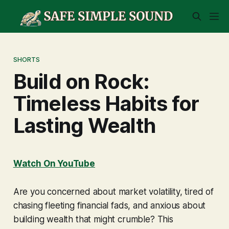
SHORTS
Build on Rock:
Timeless Habits for
Lasting Wealth
Watch On YouTube
Are you concerned about market volatility, tired of
chasing fleeting financial fads, and anxious about
building wealth that might crumble? This