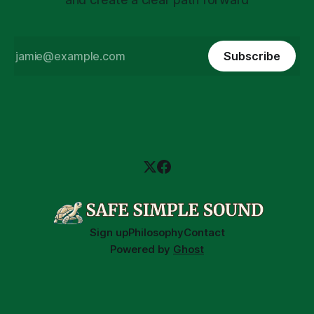
Subscribe
Sign up
Philosophy
Contact
Powered by
Ghost