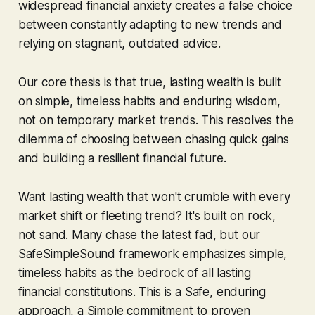
widespread financial anxiety creates a false choice
between constantly adapting to new trends and
relying on stagnant, outdated advice.
Our core thesis is that true, lasting wealth is built
on simple, timeless habits and enduring wisdom,
not on temporary market trends. This resolves the
dilemma of choosing between chasing quick gains
and building a resilient financial future.
Want lasting wealth that won't crumble with every
market shift or fleeting trend? It's built on rock,
not sand. Many chase the latest fad, but our
SafeSimpleSound framework emphasizes simple,
timeless habits as the bedrock of all lasting
financial constitutions. This is a Safe, enduring
approach, a Simple commitment to proven