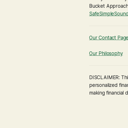
Bucket Approach c
SafeSimpleSoun
Our Contact Pag
Our Philosophy
DISCLAIMER: This
personalized finan
making financial d