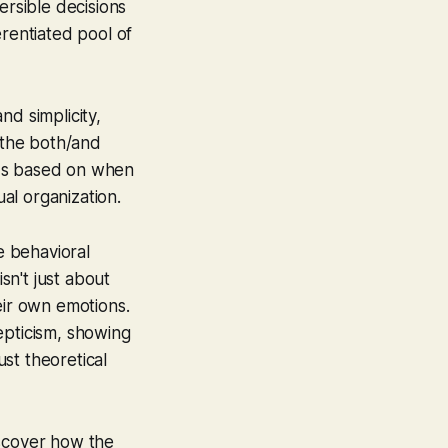
ersible decisions
erentiated pool of
nd simplicity,
s the both/and
nds based on when
ual organization.
e behavioral
sn't just about
eir own emotions.
epticism, showing
ust theoretical
iscover how the