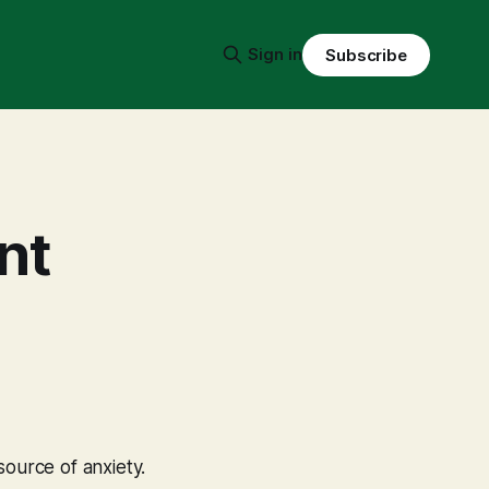
Sign in
Subscribe
nt
 source of anxiety.