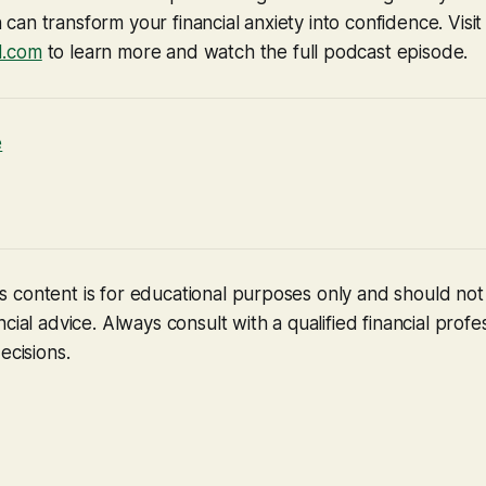
an transform your financial anxiety into confidence. Visit
d.com
to learn more and watch the full podcast episode.
e
 content is for educational purposes only and should no
cial advice. Always consult with a qualified financial profe
ecisions.