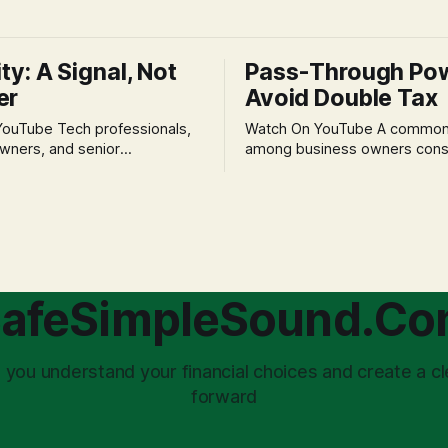
ity: A Signal, Not
Pass-Through Po
er
Avoid Double Tax
h professionals,
Watch On YouTube A common fear
wners, and senior
among business owners cons
als often experience
incorporation is the specter o
 anxiety and emotional stress
taxation.' The idea that profit
with market volatility. This
taxed at the corporate level 
 to reactive, poor financial
again when distributed to ow
riven by fear, rather than
a significant source of financia
core of this issue
leading to suboptimal busine
choice: passively enduring
structuring.
afeSimpleSound.C
tility
 you understand your financial choices and create a cl
forward