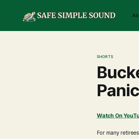
Ab
SHORTS
Bucke
Panic
Watch On YouT
For many retirees,