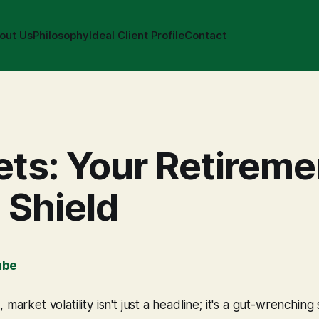
out Us
Philosophy
Ideal Client Profile
Contact
ts: Your Retireme
 Shield
ube
 market volatility isn't just a headline; it's a gut-wrenching