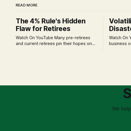
READ MORE
The 4% Rule's Hidden
Volatil
Flaw for Retirees
Disast
Watch On YouTube Many pre-retirees
Watch On YouTube Tec
and current retirees pin their hopes on
business o
the 4% Rule for income, feeling
profession
confident in its historical validity. Yet, a
significant
creeping anxiety often remains, a
when faced 
nagging doubt about what happens
often leads
when the market takes a dive. The
decisions d
stress arises from the unspoken
strategic planning. The 
assumption of
is a false 
S
market vola
We help