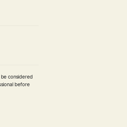
t be considered
ssional before