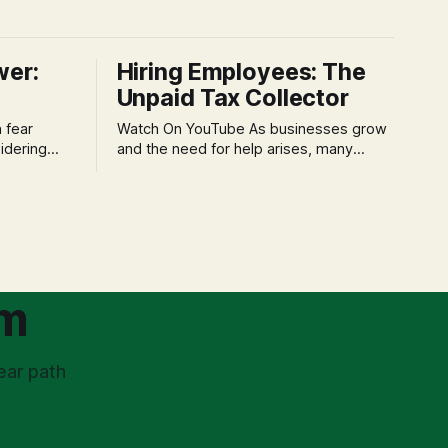
wer:
Hiring Employees: The
Unpaid Tax Collector
Watch On YouTube As businesses grow
idering
and the need for help arises, many
f 'double
entrepreneurs face a new wave of
s could be
anxiety: the complexities of hiring
and then
employees. This step transforms a
ners can be
business owner from a sole taxpayer
l anxiety,
into an 'unpaid tax collector' for the
ss
government, bringing with it a daunting
om
ear path