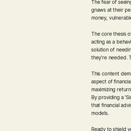
The fear of seein
gnaws at their pe
money, vulnerabl
The core thesis o
acting as a behav
solution of need
they're needed. Th
This content dem
aspect of financia
maximizing return
By providing a 'S
that financial adv
models.
Ready to shield y