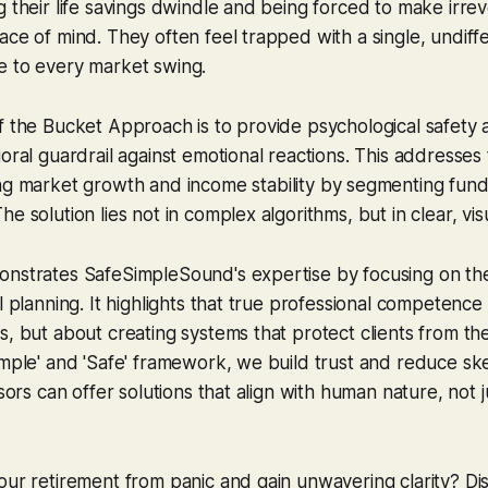
g their life savings dwindle and being forced to make irrev
ace of mind. They often feel trapped with a single, undiff
e to every market swing.
f the Bucket Approach is to provide psychological safety a
ioral guardrail against emotional reactions. This addresse
ing market growth
and
income stability by segmenting fu
e solution lies not in complex algorithms, but in clear, vis
onstrates SafeSimpleSound's expertise by focusing on th
l planning. It highlights that true professional competence i
s, but about creating systems that protect clients from th
imple' and 'Safe' framework, we build trust and reduce sk
isors can offer solutions that align with human nature, not j
our retirement from panic and gain unwavering clarity? D