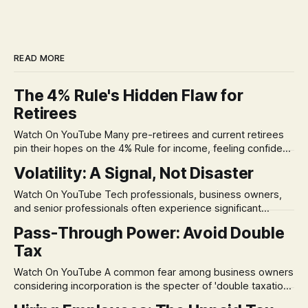
READ MORE
The 4% Rule's Hidden Flaw for
Retirees
Watch On YouTube Many pre-retirees and current retirees
pin their hopes on the 4% Rule for income, feeling confident
in its historical validity. Yet, a creeping anxiety often
Volatility: A Signal, Not Disaster
remains, a nagging doubt about what happens when the
market takes a dive. The stress arises from the unspoken
Watch On YouTube Tech professionals, business owners,
assumption of
and senior professionals often experience significant
anxiety and emotional stress when faced with market
Pass-Through Power: Avoid Double
volatility. This often leads to reactive, poor financial
Tax
decisions driven by fear, rather than strategic planning. The
core of this issue is a false choice: passively enduring
Watch On YouTube A common fear among business owners
market volatility
considering incorporation is the specter of 'double taxation.'
The idea that profits could be taxed at the corporate level