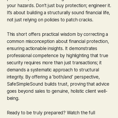
your hazards. Don't just buy protection; engineer it.
It’s about building a structurally sound financial life,
not just relying on policies to patch cracks.
This short offers practical wisdom by correcting a
common misconception about financial protection,
ensuring actionable insights. It demonstrates
professional competence by highlighting that true
security requires more than just transactions; it
demands a systematic approach to structural
integrity. By offering a 'both/and' perspective,
SafeSimpleSound builds trust, proving that advice
goes beyond sales to genuine, holistic client well-
being.
Ready to be truly prepared? Watch the full