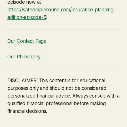
episode now at
https://safesimplesound.com/insurance-planning-
edition-episode-5
!
Our Contact Page
Our Philosophy
DISCLAIMER: This content is for educational
purposes only and should not be considered
personalized financial advice. Always consult with a
qualified financial professional before making
financial decisions.