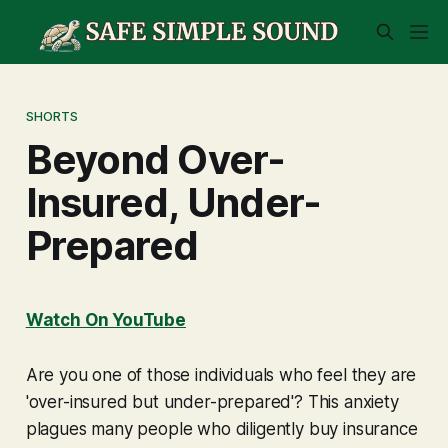
SHORTS
Beyond Over-
Insured, Under-
Prepared
Watch On YouTube
Are you one of those individuals who feel they are
'over-insured but under-prepared'? This anxiety
plagues many people who diligently buy insurance