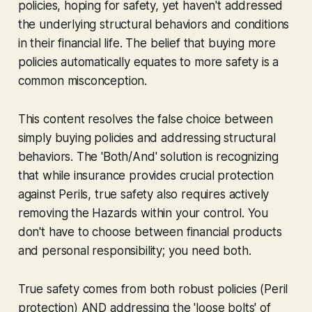
policies, hoping for safety, yet haven't addressed
the underlying structural behaviors and conditions
in their financial life. The belief that buying more
policies automatically equates to more safety is a
common misconception.
This content resolves the false choice between
simply buying policies and addressing structural
behaviors. The 'Both/And' solution is recognizing
that while insurance provides crucial protection
against Perils, true safety also requires actively
removing the Hazards within your control. You
don't have to choose between financial products
and personal responsibility; you need both.
True safety comes from both robust policies (Peril
protection) AND addressing the 'loose bolts' of