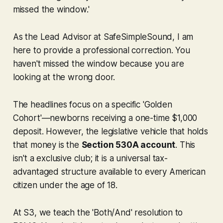
missed the window.'
As the Lead Advisor at SafeSimpleSound, I am
here to provide a professional correction. You
haven't missed the window because you are
looking at the wrong door.
The headlines focus on a specific 'Golden
Cohort'—newborns receiving a one-time $1,000
deposit. However, the legislative vehicle that holds
that money is the
Section 530A account
. This
isn't a exclusive club; it is a universal tax-
advantaged structure available to
every
American
citizen under the age of 18.
At S3, we teach the 'Both/And' resolution to