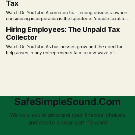
Tax
decisions driven by fear, rather than strategic planning. The
core of this issue is a false choice: passively enduring
Watch On YouTube A common fear among business owners
market volatility
considering incorporation is the specter of 'double taxation.'
The idea that profits could be taxed at the corporate level
Hiring Employees: The Unpaid Tax
and then again when distributed to owners can be a
Collector
significant source of financial anxiety, leading to suboptimal
business structuring.
Watch On YouTube As businesses grow and the need for
help arises, many entrepreneurs face a new wave of
anxiety: the complexities of hiring employees. This step
transforms a business owner from a sole taxpayer into an
'unpaid tax collector' for the government, bringing with it a
daunting
SafeSimpleSound.Com
We help you understand your financial choices
and create a clear path forward