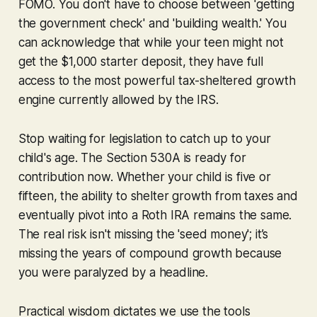
FOMO. You don't have to choose between 'getting
the government check' and 'building wealth.' You
can acknowledge that while your teen might not
get the $1,000 starter deposit, they have full
access to the most powerful tax-sheltered growth
engine currently allowed by the IRS.
Stop waiting for legislation to catch up to your
child's age. The Section 530A is ready for
contribution now. Whether your child is five or
fifteen, the ability to shelter growth from taxes and
eventually pivot into a Roth IRA remains the same.
The real risk isn't missing the 'seed money'; it’s
missing the years of compound growth because
you were paralyzed by a headline.
Practical wisdom dictates we use the tools