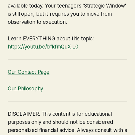
available today. Your teenager’s 'Strategic Window'
is still open, but it requires you to move from
observation to execution.
Learn EVERYTHING about this topic:
https://youtu.be/bfkfmQuX-L0
Our Contact Page
Our Philosophy
DISCLAIMER: This content is for educational
purposes only and should not be considered
personalized financial advice. Always consult with a