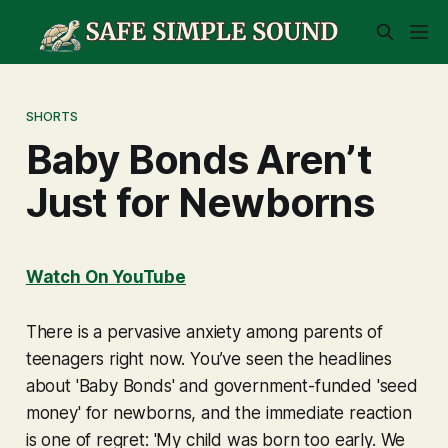
SHORTS
Baby Bonds Aren’t
Just for Newborns
Watch On YouTube
There is a pervasive anxiety among parents of
teenagers right now. You’ve seen the headlines
about 'Baby Bonds' and government-funded 'seed
money' for newborns, and the immediate reaction
is one of regret:
'My child was born too early. We