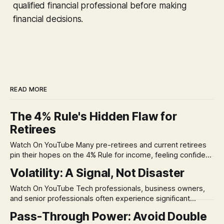
qualified financial professional before making
financial decisions.
READ MORE
The 4% Rule's Hidden Flaw for
Retirees
Watch On YouTube Many pre-retirees and current retirees
pin their hopes on the 4% Rule for income, feeling confident
in its historical validity. Yet, a creeping anxiety often
Volatility: A Signal, Not Disaster
remains, a nagging doubt about what happens when the
market takes a dive. The stress arises from the unspoken
Watch On YouTube Tech professionals, business owners,
assumption of
and senior professionals often experience significant
anxiety and emotional stress when faced with market
Pass-Through Power: Avoid Double
volatility. This often leads to reactive, poor financial