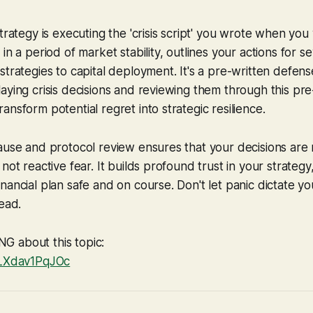
strategy is executing the 'crisis script' you wrote when you
 in a period of market stability, outlines your actions for 
strategies to capital deployment. It's a pre-written defens
aying crisis decisions and reviewing them through this pre
ansform potential regret into strategic resilience.
ause and protocol review ensures that your decisions are 
not reactive fear. It builds profound trust in your strategy
ancial plan safe and on course. Don't let panic dictate you
lead.
 about this topic:
/LXdav1PqJOc