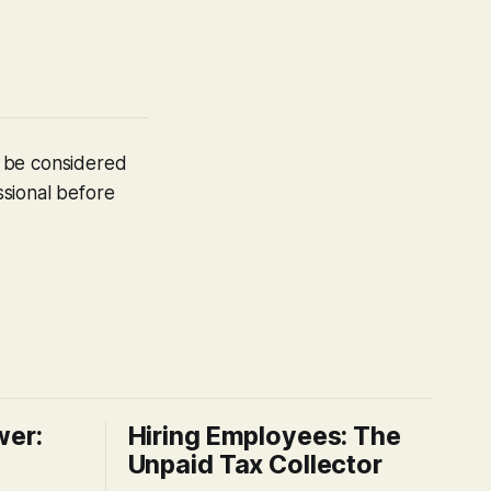
t be considered
ssional before
wer:
Hiring Employees: The
Unpaid Tax Collector