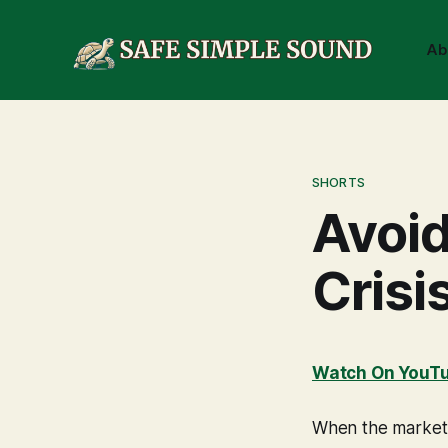
Ab
SHORTS
Avoid
Crisi
Watch On YouT
When the market p