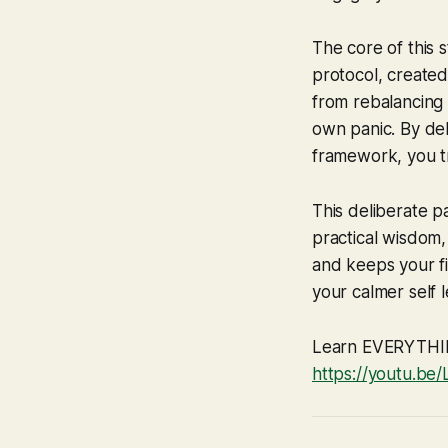
The core of this 
protocol, created
from rebalancing 
own panic. By del
framework, you tr
This deliberate p
practical wisdom, 
and keeps your fin
your calmer self 
Learn EVERYTHING
https://youtu.be