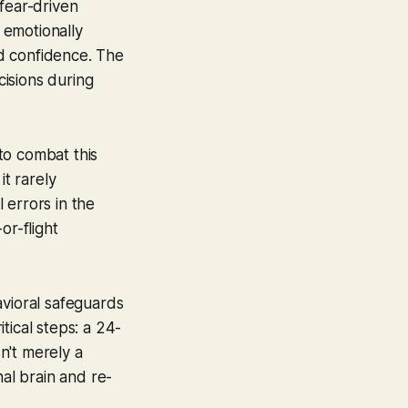
fear-driven
e emotionally
d confidence. The
cisions during
 to combat this
it rarely
 errors in the
or-flight
avioral safeguards
tical steps: a 24-
sn't merely a
nal brain and re-