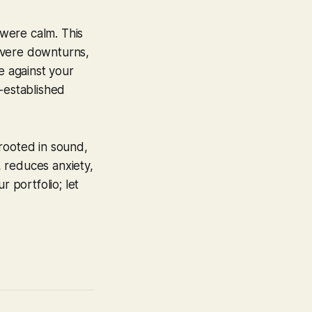
 were calm. This
severe downturns,
e against your
-established
rooted in sound,
, reduces anxiety,
r portfolio; let