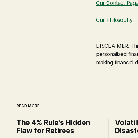
Our Contact Pag
Our Philosophy
DISCLAIMER: This
personalized finan
making financial d
READ MORE
The 4% Rule's Hidden
Volatil
Flaw for Retirees
Disast