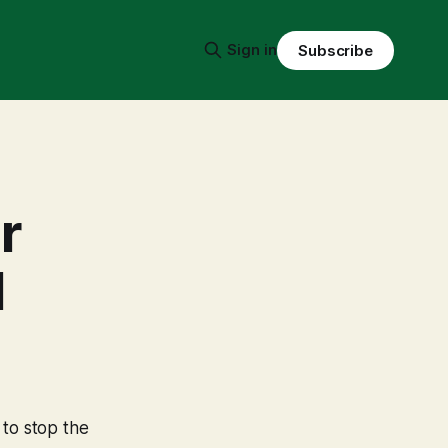
Sign in
Subscribe
r
l
 to stop the