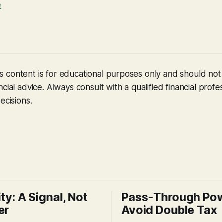
e
 content is for educational purposes only and should no
cial advice. Always consult with a qualified financial profe
ecisions.
ity: A Signal, Not
Pass-Through Po
er
Avoid Double Tax