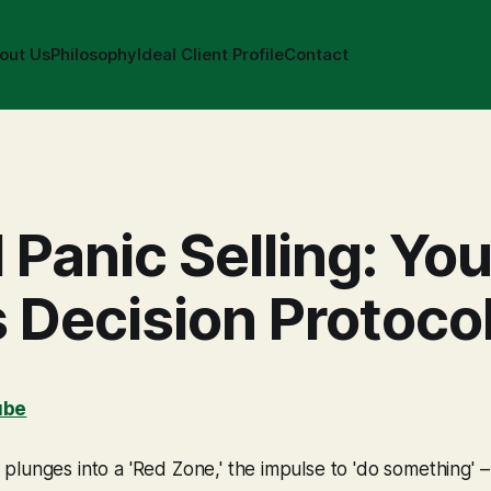
out Us
Philosophy
Ideal Client Profile
Contact
 Panic Selling: You
s Decision Protoco
ube
lunges into a 'Red Zone,' the impulse to 'do something' –