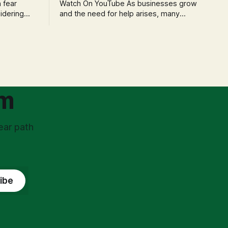
Watch On YouTube As businesses grow
idering
and the need for help arises, many
f 'double
entrepreneurs face a new wave of
s could be
anxiety: the complexities of hiring
and then
employees. This step transforms a
ners can be
business owner from a sole taxpayer
l anxiety,
into an 'unpaid tax collector' for the
ss
government, bringing with it a daunting
om
ear path
ibe