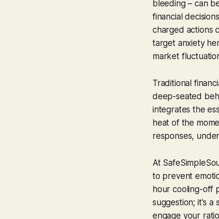
bleeding – can be
financial decision
charged actions 
target anxiety her
market fluctuation
Traditional financ
deep-seated behavi
integrates the es
heat of the momen
responses, underm
At SafeSimpleSoun
to prevent emotio
hour cooling-off p
suggestion; it's 
engage your ratio