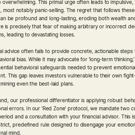
 overwhelming. This primal urge often leads to impulsive, 
s, most notably panic-selling. The regret that follows thes
can be profound and long-lasting, eroding both wealth an
e is precisely that fear of making arbitrary or incorrect de
s, leading to devastating losses.
ial advice often fails to provide concrete, actionable steps
oral bias. While it may advocate for 'long-term thinking,' 
sential behavioral safeguards needed to prevent emotional
t. This gap leaves investors vulnerable to their own fight-
ining even the best-laid plans.
d, our professional differentiator is applying robust beh
nal errors. In our 'Red Zone' protocol, we mandate two cri
eriod and a consultation with your financial advisor. This i
a strict, predefined rule designed to disengage your emotio
nal mind.