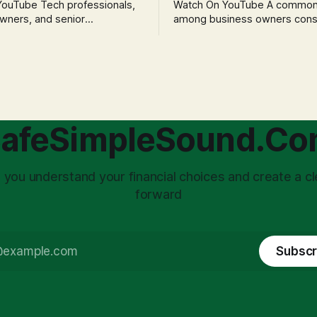
h professionals,
Watch On YouTube A common fear
wners, and senior
among business owners cons
als often experience
incorporation is the specter o
 anxiety and emotional stress
taxation.' The idea that profit
with market volatility. This
taxed at the corporate level 
 to reactive, poor financial
again when distributed to ow
riven by fear, rather than
a significant source of financia
core of this issue
leading to suboptimal busine
choice: passively enduring
structuring.
afeSimpleSound.C
tility
 you understand your financial choices and create a cl
forward
Subscr