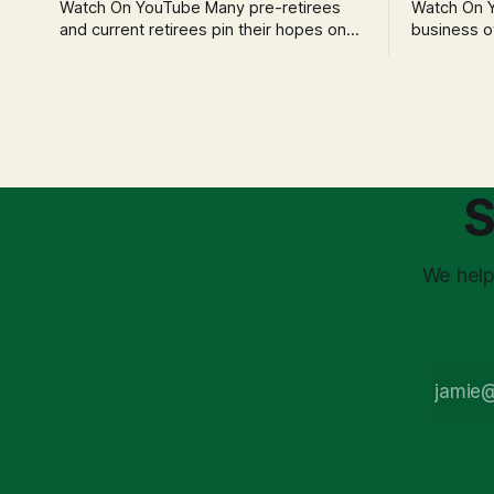
Watch On YouTube Many pre-retirees
Watch On YouTube Tec
and current retirees pin their hopes on
business o
the 4% Rule for income, feeling
profession
confident in its historical validity. Yet, a
significant
creeping anxiety often remains, a
when faced 
nagging doubt about what happens
often leads
when the market takes a dive. The
decisions d
stress arises from the unspoken
strategic planning. The 
assumption of
is a false 
S
market vola
We help