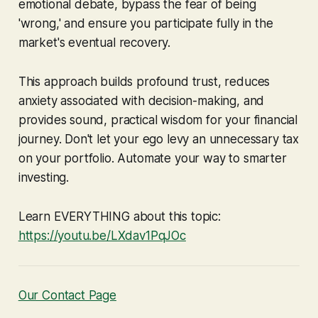
emotional debate, bypass the fear of being
'wrong,' and ensure you participate fully in the
market's eventual recovery.
This approach builds profound trust, reduces
anxiety associated with decision-making, and
provides sound, practical wisdom for your financial
journey. Don't let your ego levy an unnecessary tax
on your portfolio. Automate your way to smarter
investing.
Learn EVERYTHING about this topic:
https://youtu.be/LXdav1PqJOc
Our Contact Page