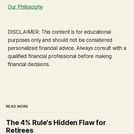
Our Philosophy
DISCLAIMER: This content is for educational
purposes only and should not be considered
personalized financial advice. Always consult with a
qualified financial professional before making
financial decisions.
READ MORE
The 4% Rule's Hidden Flaw for
Retirees