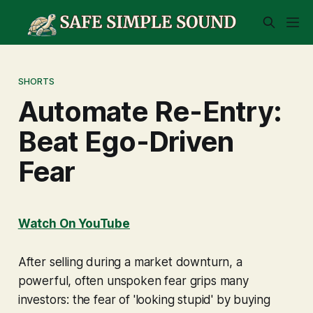
SHORTS
Automate Re-Entry:
Beat Ego-Driven
Fear
Watch On YouTube
After selling during a market downturn, a
powerful, often unspoken fear grips many
investors: the fear of 'looking stupid' by buying