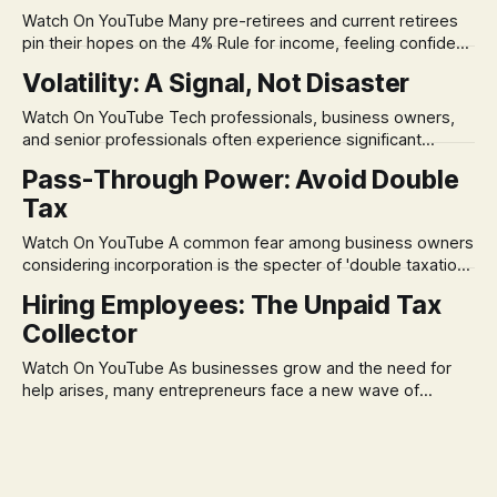
Watch On YouTube Many pre-retirees and current retirees
pin their hopes on the 4% Rule for income, feeling confident
in its historical validity. Yet, a creeping anxiety often
Volatility: A Signal, Not Disaster
remains, a nagging doubt about what happens when the
market takes a dive. The stress arises from the unspoken
Watch On YouTube Tech professionals, business owners,
assumption of
and senior professionals often experience significant
anxiety and emotional stress when faced with market
Pass-Through Power: Avoid Double
volatility. This often leads to reactive, poor financial
Tax
decisions driven by fear, rather than strategic planning. The
core of this issue is a false choice: passively enduring
Watch On YouTube A common fear among business owners
market volatility
considering incorporation is the specter of 'double taxation.'
The idea that profits could be taxed at the corporate level
Hiring Employees: The Unpaid Tax
and then again when distributed to owners can be a
Collector
significant source of financial anxiety, leading to suboptimal
business structuring.
Watch On YouTube As businesses grow and the need for
help arises, many entrepreneurs face a new wave of
anxiety: the complexities of hiring employees. This step
transforms a business owner from a sole taxpayer into an
'unpaid tax collector' for the government, bringing with it a
daunting