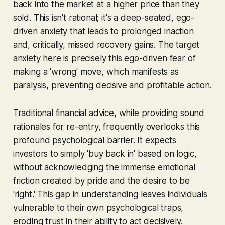
back into the market at a higher price than they
sold. This isn't rational; it's a deep-seated, ego-
driven anxiety that leads to prolonged inaction
and, critically, missed recovery gains. The target
anxiety here is precisely this ego-driven fear of
making a 'wrong' move, which manifests as
paralysis, preventing decisive and profitable action.
Traditional financial advice, while providing sound
rationales for re-entry, frequently overlooks this
profound psychological barrier. It expects
investors to simply 'buy back in' based on logic,
without acknowledging the immense emotional
friction created by pride and the desire to be
'right.' This gap in understanding leaves individuals
vulnerable to their own psychological traps,
eroding trust in their ability to act decisively.