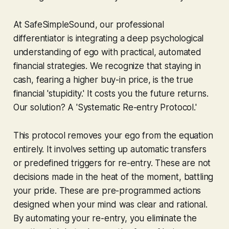
At SafeSimpleSound, our professional
differentiator is integrating a deep psychological
understanding of ego with practical, automated
financial strategies. We recognize that staying in
cash, fearing a higher buy-in price, is the true
financial 'stupidity.' It costs you the future returns.
Our solution? A 'Systematic Re-entry Protocol.'
This protocol removes your ego from the equation
entirely. It involves setting up automatic transfers
or predefined triggers for re-entry. These are not
decisions made in the heat of the moment, battling
your pride. These are pre-programmed actions
designed when your mind was clear and rational.
By automating your re-entry, you eliminate the