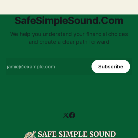
SafeSimpleSound.Com
We help you understand your financial choices
and create a clear path forward
Subscribe