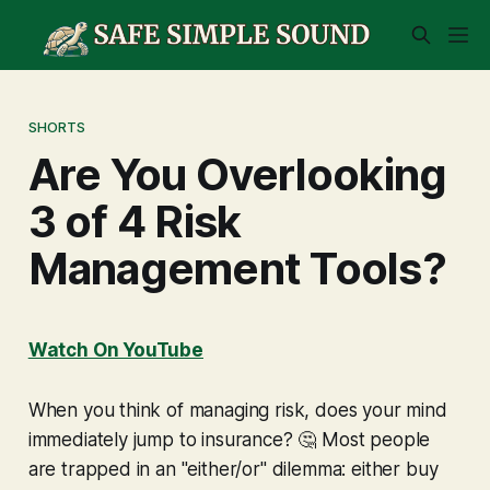
SHORTS
Are You Overlooking
3 of 4 Risk
Management Tools?
Watch On YouTube
When you think of managing risk, does your mind
immediately jump to insurance? 🤔 Most people
are trapped in an "either/or" dilemma: either buy