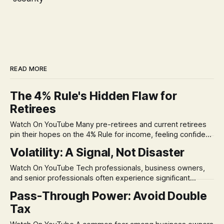
READ MORE
The 4% Rule's Hidden Flaw for
Retirees
Watch On YouTube Many pre-retirees and current retirees
pin their hopes on the 4% Rule for income, feeling confident
in its historical validity. Yet, a creeping anxiety often
Volatility: A Signal, Not Disaster
remains, a nagging doubt about what happens when the
market takes a dive. The stress arises from the unspoken
Watch On YouTube Tech professionals, business owners,
assumption of
and senior professionals often experience significant
anxiety and emotional stress when faced with market
Pass-Through Power: Avoid Double
volatility. This often leads to reactive, poor financial
Tax
decisions driven by fear, rather than strategic planning. The
core of this issue is a false choice: passively enduring