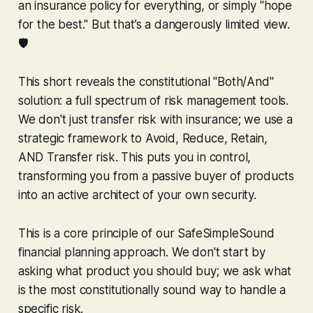
an insurance policy for everything, or simply "hope
for the best." But that’s a dangerously limited view.
🛡️
This short reveals the constitutional "Both/And"
solution: a full spectrum of risk management tools.
We don't just transfer risk with insurance; we use a
strategic framework to Avoid, Reduce, Retain,
AND Transfer risk. This puts you in control,
transforming you from a passive buyer of products
into an active architect of your own security.
This is a core principle of our SafeSimpleSound
financial planning approach. We don't start by
asking what product you should buy; we ask what
is the most constitutionally sound way to handle a
specific risk.