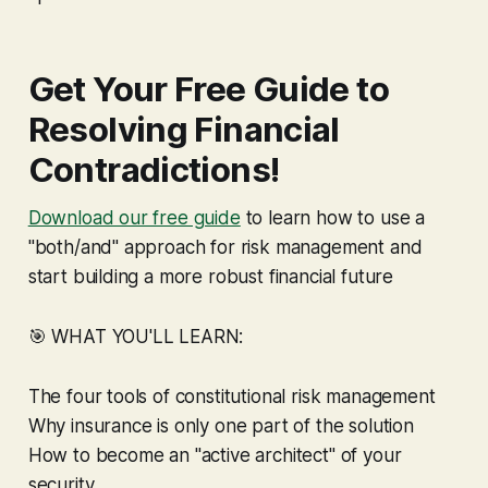
Get Your Free Guide to
Resolving Financial
Contradictions!
Download our free guide
to learn how to use a
"both/and" approach for risk management and
start building a more robust financial future
🎯 WHAT YOU'LL LEARN:
The four tools of constitutional risk management
Why insurance is only one part of the solution
How to become an "active architect" of your
security