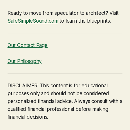
Ready to move from speculator to architect? Visit
SafeSimpleSound.com
to learn the blueprints.
Our Contact Page
Our Philosophy
DISCLAIMER: This content is for educational
purposes only and should not be considered
personalized financial advice. Always consult with a
qualified financial professional before making
financial decisions.