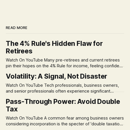
READ MORE
The 4% Rule's Hidden Flaw for
Retirees
Watch On YouTube Many pre-retirees and current retirees
pin their hopes on the 4% Rule for income, feeling confident
in its historical validity. Yet, a creeping anxiety often
Volatility: A Signal, Not Disaster
remains, a nagging doubt about what happens when the
market takes a dive. The stress arises from the unspoken
Watch On YouTube Tech professionals, business owners,
assumption of
and senior professionals often experience significant
anxiety and emotional stress when faced with market
Pass-Through Power: Avoid Double
volatility. This often leads to reactive, poor financial
Tax
decisions driven by fear, rather than strategic planning. The
core of this issue is a false choice: passively enduring
Watch On YouTube A common fear among business owners
market volatility
considering incorporation is the specter of 'double taxation.'
The idea that profits could be taxed at the corporate level