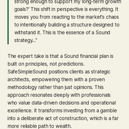
strong enough to support my long-term growth
goals?' This shift in perspective is everything. It
moves you from reacting to the market's chaos
to intentionally building a structure designed to
withstand it. This is the essence of a Sound
strategy..."
The expert take is that a Sound financial plan is
built on principles, not predictions.
SafeSimpleSound positions clients as strategic
architects, empowering them with a proven
methodology rather than just opinions. This
approach resonates deeply with professionals
who value data-driven decisions and operational
excellence. It transforms investing from a gamble
into a deliberate act of construction, which is a far
more reliable path to wealth.