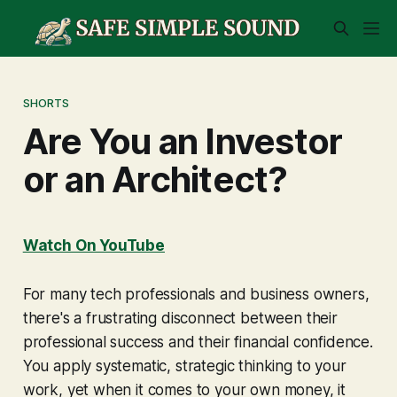
SHORTS
Are You an Investor
or an Architect?
Watch On YouTube
For many tech professionals and business owners,
there's a frustrating disconnect between their
professional success and their financial confidence.
You apply systematic, strategic thinking to your
work, yet when it comes to your own money, it