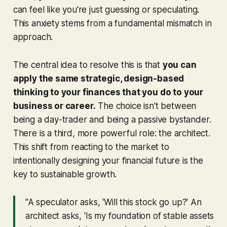
can feel like you're just guessing or speculating.
This anxiety stems from a fundamental mismatch in
approach.
The central idea to resolve this is that
you can
apply the same strategic, design-based
thinking to your finances that you do to your
business or career.
The choice isn't between
being a day-trader and being a passive bystander.
There is a third, more powerful role: the architect.
This shift from reacting to the market to
intentionally designing your financial future is the
key to sustainable growth.
"A speculator asks, 'Will this stock go up?' An
architect asks, 'Is my foundation of stable assets