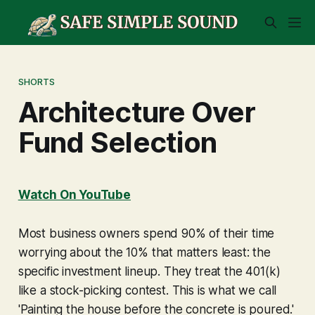
SHORTS
Architecture Over
Fund Selection
Watch On YouTube
Most business owners spend 90% of their time
worrying about the 10% that matters least: the
specific investment lineup. They treat the 401(k)
like a stock-picking contest. This is what we call
'Painting the house before the concrete is poured.'