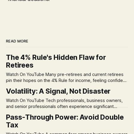
READ MORE
The 4% Rule's Hidden Flaw for
Retirees
Watch On YouTube Many pre-retirees and current retirees
pin their hopes on the 4% Rule for income, feeling confident
in its historical validity. Yet, a creeping anxiety often
Volatility: A Signal, Not Disaster
remains, a nagging doubt about what happens when the
market takes a dive. The stress arises from the unspoken
Watch On YouTube Tech professionals, business owners,
assumption of
and senior professionals often experience significant
anxiety and emotional stress when faced with market
Pass-Through Power: Avoid Double
volatility. This often leads to reactive, poor financial
Tax
decisions driven by fear, rather than strategic planning. The
core of this issue is a false choice: passively enduring