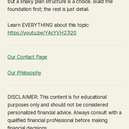
but a shaky plan structure is a choice. Build the
foundation first; the rest is just detail.
Learn EVERYTHING about this topic:
https://youtu.be/YAcYVH27i20
Our Contact Page
Our Philosophy
DISCLAIMER: This content is for educational
purposes only and should not be considered
personalized financial advice. Always consult with a
qualified financial professional before making
financial decisions.