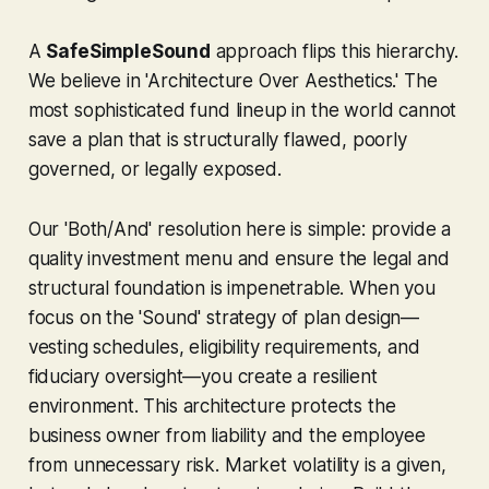
A
SafeSimpleSound
approach flips this hierarchy.
We believe in 'Architecture Over Aesthetics.' The
most sophisticated fund lineup in the world cannot
save a plan that is structurally flawed, poorly
governed, or legally exposed.
Our 'Both/And' resolution here is simple: provide a
quality investment menu
and
ensure the legal and
structural foundation is impenetrable. When you
focus on the 'Sound' strategy of plan design—
vesting schedules, eligibility requirements, and
fiduciary oversight—you create a resilient
environment. This architecture protects the
business owner from liability and the employee
from unnecessary risk. Market volatility is a given,