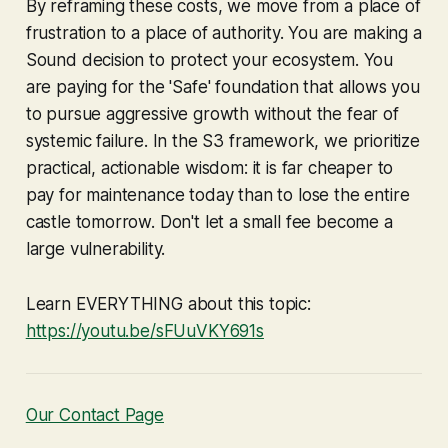
By reframing these costs, we move from a place of
frustration to a place of authority. You are making a
Sound decision to protect your ecosystem. You
are paying for the 'Safe' foundation that allows you
to pursue aggressive growth without the fear of
systemic failure. In the S3 framework, we prioritize
practical, actionable wisdom: it is far cheaper to
pay for maintenance today than to lose the entire
castle tomorrow. Don't let a small fee become a
large vulnerability.
Learn EVERYTHING about this topic:
https://youtu.be/sFUuVKY691s
Our Contact Page