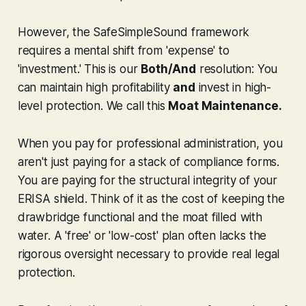
However, the SafeSimpleSound framework
requires a mental shift from 'expense' to
'investment.' This is our
Both/And
resolution: You
can maintain high profitability
and
invest in high-
level protection. We call this
Moat Maintenance.
When you pay for professional administration, you
aren't just paying for a stack of compliance forms.
You are paying for the structural integrity of your
ERISA shield. Think of it as the cost of keeping the
drawbridge functional and the moat filled with
water. A 'free' or 'low-cost' plan often lacks the
rigorous oversight necessary to provide real legal
protection.