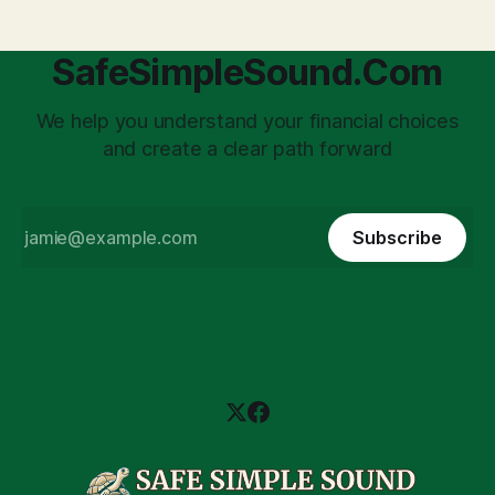
SafeSimpleSound.Com
We help you understand your financial choices
and create a clear path forward
Subscribe