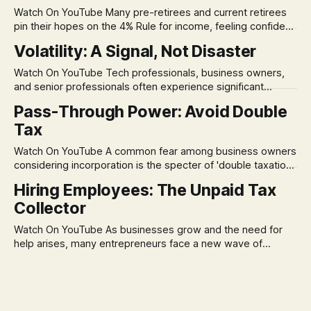
Watch On YouTube Many pre-retirees and current retirees
pin their hopes on the 4% Rule for income, feeling confident
in its historical validity. Yet, a creeping anxiety often
Volatility: A Signal, Not Disaster
remains, a nagging doubt about what happens when the
market takes a dive. The stress arises from the unspoken
Watch On YouTube Tech professionals, business owners,
assumption of
and senior professionals often experience significant
anxiety and emotional stress when faced with market
Pass-Through Power: Avoid Double
volatility. This often leads to reactive, poor financial
Tax
decisions driven by fear, rather than strategic planning. The
core of this issue is a false choice: passively enduring
Watch On YouTube A common fear among business owners
market volatility
considering incorporation is the specter of 'double taxation.'
The idea that profits could be taxed at the corporate level
Hiring Employees: The Unpaid Tax
and then again when distributed to owners can be a
Collector
significant source of financial anxiety, leading to suboptimal
business structuring.
Watch On YouTube As businesses grow and the need for
help arises, many entrepreneurs face a new wave of
anxiety: the complexities of hiring employees. This step
transforms a business owner from a sole taxpayer into an
'unpaid tax collector' for the government, bringing with it a
daunting