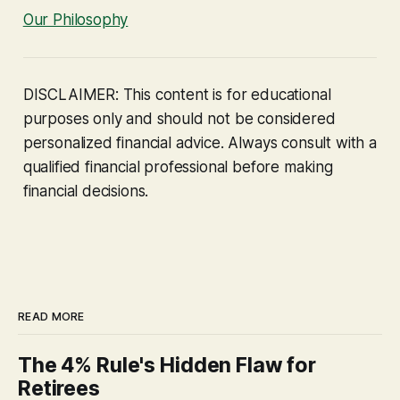
Our Philosophy
DISCLAIMER: This content is for educational
purposes only and should not be considered
personalized financial advice. Always consult with a
qualified financial professional before making
financial decisions.
READ MORE
The 4% Rule's Hidden Flaw for
Retirees