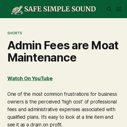
SHORTS
Admin Fees are Moat
Maintenance
Watch On YouTube
One of the most common frustrations for business
owners is the perceived 'high cost' of professional
fees and administrative expenses associated with
qualified plans. It’s easy to look at a line item and
see it as a drain on profit.