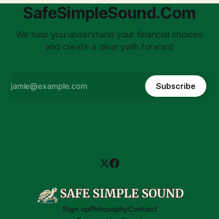
SafeSimpleSound.Com
We help you understand your financial choices
and create a clear path forward
Subscribe
Sign up
Philosophy
Contact