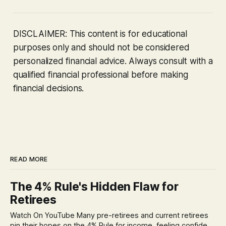
DISCLAIMER: This content is for educational
purposes only and should not be considered
personalized financial advice. Always consult with a
qualified financial professional before making
financial decisions.
READ MORE
The 4% Rule's Hidden Flaw for
Retirees
Watch On YouTube Many pre-retirees and current retirees
pin their hopes on the 4% Rule for income, feeling confident