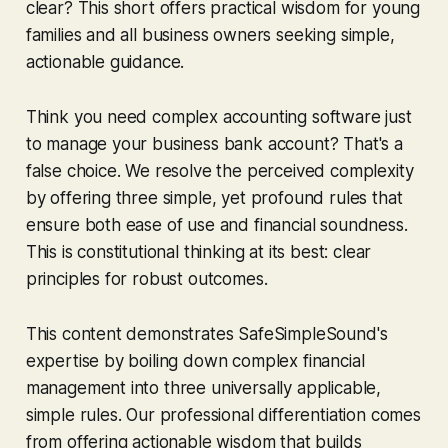
clear? This short offers practical wisdom for young
families and all business owners seeking simple,
actionable guidance.
Think you need complex accounting software just
to manage your business bank account? That's a
false choice. We resolve the perceived complexity
by offering three simple, yet profound rules that
ensure both ease of use and financial soundness.
This is constitutional thinking at its best: clear
principles for robust outcomes.
This content demonstrates SafeSimpleSound's
expertise by boiling down complex financial
management into three universally applicable,
simple rules. Our professional differentiation comes
from offering actionable wisdom that builds