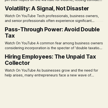
in its historical validity. Yet, a creeping anxiety often
Volatility: A Signal, Not Disaster
remains, a nagging doubt about what happens when the
market takes a dive. The stress arises from the unspoken
Watch On YouTube Tech professionals, business owners,
assumption of
and senior professionals often experience significant
anxiety and emotional stress when faced with market
Pass-Through Power: Avoid Double
volatility. This often leads to reactive, poor financial
Tax
decisions driven by fear, rather than strategic planning. The
core of this issue is a false choice: passively enduring
Watch On YouTube A common fear among business owners
market volatility
considering incorporation is the specter of 'double taxation.'
The idea that profits could be taxed at the corporate level
Hiring Employees: The Unpaid Tax
and then again when distributed to owners can be a
Collector
significant source of financial anxiety, leading to suboptimal
business structuring.
Watch On YouTube As businesses grow and the need for
help arises, many entrepreneurs face a new wave of
anxiety: the complexities of hiring employees. This step
transforms a business owner from a sole taxpayer into an
'unpaid tax collector' for the government, bringing with it a
daunting