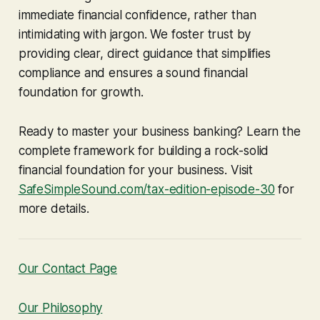
immediate financial confidence, rather than
intimidating with jargon. We foster trust by
providing clear, direct guidance that simplifies
compliance and ensures a sound financial
foundation for growth.
Ready to master your business banking? Learn the
complete framework for building a rock-solid
financial foundation for your business. Visit
SafeSimpleSound.com/tax-edition-episode-30
for
more details.
Our Contact Page
Our Philosophy