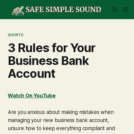
SHORTS
3 Rules for Your
Business Bank
Account
Watch On YouTube
Are you anxious about making mistakes when
managing your new business bank account,
unsure how to keep everything compliant and