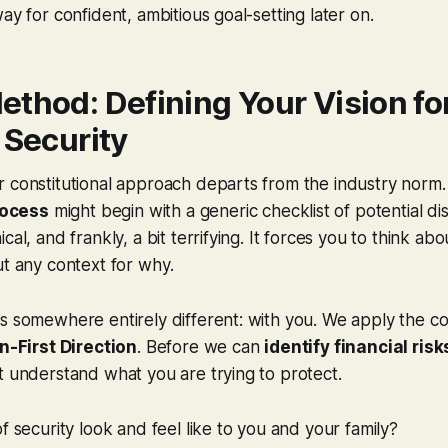
ay for confident, ambitious goal-setting later on.
ethod: Defining Your Vision fo
 Security
 constitutional approach departs from the industry norm.
ocess
might begin with a generic checklist of potential disa
cal, and frankly, a bit terrifying. It forces you to think abo
ut any context for
why
.
s somewhere entirely different: with you. We apply the con
n-First Direction
. Before we can
identify financial risk
t understand what you are trying to protect.
of security look and
feel
like to you and your family?