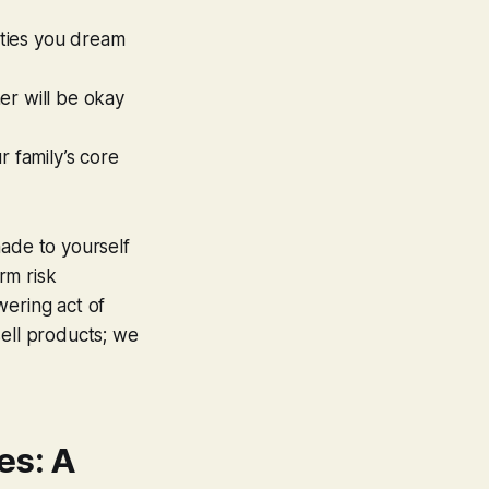
ities you dream
er will be okay
r family’s core
made to yourself
rm risk
wering act of
sell products; we
es: A