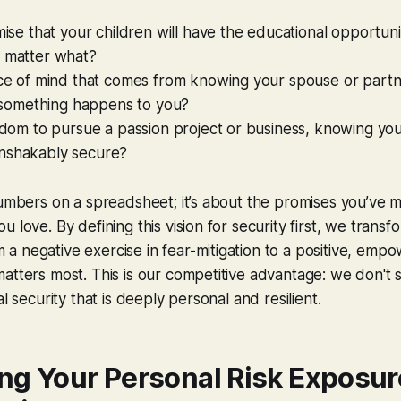
omise that your children will have the educational opportun
o matter what?
ace of mind that comes from knowing your spouse or partn
if something happens to you?
eedom to pursue a passion project or business, knowing you
nshakably secure?
numbers on a spreadsheet; it’s about the promises you’ve 
 love. By defining this vision for security first, we transfo
 negative exercise in fear-mitigation to a positive, empo
atters most. This is our competitive advantage: we don't 
al security that is deeply personal and resilient.
ng Your Personal Risk Exposur