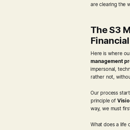
are clearing the w
The S3 M
Financial
Here is where our
management pr
impersonal, techni
rather not, witho
Our process start
principle of
Visio
way, we must firs
What does a life 