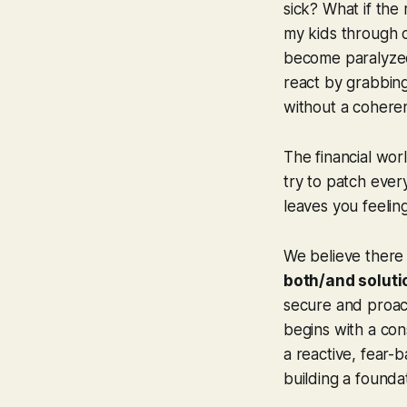
sick? What if the
my kids through c
become paralyzed
react by grabbing
without a coheren
The financial worl
try to patch every
leaves you feeli
We believe there 
both/and soluti
secure and proacti
begins with a cons
a reactive, fear-b
building a foundat