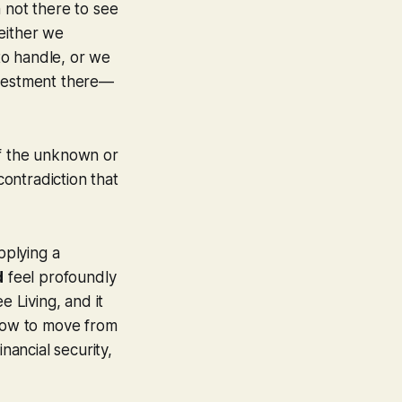
 not there to see
either we
to handle, or we
nvestment there—
 of the unknown or
contradiction that
pplying a
d
feel profoundly
e Living, and it
how to move from
nancial security,