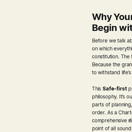
Why Your
Begin wit
Before we talk ab
on which everythin
constitution. The 
Because the grande
to withstand life’s
This
Safe-first
pr
philosophy. It’s 
parts of planning
order. As a Chart
comprehensive
r
point of all sound