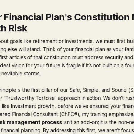
 Financial Plan's Constitution
h Risk
out goals like retirement or investments, we must first bu
g else will stand. Think of your financial plan as your fami
first articles of that constitution must address security an
st vision for your future is fragile if it’s not built on a f
 inevitable storms.
inciple is the first pillar of our Safe, Simple, and Sound (
our “Trustworthy Tortoise” approach in action. We don’t rush
, like investment growth, before we’ve ensured your financ
ered Financial Consultant (ChFC®), my training emphasizes
isk management process
isn't an add-on; it is the non-n
 financial planning. By addressing this first, we aren't focu