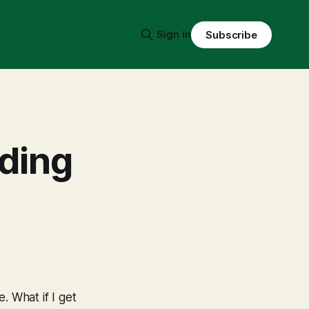
Sign in
Subscribe
lding
e. What if I get