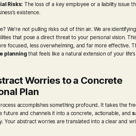
ial Risks:
The loss of a key employee or a liability issue t
iness’s existence.
? We’re not pulling risks out of thin air. We are identifying
lities that pose a direct threat
to your personal vision
. Th
re focused, less overwhelming, and far more effective. T
e planning
that feels like a natural extension of your life’s
tract Worries to a Concrete
onal Plan
 process accomplishes something profound. It takes the fre
e future and channels it into a concrete, actionable, and
s
y. Your abstract worries are translated into a clear and wr