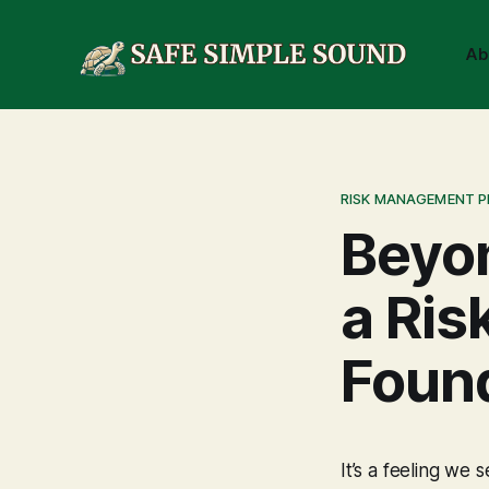
Ab
RISK MANAGEMENT 
Beyon
a Ris
Foun
It’s a feeling we 