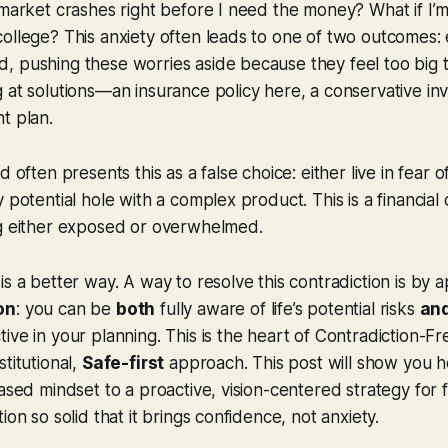
 market crashes right before I need the money? What if I’m
ollege? This anxiety often leads to one of two outcomes: 
, pushing these worries aside because they feel too big 
 at solutions—an insurance policy here, a conservative i
t plan.
d often presents this as a false choice: either live in fear
 potential hole with a complex product. This is a financial 
ng either exposed or overwhelmed.
is a better way. A way to resolve this contradiction is by a
on
: you can be
both
fully aware of life’s potential risks
an
ve in your planning. This is the heart of Contradiction-Fre
titutional,
Safe-first
approach. This post will show you 
ased mindset to a proactive, vision-centered strategy for fi
ion so solid that it brings confidence, not anxiety.