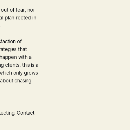
 out of fear, nor
l plan rooted in
.
sfaction of
ategies that
 happen with a
clients, this is a
 which only grows
t about chasing
tecting. Contact