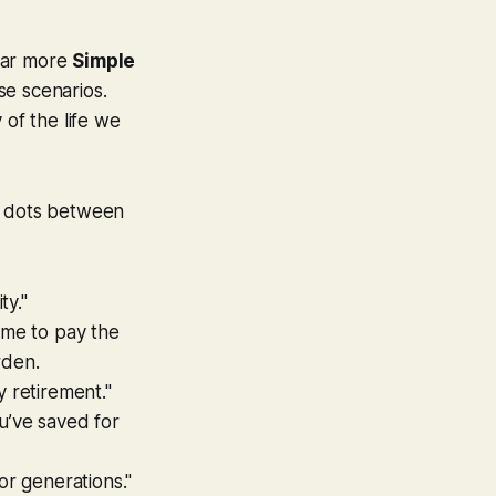
 far more
Simple
ase scenarios.
 of the life we
he dots between
ty."
ome to pay the
rden.
y retirement."
u’ve saved for
or generations."