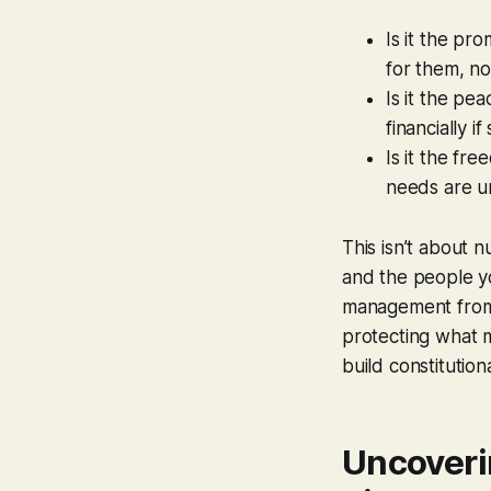
Is it the pr
for them, n
Is it the pe
financially 
Is it the fr
needs are u
This isn’t about 
and the people you
management from a
protecting what m
build constitution
Uncoveri