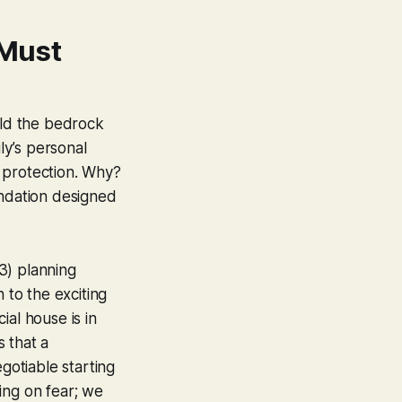
 Must
ild the bedrock
ly’s personal
d protection. Why?
oundation designed
S3) planning
 to the exciting
ial house is in
 that a
egotiable starting
sing on fear; we