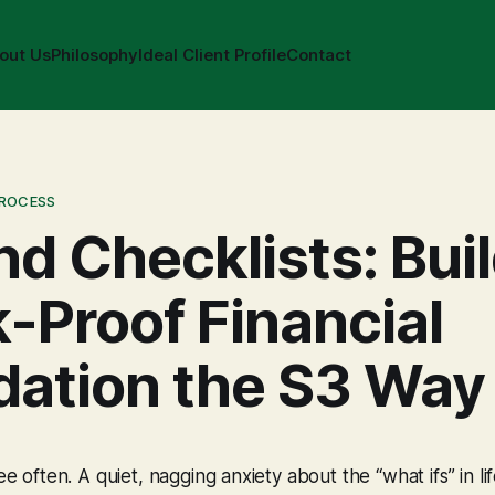
out Us
Philosophy
Ideal Client Profile
Contact
PROCESS
d Checklists: Bui
k-Proof Financial
dation the S3 Way
see often. A quiet, nagging anxiety about the “what ifs” in lif