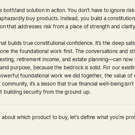
te both/and solution in action. You don't have to ignore risk
phazardly buy products. Instead, you build a constitutiona
on that addresses risk from a place of strength and clarity
hat builds true constitutional confidence. It’s the deep sati
ne the foundational work first. The conversations and str
esting, retirement income, and estate planning—can now
and purpose, because the bedrock is solid. For our existing 
powerful foundational work we did together, the value of
 community, it’s a lesson that true financial well-being isn’
t building security from the ground up.
about which product to buy, let's define what you're pro