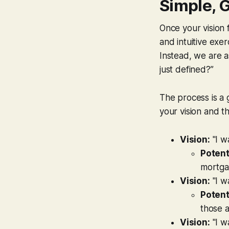
Simple, 
Once your vision f
and intuitive exer
Instead, we are a
just defined?”
The process is a
your vision and t
Vision:
"I w
Potent
mortgag
Vision:
"I w
Potent
those 
Vision:
"I w