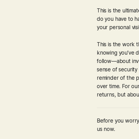
This is the ultima
do you have to ha
your personal visi
This is the work t
knowing you’ve do
follow—about inv
sense of security 
reminder of the 
over time. For our
returns, but abou
Before you worry 
us now.