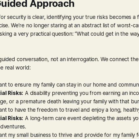
Guided Approach
or security is clear, identifying your true risks becomes a
cise. We’re no longer staring at an abstract list of worst-c
sking a very practical question: “What could get in the way
 guided conversation, not an interrogation. We connect t
he real world:
ant to ensure my family can stay in our home and communi
ial Risks:
A disability preventing you from earning an inc
e, or a premature death leaving your family with that bu
ant to have the freedom to travel and enjoy a long, health
ial Risks:
A long-term care event depleting the assets yo
adventures.
ant my small business to thrive and provide for my family f