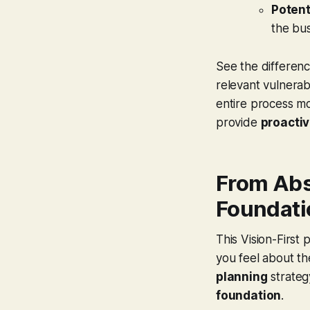
Potent
the bus
See the difference
relevant vulnerabi
entire process mo
provide
proactiv
From Abs
Foundati
This Vision-First
you feel about th
planning
strateg
foundation
.