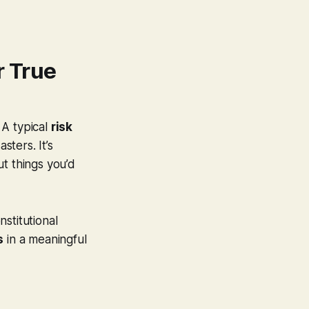
r True
 A typical
risk
sters. It’s
ut things you’d
stitutional
s
in a meaningful