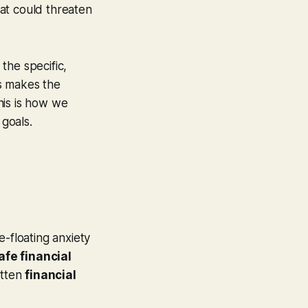
hat could threaten
 the specific,
is makes the
his is how we
 goals.
e-floating anxiety
afe financial
itten
financial