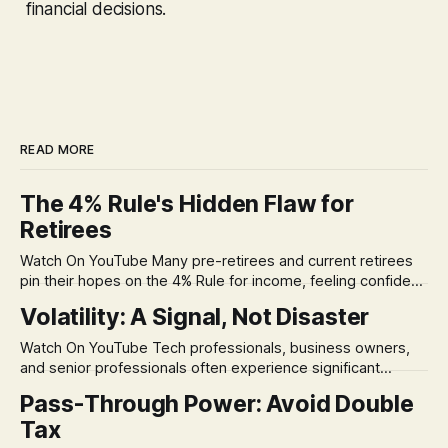
financial decisions.
READ MORE
The 4% Rule's Hidden Flaw for
Retirees
Watch On YouTube Many pre-retirees and current retirees
pin their hopes on the 4% Rule for income, feeling confident
in its historical validity. Yet, a creeping anxiety often
Volatility: A Signal, Not Disaster
remains, a nagging doubt about what happens when the
market takes a dive. The stress arises from the unspoken
Watch On YouTube Tech professionals, business owners,
assumption of
and senior professionals often experience significant
anxiety and emotional stress when faced with market
Pass-Through Power: Avoid Double
volatility. This often leads to reactive, poor financial
Tax
decisions driven by fear, rather than strategic planning. The
core of this issue is a false choice: passively enduring