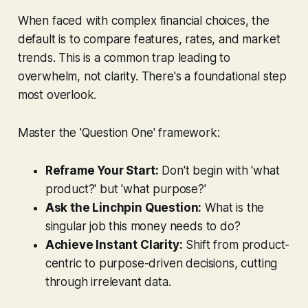
When faced with complex financial choices, the
default is to compare features, rates, and market
trends. This is a common trap leading to
overwhelm, not clarity. There's a foundational step
most overlook.
Master the 'Question One' framework:
Reframe Your Start:
Don't begin with 'what
product?' but 'what purpose?'
Ask the Linchpin Question:
What is the
singular job this money needs to do?
Achieve Instant Clarity:
Shift from product-
centric to purpose-driven decisions, cutting
through irrelevant data.