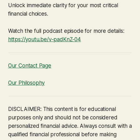
Unlock immediate clarity for your most critical
financial choices.
Watch the full podcast episode for more details:
https://youtu.be/v-padKnZ-04
Our Contact Page
Our Philosophy
DISCLAIMER: This content is for educational
purposes only and should not be considered
personalized financial advice. Always consult with a
qualified financial professional before making