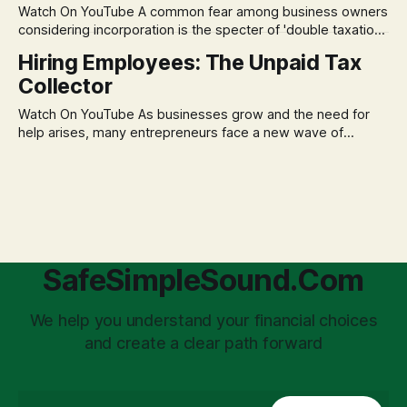
Watch On YouTube A common fear among business owners
market volatility
considering incorporation is the specter of 'double taxation.'
The idea that profits could be taxed at the corporate level
Hiring Employees: The Unpaid Tax
and then again when distributed to owners can be a
Collector
significant source of financial anxiety, leading to suboptimal
business structuring.
Watch On YouTube As businesses grow and the need for
help arises, many entrepreneurs face a new wave of
anxiety: the complexities of hiring employees. This step
transforms a business owner from a sole taxpayer into an
'unpaid tax collector' for the government, bringing with it a
daunting
SafeSimpleSound.Com
We help you understand your financial choices
and create a clear path forward