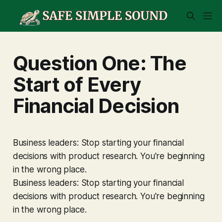
Question One: The
Start of Every
Financial Decision
Business leaders: Stop starting your financial
decisions with product research. You're beginning
in the wrong place.
Business leaders: Stop starting your financial
decisions with product research. You're beginning
in the wrong place.