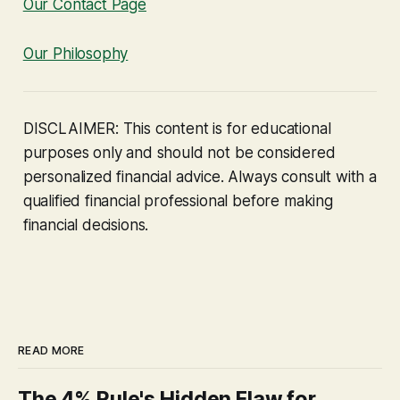
Our Contact Page
Our Philosophy
DISCLAIMER: This content is for educational
purposes only and should not be considered
personalized financial advice. Always consult with a
qualified financial professional before making
financial decisions.
READ MORE
The 4% Rule's Hidden Flaw for