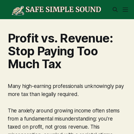
Profit vs. Revenue:
Stop Paying Too
Much Tax
Many high-earning professionals unknowingly pay
more
tax than legally required.
The anxiety around growing income often stems
from a fundamental misunderstanding: you're
taxed on profit, not gross revenue. This