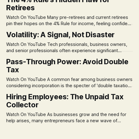
Retirees
Watch On YouTube Many pre-retirees and current retirees
pin their hopes on the 4% Rule for income, feeling confident
in its historical validity. Yet, a creeping anxiety often
Volatility: A Signal, Not Disaster
remains, a nagging doubt about what happens when the
market takes a dive. The stress arises from the unspoken
Watch On YouTube Tech professionals, business owners,
assumption of
and senior professionals often experience significant
anxiety and emotional stress when faced with market
Pass-Through Power: Avoid Double
volatility. This often leads to reactive, poor financial
Tax
decisions driven by fear, rather than strategic planning. The
core of this issue is a false choice: passively enduring
Watch On YouTube A common fear among business owners
market volatility
considering incorporation is the specter of 'double taxation.'
The idea that profits could be taxed at the corporate level
Hiring Employees: The Unpaid Tax
and then again when distributed to owners can be a
Collector
significant source of financial anxiety, leading to suboptimal
business structuring.
Watch On YouTube As businesses grow and the need for
help arises, many entrepreneurs face a new wave of
anxiety: the complexities of hiring employees. This step
transforms a business owner from a sole taxpayer into an