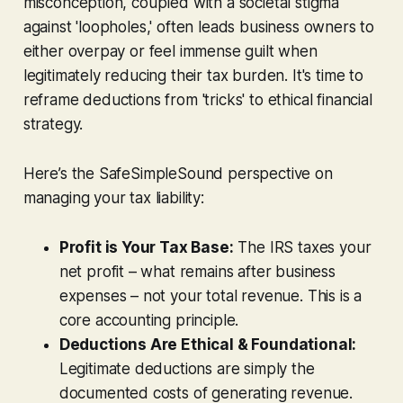
misconception, coupled with a societal stigma
against 'loopholes,' often leads business owners to
either overpay or feel immense guilt when
legitimately reducing their tax burden. It's time to
reframe deductions from 'tricks' to ethical financial
strategy.
Here’s the SafeSimpleSound perspective on
managing your tax liability:
Profit is Your Tax Base:
The IRS taxes your
net profit – what remains after business
expenses – not your total revenue. This is a
core accounting principle.
Deductions Are Ethical & Foundational:
Legitimate deductions are simply the
documented costs of generating revenue.