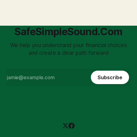
'unpaid tax collector' for the government, bringing with it a
daunting
SafeSimpleSound.Com
We help you understand your financial choices
and create a clear path forward
Subscribe