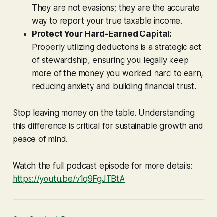
They are not evasions; they are the accurate
way to report your true taxable income.
Protect Your Hard-Earned Capital:
Properly utilizing deductions is a strategic act
of stewardship, ensuring you legally keep
more of the money you worked hard to earn,
reducing anxiety and building financial trust.
Stop leaving money on the table. Understanding
this difference is critical for sustainable growth and
peace of mind.
Watch the full podcast episode for more details:
https://youtu.be/v1q9FgJTBtA