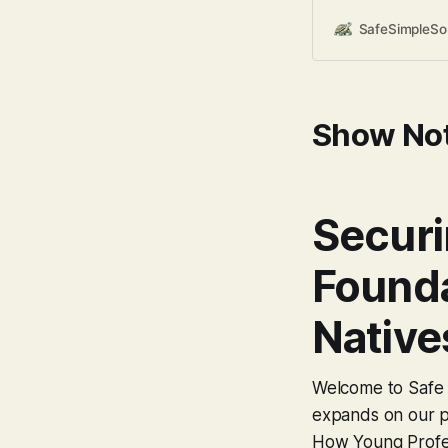
incredibly comfort
sometimes lead to 
SafeSimpleS
bias” – assuming th
Today, let’s explo
Show No
Securi
Founda
Native
Welcome to Safe S
expands on our po
How Young Profes