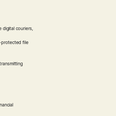
digital couriers,
protected file
ransmitting
nancial