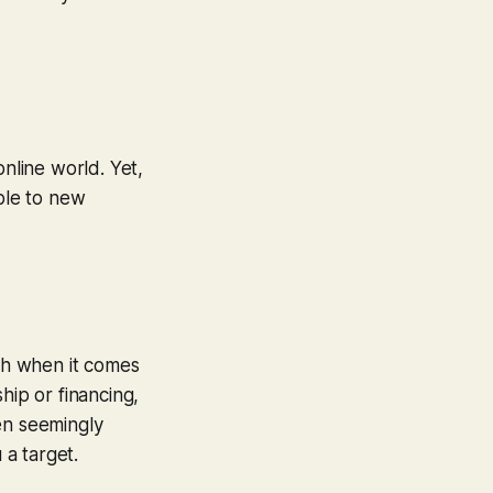
online world. Yet,
able to new
uch when it comes
hip or financing,
en seemingly
 a target.