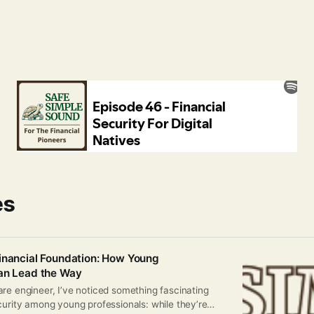
es
inancial Foundation: How Young
Can Lead the Way
re engineer, I’ve noticed something fascinating
curity among young professionals: while they’re