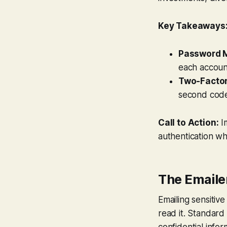
Key Takeaways
Password 
each accoun
Two-Factor
second code
Call to Action:
I
authentication wh
The Emaile
Emailing sensitiv
read it. Standard
confidential infor