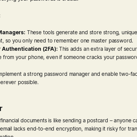
:
Managers:
These tools generate and store strong, uniqu
t, so you only need to remember one master password.
 Authentication (2FA):
This adds an extra layer of securi
 from your phone, even if someone cracks your passwor
mplement a strong password manager and enable two-fac
erever possible.
r
e financial documents is like sending a postcard – anyone c
 email lacks end-to-end encryption, making it risky for tran
mation.