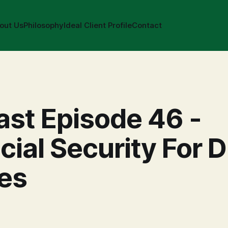
out Us
Philosophy
Ideal Client Profile
Contact
st Episode 46 -
cial Security For D
es