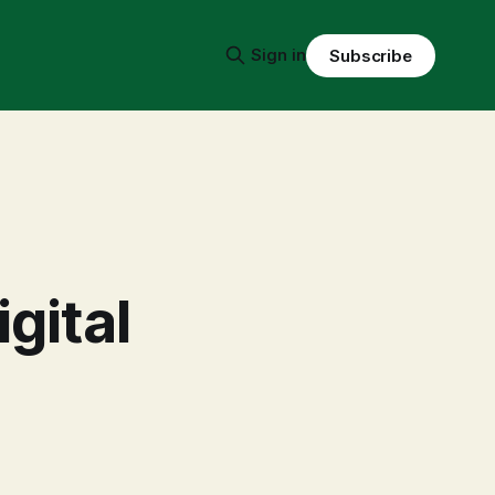
Sign in
Subscribe
igital