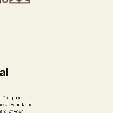
al
e! This page
ncial Foundation:
trol of your