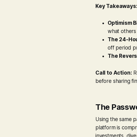
Key Takeaways
Optimism Bi
what others 
The 24-Hou
off period p
The Revers
Call to Action:
Re
before sharing fin
The Passw
Using the same pa
platform is compr
investments, diver