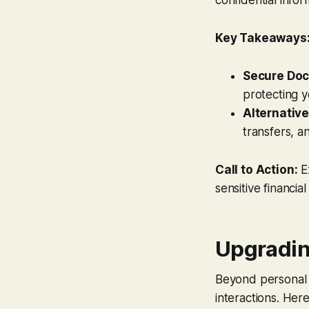
Key Takeaways
Secure Doc
protecting 
Alternative
transfers, 
Call to Action:
Ex
sensitive financial
Upgradin
Beyond personal h
interactions. Her