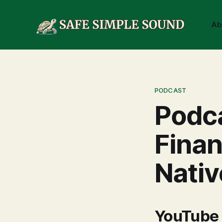
Ab
PODCAST
Podca
Finan
Nativ
YouTube