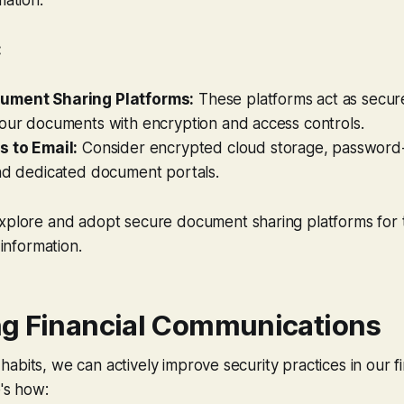
:
ument Sharing Platforms:
These platforms act as secure 
your documents with encryption and access controls.
s to Email:
Consider encrypted cloud storage, password-
and dedicated document portals.
plore and adopt secure document sharing platforms for t
 information.
g Financial Communications
abits, we can actively improve security practices in our fi
e's how: