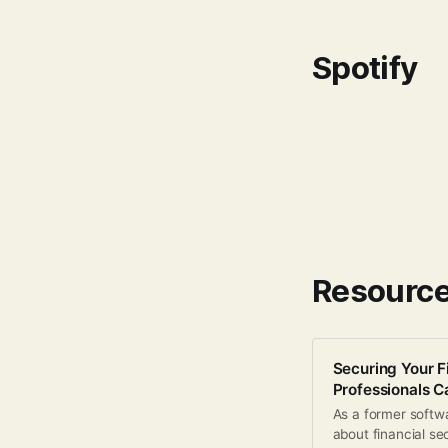
Spotify
Resourc
Securing Your F
Professionals 
As a former softwa
about financial se