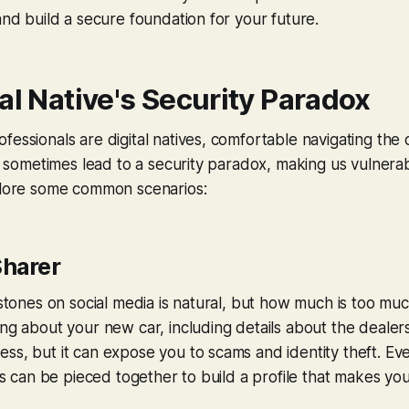
 and build a secure foundation for your future.
al Native's Security Paradox
fessionals are digital natives, comfortable navigating the 
can sometimes lead to a security paradox, making us vulner
xplore some common scenarios:
harer
lestones on social media is natural, but how much is too m
ing about your new car, including details about the dealers
ss, but it can expose you to scams and identity theft. Ev
ils can be pieced together to build a profile that makes you