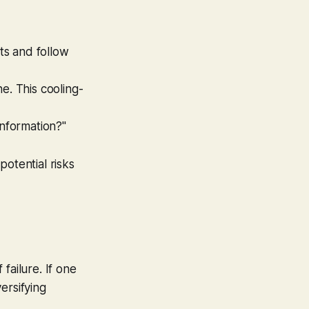
ts and follow
ne. This cooling-
nformation?"
otential risks
failure. If one
ersifying