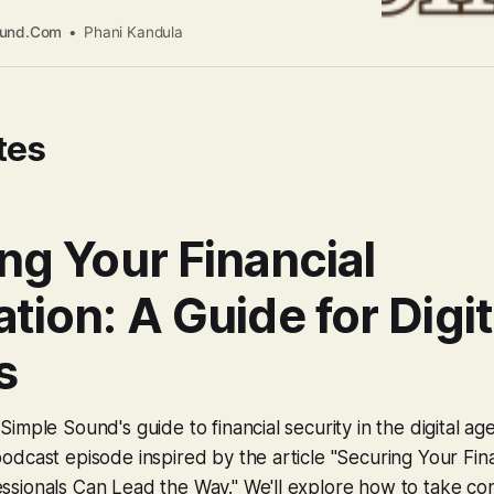
able with technology, that very comfort can
what behavioral economists call the “familiarity
ound.Com
Phani Kandula
at what’s familiar is safer than what’s unfamiliar.
re how your generation
tes
ng Your Financial
tion: A Guide for Digit
s
imple Sound's guide to financial security in the digital ag
dcast episode inspired by the article "Securing Your Fina
sionals Can Lead the Way." We'll explore how to take con