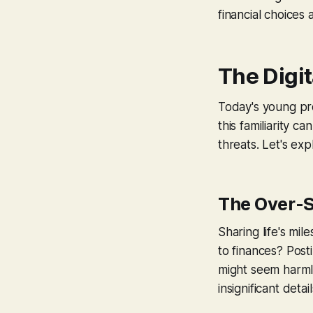
financial choices
The Digit
Today's young pro
this familiarity 
threats. Let's e
The Over-S
Sharing life's mi
to finances? Post
might seem harmle
insignificant deta