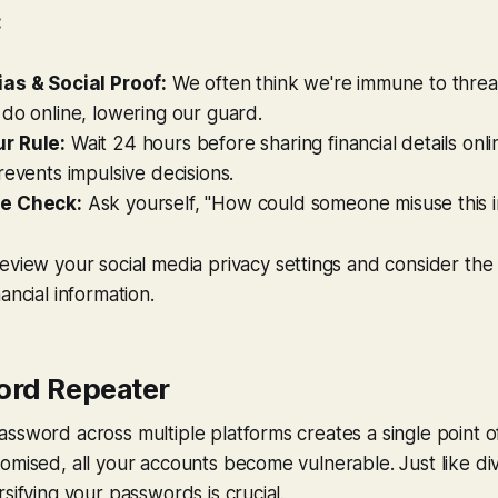
:
as & Social Proof:
We often think we're immune to threa
do online, lowering our guard.
r Rule:
Wait 24 hours before sharing financial details onli
revents impulsive decisions.
e Check:
Ask yourself, "How
could
someone misuse this i
view your social media privacy settings and consider the p
ancial information.
ord Repeater
ssword across multiple platforms creates a single point of 
omised, all your accounts become vulnerable. Just like div
sifying your passwords is crucial.