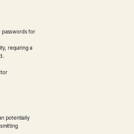
e passwords for
ty, requiring a
d.
tor
an potentially
smitting