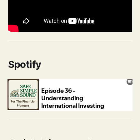
Spotify