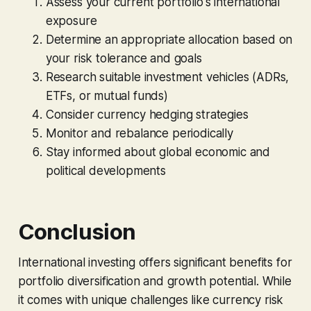
Assess your current portfolio's international
exposure
Determine an appropriate allocation based on
your risk tolerance and goals
Research suitable investment vehicles (ADRs,
ETFs, or mutual funds)
Consider currency hedging strategies
Monitor and rebalance periodically
Stay informed about global economic and
political developments
Conclusion
International investing offers significant benefits for
portfolio diversification and growth potential. While
it comes with unique challenges like currency risk