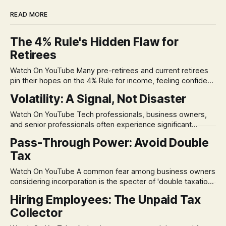
READ MORE
The 4% Rule's Hidden Flaw for
Retirees
Watch On YouTube Many pre-retirees and current retirees
pin their hopes on the 4% Rule for income, feeling confident
in its historical validity. Yet, a creeping anxiety often
Volatility: A Signal, Not Disaster
remains, a nagging doubt about what happens when the
market takes a dive. The stress arises from the unspoken
Watch On YouTube Tech professionals, business owners,
assumption of
and senior professionals often experience significant
anxiety and emotional stress when faced with market
Pass-Through Power: Avoid Double
volatility. This often leads to reactive, poor financial
Tax
decisions driven by fear, rather than strategic planning. The
core of this issue is a false choice: passively enduring
Watch On YouTube A common fear among business owners
market volatility
considering incorporation is the specter of 'double taxation.'
The idea that profits could be taxed at the corporate level
Hiring Employees: The Unpaid Tax
and then again when distributed to owners can be a
Collector
significant source of financial anxiety, leading to suboptimal
business structuring.