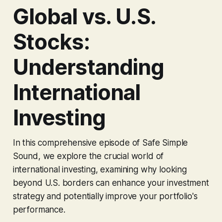
Global vs. U.S.
Stocks:
Understanding
International
Investing
In this comprehensive episode of Safe Simple
Sound, we explore the crucial world of
international investing, examining why looking
beyond U.S. borders can enhance your investment
strategy and potentially improve your portfolio's
performance.