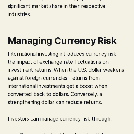
significant market share in their respective
industries.
Managing Currency Risk
International investing introduces currency risk –
the impact of exchange rate fluctuations on
investment returns. When the U.S. dollar weakens
against foreign currencies, returns from
international investments get a boost when
converted back to dollars. Conversely, a
strengthening dollar can reduce returns.
Investors can manage currency risk through: