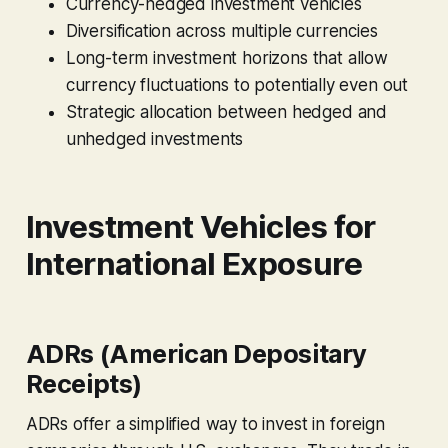
Currency-hedged investment vehicles
Diversification across multiple currencies
Long-term investment horizons that allow
currency fluctuations to potentially even out
Strategic allocation between hedged and
unhedged investments
Investment Vehicles for
International Exposure
ADRs (American Depositary
Receipts)
ADRs offer a simplified way to invest in foreign