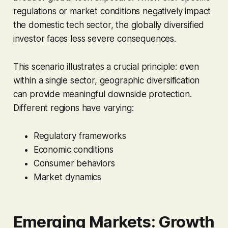
regulations or market conditions negatively impact
the domestic tech sector, the globally diversified
investor faces less severe consequences.
This scenario illustrates a crucial principle: even
within a single sector, geographic diversification
can provide meaningful downside protection.
Different regions have varying:
Regulatory frameworks
Economic conditions
Consumer behaviors
Market dynamics
Emerging Markets: Growth