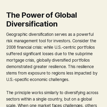
The Power of Global
Diversification
Geographic diversification serves as a powerful
risk management tool for investors. Consider the
2008 financial crisis: while U.S.-centric portfolios
suffered significant losses due to the subprime
mortgage crisis, globally diversified portfolios
demonstrated greater resilience. This resilience
stems from exposure to regions less impacted by
U.S.-specific economic challenges.
The principle works similarly to diversifying across
sectors within a single country, but on a global
scale. When one market faces challenges, others