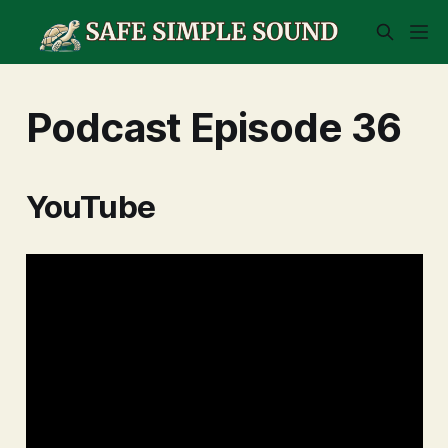
Podcast Episode 36
YouTube