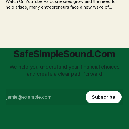
Watch On YouTube As businesses grow and the need for
help arises, many entrepreneurs face a new wave of
anxiety: the complexities of hiring employees. This step
transforms a business owner from a sole taxpayer into an
'unpaid tax collector' for the government, bringing with it a
daunting
SafeSimpleSound.Com
We help you understand your financial choices
and create a clear path forward
Subscribe