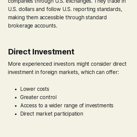
companies through U.S. exchanges. They trade in
U.S. dollars and follow U.S. reporting standards,
making them accessible through standard
brokerage accounts.
Direct Investment
More experienced investors might consider direct
investment in foreign markets, which can offer:
Lower costs
Greater control
Access to a wider range of investments
Direct market participation