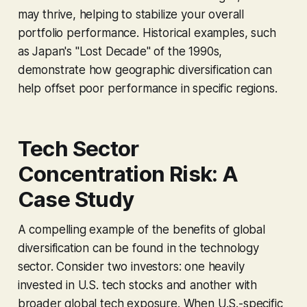
may thrive, helping to stabilize your overall
portfolio performance. Historical examples, such
as Japan's "Lost Decade" of the 1990s,
demonstrate how geographic diversification can
help offset poor performance in specific regions.
Tech Sector
Concentration Risk: A
Case Study
A compelling example of the benefits of global
diversification can be found in the technology
sector. Consider two investors: one heavily
invested in U.S. tech stocks and another with
broader global tech exposure. When U.S.-specific