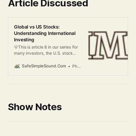
Article Discussed
Global vs US Stocks:
Understanding International
Investing
💡This is article 8 in our series For
many investors, the U.S. stock
market serves as their primary
investment venue. However,
SafeSimpleSound.Com
Phani Kandula
limiting investments to just one
country – even if it’s the world’s
largest economy – means
potentially missing out on
significant opportunities. This
article explores the key differences
Show Notes
between U.