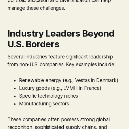
portfolio allocation and diversification can help
manage these challenges.
Industry Leaders Beyond
U.S. Borders
Several industries feature significant leadership
from non-U.S. companies. Key examples include:
Renewable energy (e.g., Vestas in Denmark)
Luxury goods (e.g., LVMH in France)
Specific technology niches
Manufacturing sectors
These companies often possess strong global
recognition, sophisticated supply chains, and