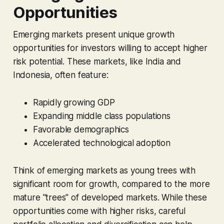
Opportunities
Emerging markets present unique growth
opportunities for investors willing to accept higher
risk potential. These markets, like India and
Indonesia, often feature:
Rapidly growing GDP
Expanding middle class populations
Favorable demographics
Accelerated technological adoption
Think of emerging markets as young trees with
significant room for growth, compared to the more
mature "trees" of developed markets. While these
opportunities come with higher risks, careful