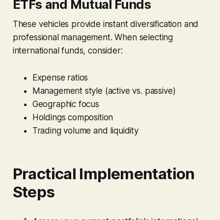
ETFs and Mutual Funds
These vehicles provide instant diversification and
professional management. When selecting
international funds, consider:
Expense ratios
Management style (active vs. passive)
Geographic focus
Holdings composition
Trading volume and liquidity
Practical Implementation
Steps