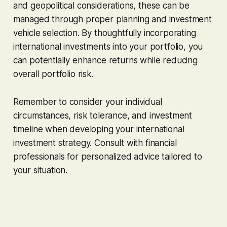
and geopolitical considerations, these can be
managed through proper planning and investment
vehicle selection. By thoughtfully incorporating
international investments into your portfolio, you
can potentially enhance returns while reducing
overall portfolio risk.
Remember to consider your individual
circumstances, risk tolerance, and investment
timeline when developing your international
investment strategy. Consult with financial
professionals for personalized advice tailored to
your situation.