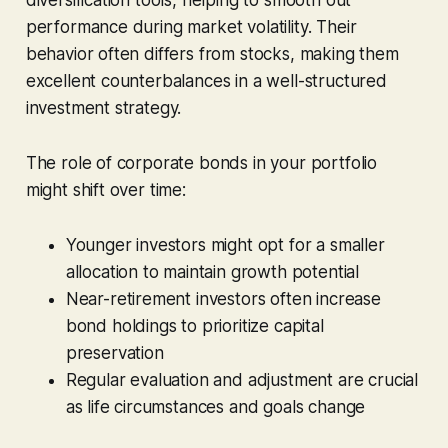
performance during market volatility. Their
behavior often differs from stocks, making them
excellent counterbalances in a well-structured
investment strategy.
The role of corporate bonds in your portfolio
might shift over time:
Younger investors might opt for a smaller
allocation to maintain growth potential
Near-retirement investors often increase
bond holdings to prioritize capital
preservation
Regular evaluation and adjustment are crucial
as life circumstances and goals change