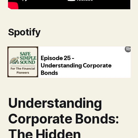
Spotify
Understanding
Corporate Bonds:
The Hidden