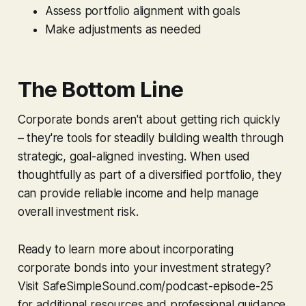
Assess portfolio alignment with goals
Make adjustments as needed
The Bottom Line
Corporate bonds aren't about getting rich quickly
– they're tools for steadily building wealth through
strategic, goal-aligned investing. When used
thoughtfully as part of a diversified portfolio, they
can provide reliable income and help manage
overall investment risk.
Ready to learn more about incorporating
corporate bonds into your investment strategy?
Visit SafeSimpleSound.com/podcast-episode-25
for additional resources and professional guidance.