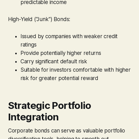
predictable income
High-Yield ("Junk") Bonds:
Issued by companies with weaker credit
ratings
Provide potentially higher returns
Carry significant default risk
Suitable for investors comfortable with higher
risk for greater potential reward
Strategic Portfolio
Integration
Corporate bonds can serve as valuable portfolio
diversification tools, helping to smooth out