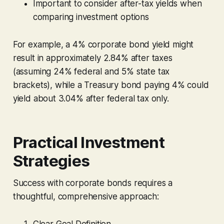
Important to consider after-tax yields when
comparing investment options
For example, a 4% corporate bond yield might
result in approximately 2.84% after taxes
(assuming 24% federal and 5% state tax
brackets), while a Treasury bond paying 4% could
yield about 3.04% after federal tax only.
Practical Investment
Strategies
Success with corporate bonds requires a
thoughtful, comprehensive approach:
Clear Goal Definition