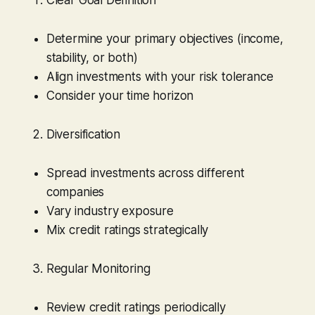
Determine your primary objectives (income,
stability, or both)
Align investments with your risk tolerance
Consider your time horizon
Diversification
Spread investments across different
companies
Vary industry exposure
Mix credit ratings strategically
Regular Monitoring
Review credit ratings periodically