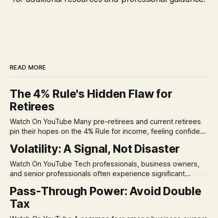
READ MORE
The 4% Rule's Hidden Flaw for
Retirees
Watch On YouTube Many pre-retirees and current retirees
pin their hopes on the 4% Rule for income, feeling confident
in its historical validity. Yet, a creeping anxiety often
Volatility: A Signal, Not Disaster
remains, a nagging doubt about what happens when the
market takes a dive. The stress arises from the unspoken
Watch On YouTube Tech professionals, business owners,
assumption of
and senior professionals often experience significant
anxiety and emotional stress when faced with market
Pass-Through Power: Avoid Double
volatility. This often leads to reactive, poor financial
Tax
decisions driven by fear, rather than strategic planning. The
core of this issue is a false choice: passively enduring