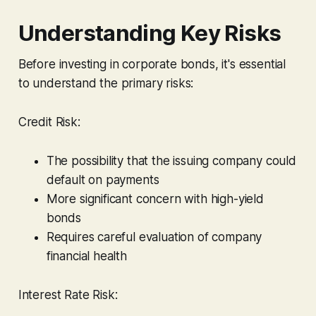
Understanding Key Risks
Before investing in corporate bonds, it's essential
to understand the primary risks:
Credit Risk:
The possibility that the issuing company could
default on payments
More significant concern with high-yield
bonds
Requires careful evaluation of company
financial health
Interest Rate Risk: