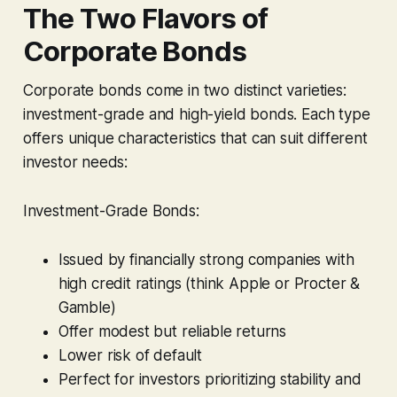
The Two Flavors of
Corporate Bonds
Corporate bonds come in two distinct varieties:
investment-grade and high-yield bonds. Each type
offers unique characteristics that can suit different
investor needs:
Investment-Grade Bonds:
Issued by financially strong companies with
high credit ratings (think Apple or Procter &
Gamble)
Offer modest but reliable returns
Lower risk of default
Perfect for investors prioritizing stability and