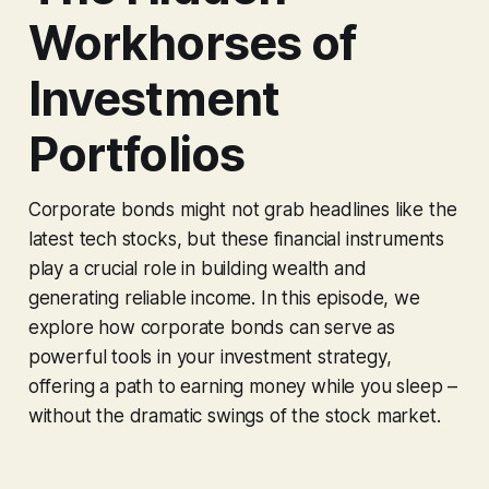
Workhorses of
Investment
Portfolios
Corporate bonds might not grab headlines like the
latest tech stocks, but these financial instruments
play a crucial role in building wealth and
generating reliable income. In this episode, we
explore how corporate bonds can serve as
powerful tools in your investment strategy,
offering a path to earning money while you sleep –
without the dramatic swings of the stock market.