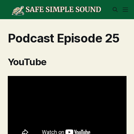
Podcast Episode 25
YouTube