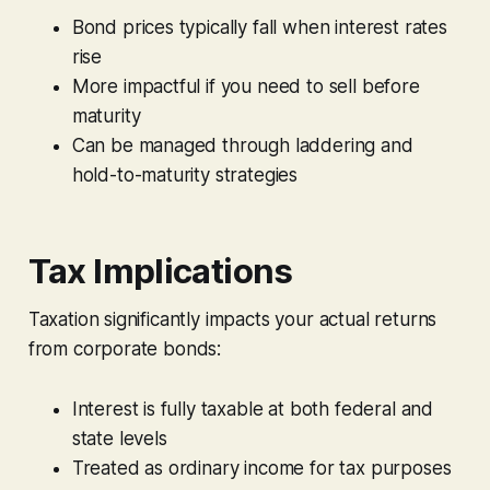
Bond prices typically fall when interest rates
rise
More impactful if you need to sell before
maturity
Can be managed through laddering and
hold-to-maturity strategies
Tax Implications
Taxation significantly impacts your actual returns
from corporate bonds:
Interest is fully taxable at both federal and
state levels
Treated as ordinary income for tax purposes