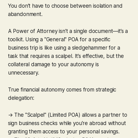
You don't have to choose between isolation and
abandonment.
A Power of Attorney isn't a single document—it’s a
toolkit. Using a "General" POA for a specific
business trip is like using a sledgehammer for a
task that requires a scalpel. It’s effective, but the
collateral damage to your autonomy is
unnecessary.
True financial autonomy comes from strategic
delegation:
→ The "Scalpel" (Limited POA) allows a partner to
sign business checks while you're abroad without
granting them access to your personal savings.