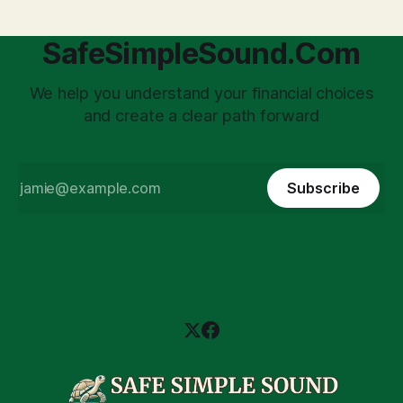
SafeSimpleSound.Com
We help you understand your financial choices
and create a clear path forward
Subscribe