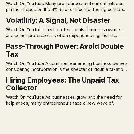
Watch On YouTube Many pre-retirees and current retirees
pin their hopes on the 4% Rule for income, feeling confident
in its historical validity. Yet, a creeping anxiety often
Volatility: A Signal, Not Disaster
remains, a nagging doubt about what happens when the
market takes a dive. The stress arises from the unspoken
Watch On YouTube Tech professionals, business owners,
assumption of
and senior professionals often experience significant
anxiety and emotional stress when faced with market
Pass-Through Power: Avoid Double
volatility. This often leads to reactive, poor financial
Tax
decisions driven by fear, rather than strategic planning. The
core of this issue is a false choice: passively enduring
Watch On YouTube A common fear among business owners
market volatility
considering incorporation is the specter of 'double taxation.'
The idea that profits could be taxed at the corporate level
Hiring Employees: The Unpaid Tax
and then again when distributed to owners can be a
Collector
significant source of financial anxiety, leading to suboptimal
business structuring.
Watch On YouTube As businesses grow and the need for
help arises, many entrepreneurs face a new wave of
anxiety: the complexities of hiring employees. This step
transforms a business owner from a sole taxpayer into an
'unpaid tax collector' for the government, bringing with it a
daunting