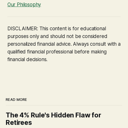
Our Philosophy
DISCLAIMER: This content is for educational
purposes only and should not be considered
personalized financial advice. Always consult with a
qualified financial professional before making
financial decisions.
READ MORE
The 4% Rule's Hidden Flaw for
Retirees