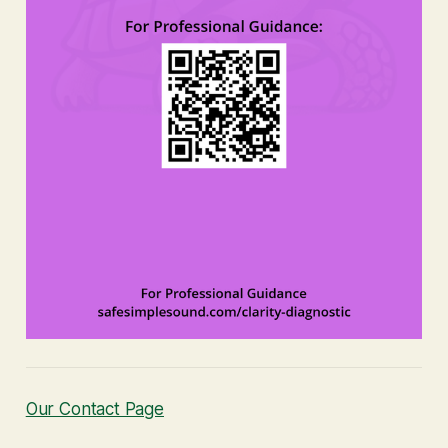
Our Contact Page