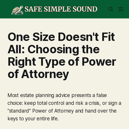
One Size Doesn't Fit
All: Choosing the
Right Type of Power
of Attorney
Most estate planning advice presents a false
choice: keep total control and risk a crisis, or sign a
"standard" Power of Attorney and hand over the
keys to your entire life.