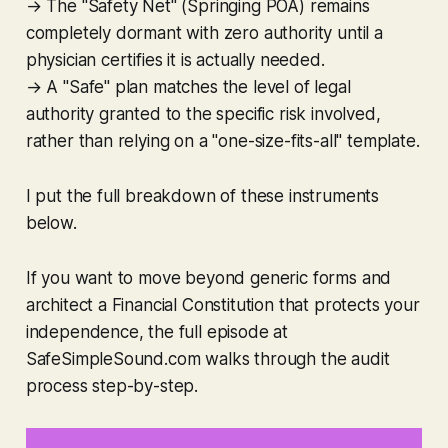
→ The "Safety Net" (Springing POA) remains
completely dormant with zero authority until a
physician certifies it is actually needed.
→ A "Safe" plan matches the level of legal
authority granted to the specific risk involved,
rather than relying on a "one-size-fits-all" template.
I put the full breakdown of these instruments
below.
If you want to move beyond generic forms and
architect a Financial Constitution that protects your
independence, the full episode at
SafeSimpleSound.com walks through the audit
process step-by-step.