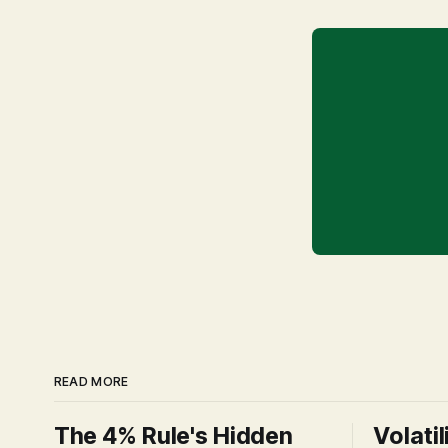
READ MORE
The 4% Rule's Hidden
Volatil