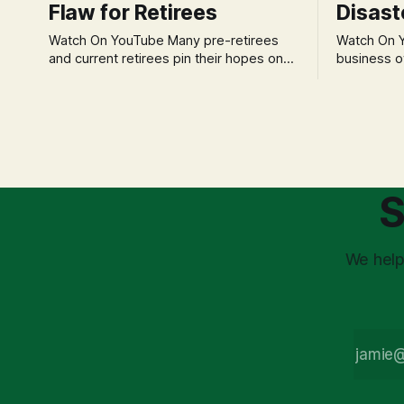
Flaw for Retirees
Disast
Watch On YouTube Many pre-retirees
Watch On YouTube Tec
and current retirees pin their hopes on
business o
the 4% Rule for income, feeling
profession
confident in its historical validity. Yet, a
significant
creeping anxiety often remains, a
when faced 
nagging doubt about what happens
often leads
when the market takes a dive. The
decisions d
stress arises from the unspoken
strategic planning. The 
assumption of
is a false 
S
market vola
We help