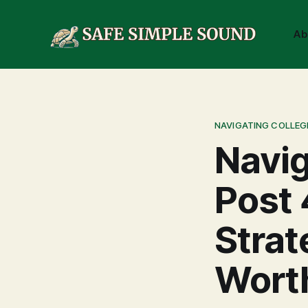
Ab
NAVIGATING COLLEG
Navig
Post 
Strat
Worth