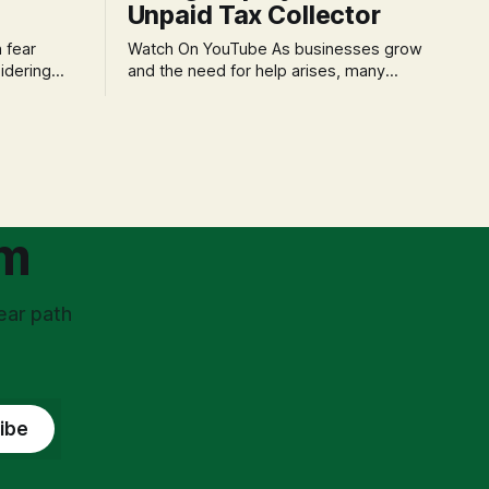
Unpaid Tax Collector
Watch On YouTube As businesses grow
idering
and the need for help arises, many
f 'double
entrepreneurs face a new wave of
s could be
anxiety: the complexities of hiring
and then
employees. This step transforms a
ners can be
business owner from a sole taxpayer
l anxiety,
into an 'unpaid tax collector' for the
ss
government, bringing with it a daunting
om
ear path
ibe