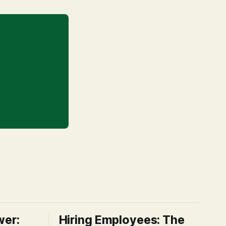
wer:
Hiring Employees: The