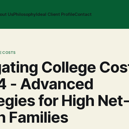
out Us
Philosophy
Ideal Client Profile
Contact
E COSTS
ating College Cos
4 - Advanced
egies for High Net
 Families