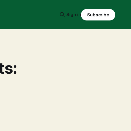
Sign in
Subscribe
ts:
-