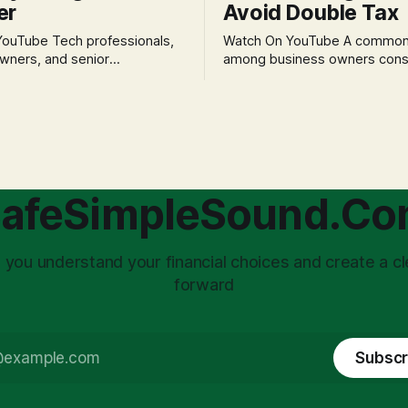
er
Avoid Double Tax
h professionals,
Watch On YouTube A common fear
wners, and senior
among business owners cons
als often experience
incorporation is the specter o
 anxiety and emotional stress
taxation.' The idea that profit
with market volatility. This
taxed at the corporate level 
 to reactive, poor financial
again when distributed to ow
riven by fear, rather than
a significant source of financia
core of this issue
leading to suboptimal busine
choice: passively enduring
structuring.
afeSimpleSound.C
tility
 you understand your financial choices and create a cl
forward
Subscr