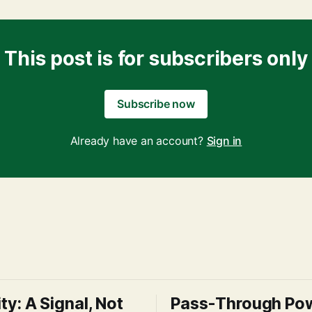
This post is for subscribers only
Subscribe now
Already have an account?
Sign in
ity: A Signal, Not
Pass-Through Po