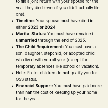
to file a joint return with your spouse for the
year they died (even if you didn't actually file
one).
Timeline:
Your spouse must have died in
either
2023 or 2024
.
Marital Status:
You must have remained
unmarried
through the end of 2025.
The Child Requirement:
You must have a
son, daughter, stepchild, or adopted child
who lived with you all year (except for
temporary absences like school or vacation).
Note:
Foster children do
not
qualify you for
QSS status.
Financial Support:
You must have paid more
than half the cost of keeping up your home
for the year.