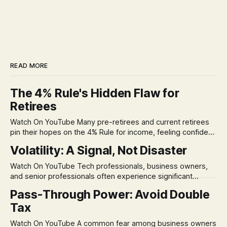
READ MORE
The 4% Rule's Hidden Flaw for
Retirees
Watch On YouTube Many pre-retirees and current retirees
pin their hopes on the 4% Rule for income, feeling confident
in its historical validity. Yet, a creeping anxiety often
Volatility: A Signal, Not Disaster
remains, a nagging doubt about what happens when the
market takes a dive. The stress arises from the unspoken
Watch On YouTube Tech professionals, business owners,
assumption of
and senior professionals often experience significant
anxiety and emotional stress when faced with market
Pass-Through Power: Avoid Double
volatility. This often leads to reactive, poor financial
Tax
decisions driven by fear, rather than strategic planning. The
core of this issue is a false choice: passively enduring
Watch On YouTube A common fear among business owners
market volatility