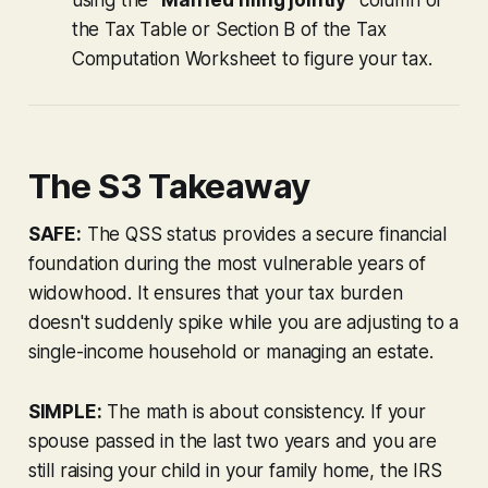
the Tax Table or Section B of the Tax
Computation Worksheet to figure your tax.
The S3 Takeaway
SAFE:
The QSS status provides a secure financial
foundation during the most vulnerable years of
widowhood. It ensures that your tax burden
doesn't suddenly spike while you are adjusting to a
single-income household or managing an estate.
SIMPLE:
The math is about consistency. If your
spouse passed in the last two years and you are
still raising your child in your family home, the IRS