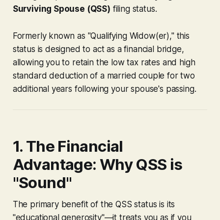
Surviving Spouse (QSS)
filing status.
Formerly known as "Qualifying Widow(er)," this
status is designed to act as a financial bridge,
allowing you to retain the low tax rates and high
standard deduction of a married couple for two
additional years following your spouse's passing.
1. The Financial
Advantage: Why QSS is
"Sound"
The primary benefit of the QSS status is its
"educational generosity"—it treats you as if you