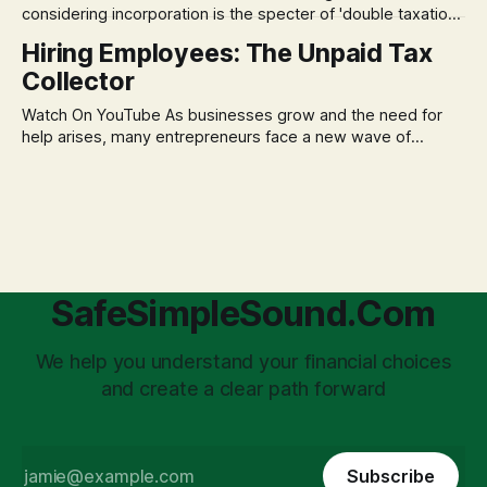
considering incorporation is the specter of 'double taxation.'
The idea that profits could be taxed at the corporate level
Hiring Employees: The Unpaid Tax
and then again when distributed to owners can be a
Collector
significant source of financial anxiety, leading to suboptimal
business structuring.
Watch On YouTube As businesses grow and the need for
help arises, many entrepreneurs face a new wave of
anxiety: the complexities of hiring employees. This step
transforms a business owner from a sole taxpayer into an
'unpaid tax collector' for the government, bringing with it a
daunting
SafeSimpleSound.Com
We help you understand your financial choices
and create a clear path forward
Subscribe