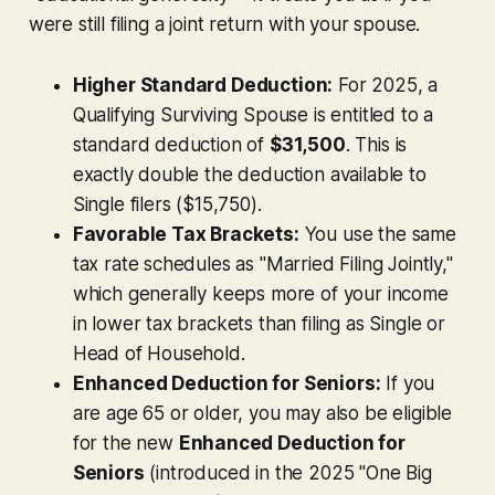
were still filing a joint return with your spouse.
Higher Standard Deduction:
For 2025, a
Qualifying Surviving Spouse is entitled to a
standard deduction of
$31,500
. This is
exactly double the deduction available to
Single filers ($15,750).
Favorable Tax Brackets:
You use the same
tax rate schedules as "Married Filing Jointly,"
which generally keeps more of your income
in lower tax brackets than filing as Single or
Head of Household.
Enhanced Deduction for Seniors:
If you
are age 65 or older, you may also be eligible
for the new
Enhanced Deduction for
Seniors
(introduced in the 2025 "One Big