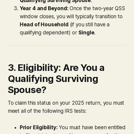
Qualifying Surviving Spouse
.
Year 4 and Beyond:
Once the two-year QSS
window closes, you will typically transition to
Head of Household
(if you still have a
qualifying dependent) or
Single
.
3. Eligibility: Are You a
Qualifying Surviving
Spouse?
To claim this status on your 2025 return, you must
meet all of the following IRS tests:
Prior Eligibility:
You must have been entitled