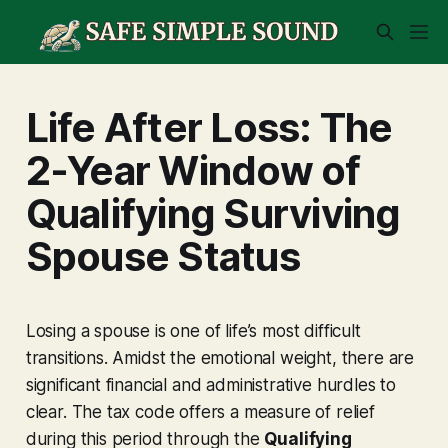
Life After Loss: The
2-Year Window of
Qualifying Surviving
Spouse Status
Losing a spouse is one of life’s most difficult
transitions. Amidst the emotional weight, there are
significant financial and administrative hurdles to
clear. The tax code offers a measure of relief
during this period through the
Qualifying