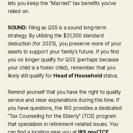
lets you keep the "Married" tax benefits you’ve
relied on.
SOUND:
Filing as QSS is a sound long-term
strategy. By utilizing the $31,500 standard
deduction (for 2025), you preserve more of your
assets to support your family's future. If you find
you no longer qualify for QSS (perhaps because
your child is a foster child), remember that you
likely still qualify for
Head of Household
status.
Remind yourself that you have the right to quality
service and clear explanations during this time. If
you have questions, the IRS provides a dedicated
"Tax Counseling for the Elderly" (TCE) program
that specializes in retirement-related issues. You
can find a location near you at
IRS.gov/TCE
.