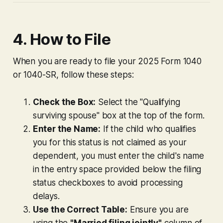
4. How to File
When you are ready to file your 2025 Form 1040
or 1040-SR, follow these steps:
Check the Box:
Select the "Qualifying
surviving spouse" box at the top of the form.
Enter the Name:
If the child who qualifies
you for this status is not claimed as your
dependent, you must enter the child's name
in the entry space provided below the filing
status checkboxes to avoid processing
delays.
Use the Correct Table:
Ensure you are
using the
"Married filing jointly"
column of