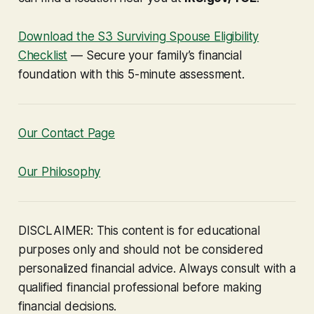
Download the S3 Surviving Spouse Eligibility
Checklist
— Secure your family’s financial
foundation with this 5-minute assessment.
Our Contact Page
Our Philosophy
DISCLAIMER: This content is for educational
purposes only and should not be considered
personalized financial advice. Always consult with a
qualified financial professional before making
financial decisions.