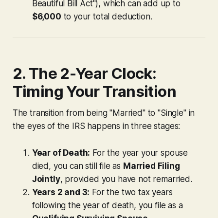
Beautiful Bill Act"), which can add up to
$6,000
to your total deduction.
2. The 2-Year Clock:
Timing Your Transition
The transition from being "Married" to "Single" in
the eyes of the IRS happens in three stages:
Year of Death:
For the year your spouse
died, you can still file as
Married Filing
Jointly
, provided you have not remarried.
Years 2 and 3:
For the two tax years
following the year of death, you file as a