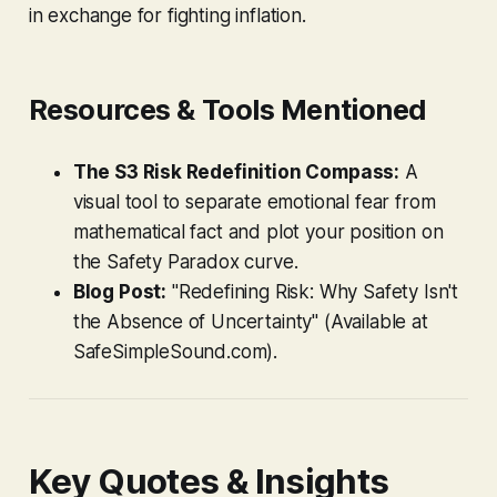
in exchange for fighting inflation.
Resources & Tools Mentioned
The S3 Risk Redefinition Compass:
A
visual tool to separate emotional fear from
mathematical fact and plot your position on
the Safety Paradox curve.
Blog Post:
"Redefining Risk: Why Safety Isn't
the Absence of Uncertainty" (Available at
SafeSimpleSound.com).
Key Quotes & Insights