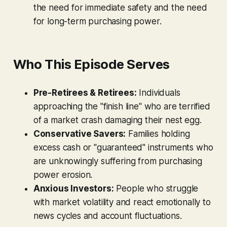
the need for immediate safety and the need
for long-term purchasing power.
Who This Episode Serves
Pre-Retirees & Retirees:
Individuals
approaching the "finish line" who are terrified
of a market crash damaging their nest egg.
Conservative Savers:
Families holding
excess cash or "guaranteed" instruments who
are unknowingly suffering from purchasing
power erosion.
Anxious Investors:
People who struggle
with market volatility and react emotionally to
news cycles and account fluctuations.