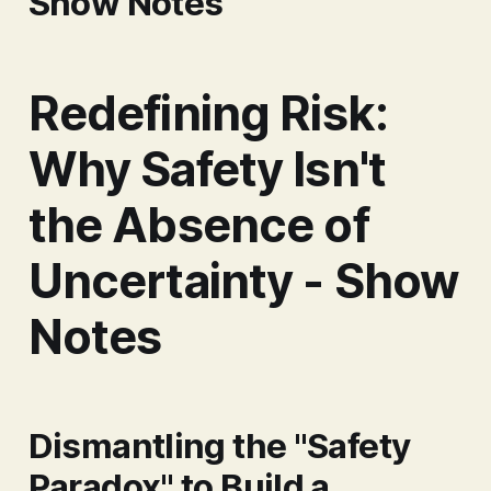
Show Notes
Redefining Risk:
Why Safety Isn't
the Absence of
Uncertainty - Show
Notes
Dismantling the "Safety
Paradox" to Build a