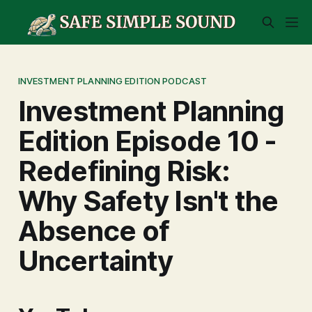
INVESTMENT PLANNING EDITION PODCAST
Investment Planning
Edition Episode 10 -
Redefining Risk:
Why Safety Isn't the
Absence of
Uncertainty