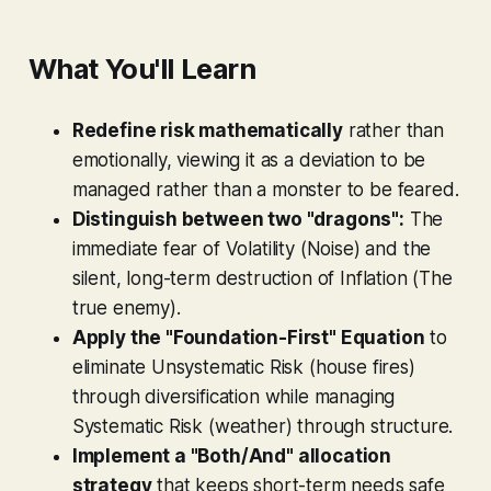
What You'll Learn
Redefine risk mathematically
rather than
emotionally, viewing it as a deviation to be
managed rather than a monster to be feared.
Distinguish between two "dragons":
The
immediate fear of Volatility (Noise) and the
silent, long-term destruction of Inflation (The
true enemy).
Apply the "Foundation-First" Equation
to
eliminate Unsystematic Risk (house fires)
through diversification while managing
Systematic Risk (weather) through structure.
Implement a "Both/And" allocation
strategy
that keeps short-term needs safe