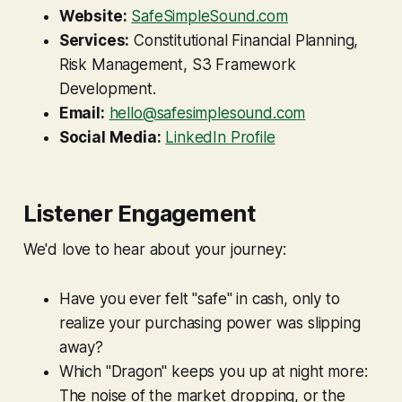
Website:
SafeSimpleSound.com
Services:
Constitutional Financial Planning,
Risk Management, S3 Framework
Development.
Email:
hello@safesimplesound.com
Social Media:
LinkedIn Profile
Listener Engagement
We'd love to hear about your journey:
Have you ever felt "safe" in cash, only to
realize your purchasing power was slipping
away?
Which "Dragon" keeps you up at night more:
The noise of the market dropping, or the