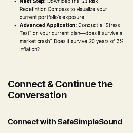
Next Step:
Download the S3 Risk
Redefinition Compass to visualize your
current portfolio's exposure.
Advanced Application:
Conduct a "Stress
Test" on your current plan—does it survive a
market crash? Does it survive 20 years of 3%
inflation?
Connect & Continue the
Conversation
Connect with SafeSimpleSound