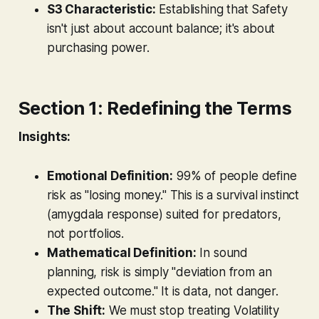
S3 Characteristic:
Establishing that Safety
isn't just about account balance; it's about
purchasing power.
Section 1: Redefining the Terms
Insights:
Emotional Definition:
99% of people define
risk as "losing money." This is a survival instinct
(amygdala response) suited for predators,
not portfolios.
Mathematical Definition:
In sound
planning, risk is simply "deviation from an
expected outcome." It is data, not danger.
The Shift:
We must stop treating Volatility