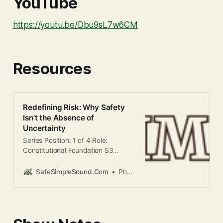
YouTube
https://youtu.be/Dbu9sL7w6CM
Resources
Redefining Risk: Why Safety
Isn’t the Absence of
Uncertainty
Series Position: 1 of 4 Role:
Constitutional Foundation S3
Focus: Safe Have you ever noticed
that the investments which feel the
SafeSimpleSound.Com
Phani Kandula
“safest” often leave you feeling the
poorest over time? There is a
profound contradiction in American
finance. We are taught to fear
“risk,” defining it as the possibility of