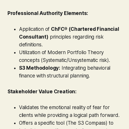
Professional Authority Elements:
Application of
ChFC® (Chartered Financial
Consultant)
principles regarding risk
definitions.
Utilization of Modern Portfolio Theory
concepts (Systematic/Unsystematic risk).
S3 Methodology:
Integrating behavioral
finance with structural planning.
Stakeholder Value Creation:
Validates the emotional reality of fear for
clients while providing a logical path forward.
Offers a specific tool (The S3 Compass) to