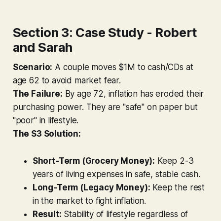
Section 3: Case Study - Robert
and Sarah
Scenario:
A couple moves $1M to cash/CDs at
age 62 to avoid market fear.
The Failure:
By age 72, inflation has eroded their
purchasing power. They are "safe" on paper but
"poor" in lifestyle.
The S3 Solution:
Short-Term (Grocery Money):
Keep 2-3
years of living expenses in safe, stable cash.
Long-Term (Legacy Money):
Keep the rest
in the market to fight inflation.
Result:
Stability of lifestyle regardless of