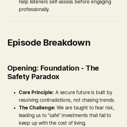
help listeners self-assess before engaging
professionally.
Episode Breakdown
Opening: Foundation - The
Safety Paradox
Core Principle:
A secure future is built by
resolving contradictions, not chasing trends.
The Challenge:
We are taught to fear risk,
leading us to "safe" investments that fail to
keep up with the cost of living.