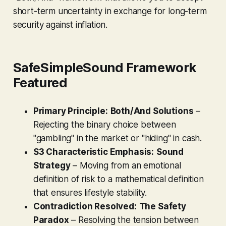
short-term uncertainty in exchange for long-term
security against inflation.
SafeSimpleSound Framework
Featured
Primary Principle:
Both/And Solutions
–
Rejecting the binary choice between
"gambling" in the market or "hiding" in cash.
S3 Characteristic Emphasis:
Sound
Strategy
– Moving from an emotional
definition of risk to a mathematical definition
that ensures lifestyle stability.
Contradiction Resolved:
The Safety
Paradox
– Resolving the tension between