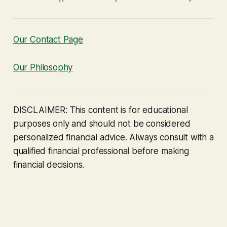
Our Contact Page
Our Philosophy
DISCLAIMER: This content is for educational
purposes only and should not be considered
personalized financial advice. Always consult with a
qualified financial professional before making
financial decisions.