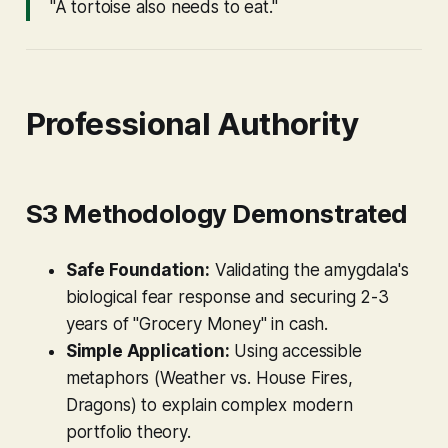
"A tortoise also needs to eat."
Professional Authority
S3 Methodology Demonstrated
Safe Foundation:
Validating the amygdala's
biological fear response and securing 2-3
years of "Grocery Money" in cash.
Simple Application:
Using accessible
metaphors (Weather vs. House Fires,
Dragons) to explain complex modern
portfolio theory.