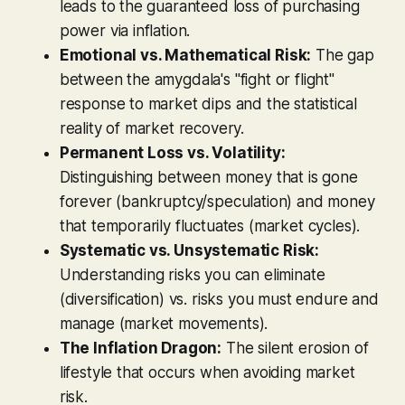
leads to the guaranteed loss of purchasing
power via inflation.
Emotional vs. Mathematical Risk:
The gap
between the amygdala's "fight or flight"
response to market dips and the statistical
reality of market recovery.
Permanent Loss vs. Volatility:
Distinguishing between money that is gone
forever (bankruptcy/speculation) and money
that temporarily fluctuates (market cycles).
Systematic vs. Unsystematic Risk:
Understanding risks you can eliminate
(diversification) vs. risks you must endure and
manage (market movements).
The Inflation Dragon:
The silent erosion of
lifestyle that occurs when avoiding market
risk.