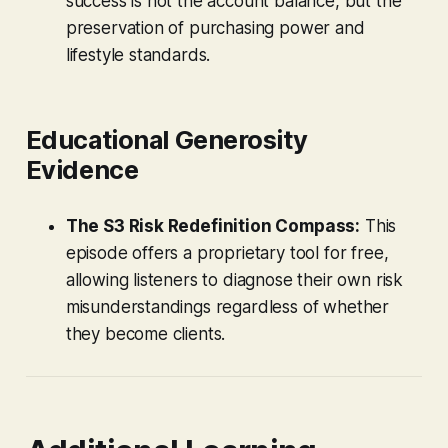
success is not the account balance, but the
preservation of purchasing power and
lifestyle standards.
Educational Generosity
Evidence
The S3 Risk Redefinition Compass:
This
episode offers a proprietary tool for free,
allowing listeners to diagnose their own risk
misunderstandings regardless of whether
they become clients.