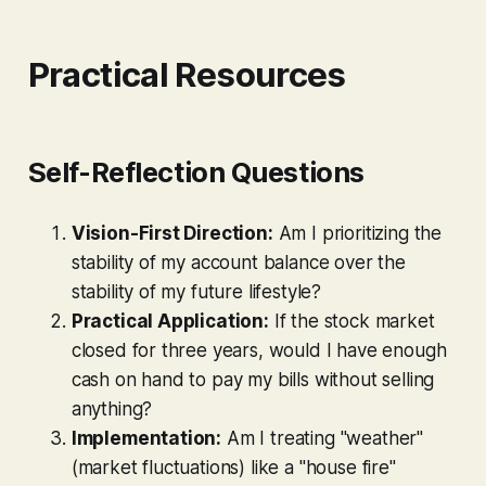
Practical Resources
Self-Reflection Questions
Vision-First Direction:
Am I prioritizing the
stability of my account balance over the
stability of my future lifestyle?
Practical Application:
If the stock market
closed for three years, would I have enough
cash on hand to pay my bills without selling
anything?
Implementation:
Am I treating "weather"
(market fluctuations) like a "house fire"