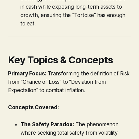
in cash while exposing long-term assets to
growth, ensuring the "Tortoise" has enough
to eat.
Key Topics & Concepts
Primary Focus:
Transforming the definition of Risk
from "Chance of Loss" to "Deviation from
Expectation" to combat inflation.
Concepts Covered:
The Safety Paradox:
The phenomenon
where seeking total safety from volatility