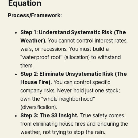
Equation
Process/Framework:
Step 1: Understand Systematic Risk (The
Weather).
You cannot control interest rates,
wars, or recessions. You must build a
"waterproof roof" (allocation) to withstand
them.
Step 2: Eliminate Unsystematic Risk (The
House Fire).
You can control specific
company risks. Never hold just one stock;
own the "whole neighborhood"
(diversification).
Step 3: The S3 Insight.
True safety comes
from eliminating house fires and enduring the
weather, not trying to stop the rain.