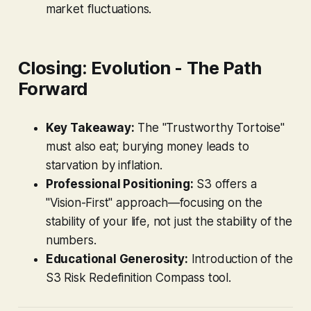
market fluctuations.
Closing: Evolution - The Path
Forward
Key Takeaway:
The "Trustworthy Tortoise"
must also eat; burying money leads to
starvation by inflation.
Professional Positioning:
S3 offers a
"Vision-First" approach—focusing on the
stability of your life, not just the stability of the
numbers.
Educational Generosity:
Introduction of the
S3 Risk Redefinition Compass tool.