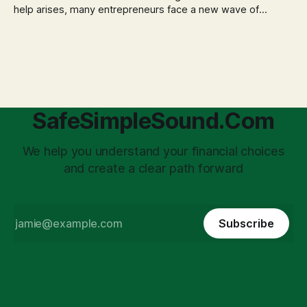
help arises, many entrepreneurs face a new wave of
anxiety: the complexities of hiring employees. This step
transforms a business owner from a sole taxpayer into an
'unpaid tax collector' for the government, bringing with it a
daunting
SafeSimpleSound.Com
We help you understand your financial choices
and create a clear path forward
Subscribe