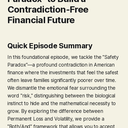
Contradiction-Free
Financial Future
Quick Episode Summary
In this foundational episode, we tackle the "Safety
Paradox"—a profound contradiction in American
finance where the investments that feel the safest
often leave families significantly poorer over time.
We dismantle the emotional fear surrounding the
word "risk," distinguishing between the biological
instinct to hide and the mathematical necessity to
grow. By exploring the difference between
Permanent Loss and Volatility, we provide a
"Both/And" framework that allows you to accept