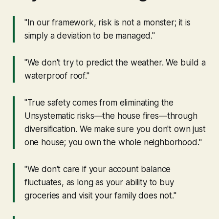
"In our framework, risk is not a monster; it is
simply a deviation to be managed."
"We don't try to predict the weather. We build a
waterproof roof."
"True safety comes from eliminating the
Unsystematic risks—the house fires—through
diversification. We make sure you don't own just
one house; you own the whole neighborhood."
"We don't care if your account balance
fluctuates, as long as your ability to buy
groceries and visit your family does not."