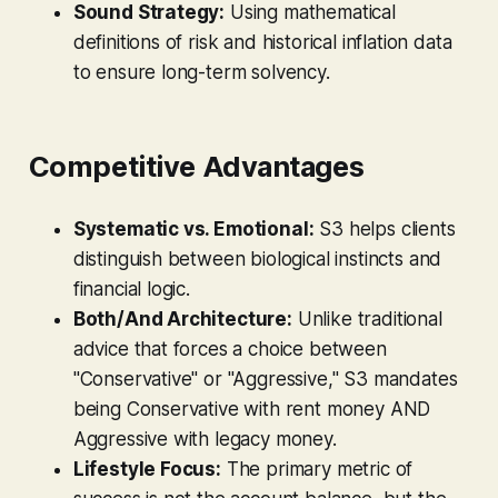
Sound Strategy:
Using mathematical
definitions of risk and historical inflation data
to ensure long-term solvency.
Competitive Advantages
Systematic vs. Emotional:
S3 helps clients
distinguish between biological instincts and
financial logic.
Both/And Architecture:
Unlike traditional
advice that forces a choice between
"Conservative" or "Aggressive," S3 mandates
being Conservative with rent money AND
Aggressive with legacy money.
Lifestyle Focus:
The primary metric of