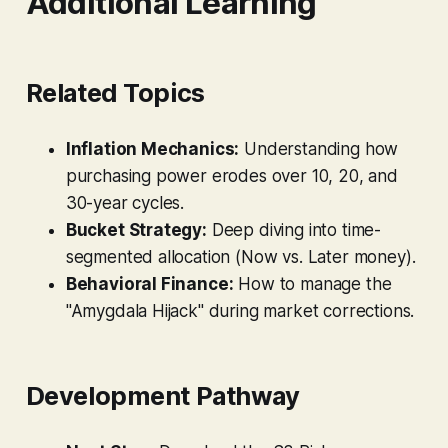
Additional Learning
Related Topics
Inflation Mechanics:
Understanding how
purchasing power erodes over 10, 20, and
30-year cycles.
Bucket Strategy:
Deep diving into time-
segmented allocation (Now vs. Later money).
Behavioral Finance:
How to manage the
"Amygdala Hijack" during market corrections.
Development Pathway