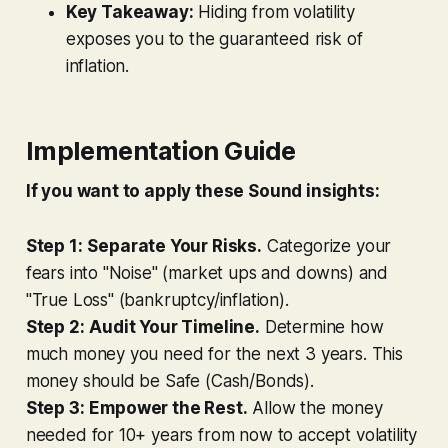
Key Takeaway:
Hiding from volatility
exposes you to the guaranteed risk of
inflation.
Implementation Guide
If you want to apply these Sound insights:
Step 1:
Separate Your Risks.
Categorize your
fears into "Noise" (market ups and downs) and
"True Loss" (bankruptcy/inflation).
Step 2:
Audit Your Timeline.
Determine how
much money you need for the next 3 years. This
money should be Safe (Cash/Bonds).
Step 3:
Empower the Rest.
Allow the money
needed for 10+ years from now to accept volatility