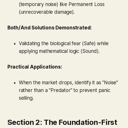
(temporary noise) like Permanent Loss
(unrecoverable damage).
Both/And Solutions Demonstrated:
Validating the biological fear (Safe) while
applying mathematical logic (Sound).
Practical Applications:
When the market drops, identify it as "Noise"
rather than a "Predator" to prevent panic
selling.
Section 2: The Foundation-First