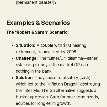
(permanent disaster)?
Examples & Scenarios
The "Robert & Sarah" Scenario:
Situation:
A couple with $1M nearing
retirement, traumatized by 2008.
Challenge:
The "Either/Or" dilemma—either
risk losing money in the market OR earn
nothing in the bank.
Solution:
They chose total safety (cash),
which led to the "Inflation Dragon" destroying
their lifestyle. The S3 alternative suggests a
bucket approach: Cash for near-term needs,
equities for long-term growth.