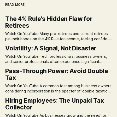
READ MORE
The 4% Rule's Hidden Flaw for
Retirees
Watch On YouTube Many pre-retirees and current retirees
pin their hopes on the 4% Rule for income, feeling confident
in its historical validity. Yet, a creeping anxiety often
Volatility: A Signal, Not Disaster
remains, a nagging doubt about what happens when the
market takes a dive. The stress arises from the unspoken
Watch On YouTube Tech professionals, business owners,
assumption of
and senior professionals often experience significant
anxiety and emotional stress when faced with market
Pass-Through Power: Avoid Double
volatility. This often leads to reactive, poor financial
Tax
decisions driven by fear, rather than strategic planning. The
core of this issue is a false choice: passively enduring
Watch On YouTube A common fear among business owners
market volatility
considering incorporation is the specter of 'double taxation.'
The idea that profits could be taxed at the corporate level
Hiring Employees: The Unpaid Tax
and then again when distributed to owners can be a
Collector
significant source of financial anxiety, leading to suboptimal
business structuring.
Watch On YouTube As businesses grow and the need for