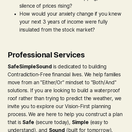
silence of prices rising?
How would your anxiety change if you knew
your next 3 years of income were fully
insulated from the stock market?
Professional Services
SafeSimpleSound
is dedicated to building
Contradiction-Free financial lives. We help families
move from an "Either/Or" mindset to "Both/And"
solutions. If you are looking to build a waterproof
roof rather than trying to predict the weather, we
invite you to explore our Vision-First planning
process. We are here to help you construct a plan
that is
Safe
(secure today),
Simple
(easy to
understand), and
Sound
(built for tomorrow).