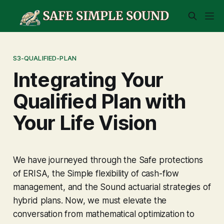
S3-QUALIFIED-PLAN
Integrating Your
Qualified Plan with
Your Life Vision
We have journeyed through the
Safe
protections
of ERISA, the
Simple
flexibility of cash-flow
management, and the
Sound
actuarial strategies of
hybrid plans. Now, we must elevate the
conversation from mathematical optimization to