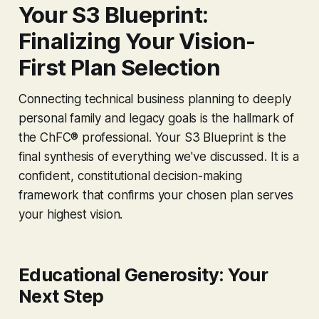
Your S3 Blueprint:
Finalizing Your Vision-
First Plan Selection
Connecting technical business planning to deeply
personal family and legacy goals is the hallmark of
the ChFC® professional. Your S3 Blueprint is the
final synthesis of everything we've discussed. It is a
confident, constitutional decision-making
framework that confirms your chosen plan serves
your highest vision.
Educational Generosity: Your
Next Step