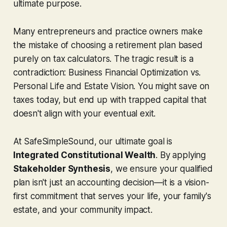
ultimate purpose.
Many entrepreneurs and practice owners make
the mistake of choosing a retirement plan based
purely on tax calculators. The tragic result is a
contradiction: Business Financial Optimization vs.
Personal Life and Estate Vision. You might save on
taxes today, but end up with trapped capital that
doesn't align with your eventual exit.
At SafeSimpleSound, our ultimate goal is
Integrated Constitutional Wealth
. By applying
Stakeholder Synthesis
, we ensure your qualified
plan isn't just an accounting decision—it is a vision-
first commitment that serves your life, your family's
estate, and your community impact.