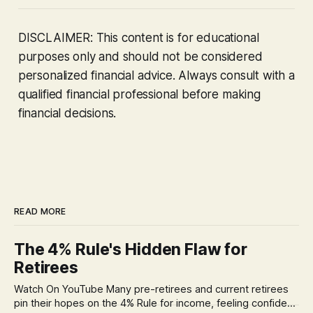
DISCLAIMER: This content is for educational
purposes only and should not be considered
personalized financial advice. Always consult with a
qualified financial professional before making
financial decisions.
READ MORE
The 4% Rule's Hidden Flaw for
Retirees
Watch On YouTube Many pre-retirees and current retirees
pin their hopes on the 4% Rule for income, feeling confident