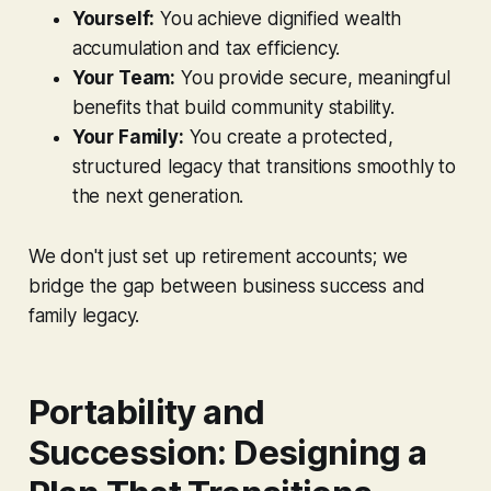
Yourself:
You achieve dignified wealth
accumulation and tax efficiency.
Your Team:
You provide secure, meaningful
benefits that build community stability.
Your Family:
You create a protected,
structured legacy that transitions smoothly to
the next generation.
We don't just set up retirement accounts; we
bridge the gap between business success and
family legacy.
Portability and
Succession: Designing a