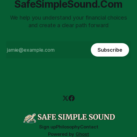
SafeSimpleSound.Com
We help you understand your financial choices
and create a clear path forward
Subscribe
Sign up
Philosophy
Contact
Powered by
Ghost