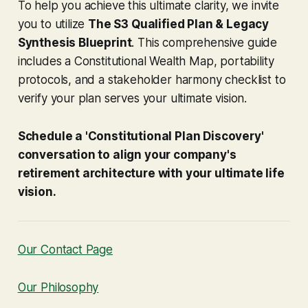
To help you achieve this ultimate clarity, we invite
you to utilize
The S3 Qualified Plan & Legacy
Synthesis Blueprint
. This comprehensive guide
includes a Constitutional Wealth Map, portability
protocols, and a stakeholder harmony checklist to
verify your plan serves your ultimate vision.
Schedule a 'Constitutional Plan Discovery'
conversation to align your company's
retirement architecture with your ultimate life
vision.
Our Contact Page
Our Philosophy