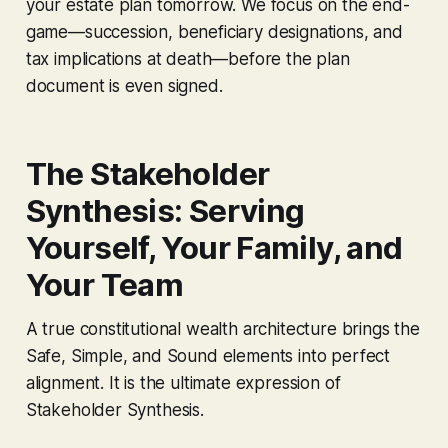
your estate plan tomorrow. We focus on the end-
game—succession, beneficiary designations, and
tax implications at death—before the plan
document is even signed.
The Stakeholder
Synthesis: Serving
Yourself, Your Family, and
Your Team
A true constitutional wealth architecture brings the
Safe, Simple, and Sound elements into perfect
alignment. It is the ultimate expression of
Stakeholder Synthesis.