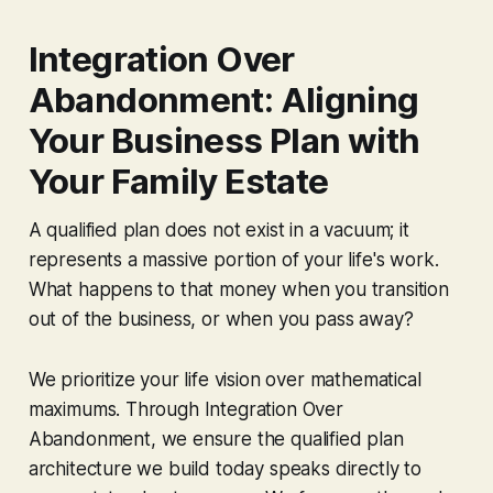
Integration Over
Abandonment: Aligning
Your Business Plan with
Your Family Estate
A qualified plan does not exist in a vacuum; it
represents a massive portion of your life's work.
What happens to that money when you transition
out of the business, or when you pass away?
We prioritize your life vision over mathematical
maximums. Through
Integration Over
Abandonment
, we ensure the qualified plan
architecture we build today speaks directly to