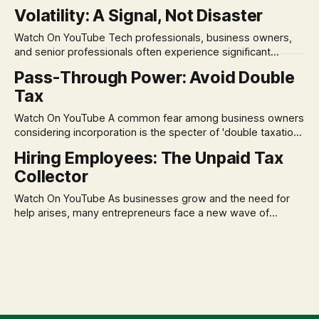
in its historical validity. Yet, a creeping anxiety often
Volatility: A Signal, Not Disaster
remains, a nagging doubt about what happens when the
market takes a dive. The stress arises from the unspoken
Watch On YouTube Tech professionals, business owners,
assumption of
and senior professionals often experience significant
anxiety and emotional stress when faced with market
Pass-Through Power: Avoid Double
volatility. This often leads to reactive, poor financial
Tax
decisions driven by fear, rather than strategic planning. The
core of this issue is a false choice: passively enduring
Watch On YouTube A common fear among business owners
market volatility
considering incorporation is the specter of 'double taxation.'
The idea that profits could be taxed at the corporate level
Hiring Employees: The Unpaid Tax
and then again when distributed to owners can be a
Collector
significant source of financial anxiety, leading to suboptimal
business structuring.
Watch On YouTube As businesses grow and the need for
help arises, many entrepreneurs face a new wave of
anxiety: the complexities of hiring employees. This step
transforms a business owner from a sole taxpayer into an
'unpaid tax collector' for the government, bringing with it a
daunting