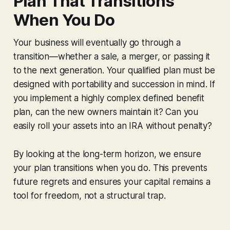
Plan That Transitions
When You Do
Your business will eventually go through a
transition—whether a sale, a merger, or passing it
to the next generation. Your qualified plan must be
designed with portability and succession in mind. If
you implement a highly complex defined benefit
plan, can the new owners maintain it? Can you
easily roll your assets into an IRA without penalty?
By looking at the long-term horizon, we ensure
your plan transitions when you do. This prevents
future regrets and ensures your capital remains a
tool for freedom, not a structural trap.