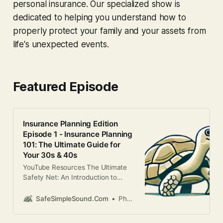
personal insurance. Our specialized show is
dedicated to helping you understand how to
properly protect your family and your assets from
life's unexpected events.
Featured Episode
Insurance Planning Edition
Episode 1 - Insurance Planning
101: The Ultimate Guide for
Your 30s & 40s
YouTube Resources The Ultimate
Safety Net: An Introduction to
Insurance PlanningLife is full of
unexpected turns. While we can’t
SafeSimpleSound.Com
Phani Kandula
predict the future, we can Seize
Financial Control by building a