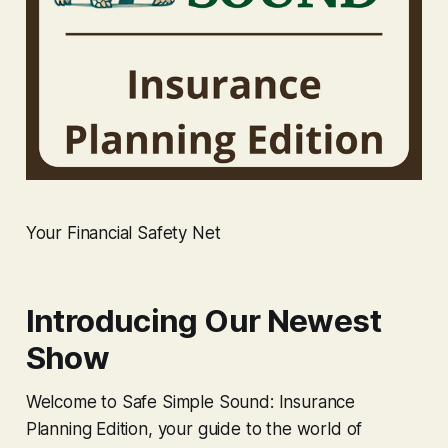
Your Financial Safety Net
Introducing Our Newest
Show
Welcome to Safe Simple Sound: Insurance
Planning Edition, your guide to the world of