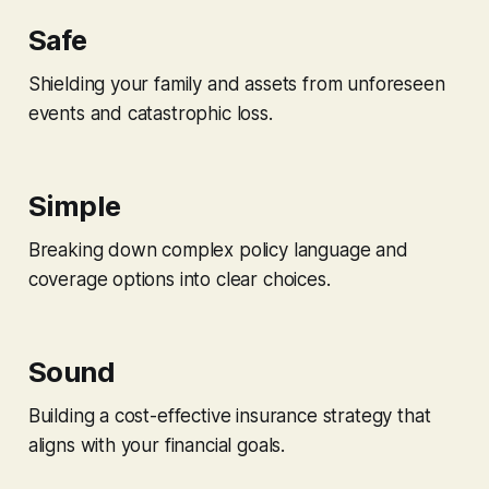
Safe
Shielding your family and assets from unforeseen
events and catastrophic loss.
Simple
Breaking down complex policy language and
coverage options into clear choices.
Sound
Building a cost-effective insurance strategy that
aligns with your financial goals.