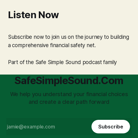
Listen Now
Subscribe now to join us on the journey to building
a comprehensive financial safety net.
Part of the Safe Simple Sound podcast family
SafeSimpleSound.Com
We help you understand your financial choices
and create a clear path forward
Subscribe