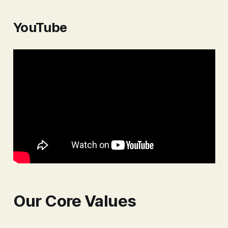
shield to protect ourselves and our
families from financial hardship.
YouTube
This shield, a cornerstone of any
solid financial house,
Our Core Values