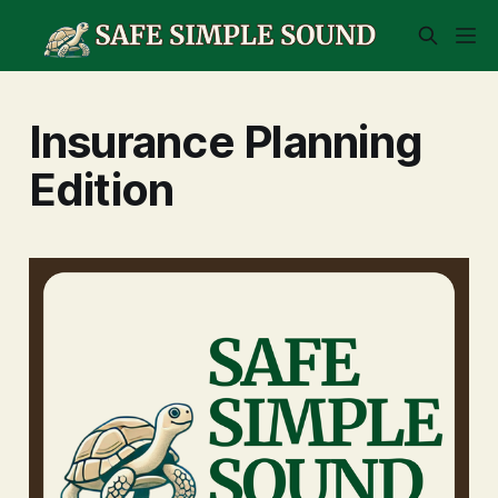
Insurance Planning
Edition