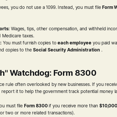
yees, you do not use a 1099. Instead, you must file
Form 
orts:
Wages, tips, other compensation, and withheld incom
d Medicare taxes.
:
You must furnish copies to
each employee
you paid wa
nd copies to the
Social Security Administration
.
h" Watchdog: Form 8300
nce rule often overlooked by new businesses. If you recei
 report it to help the government track potential money l
ou must file
Form 8300
if you receive more than
$10,000
(or two or more related transactions).