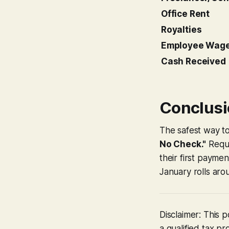
Office Rent
Royalties
Employee Wag
Cash Received
Conclusio
The safest way to
No Check."
Requi
their first payme
January rolls aro
Disclaimer: This 
a qualified tax pr