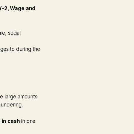
W-2, Wage and
e, social
ges to during the
ve large amounts
aundering.
 in cash
in one