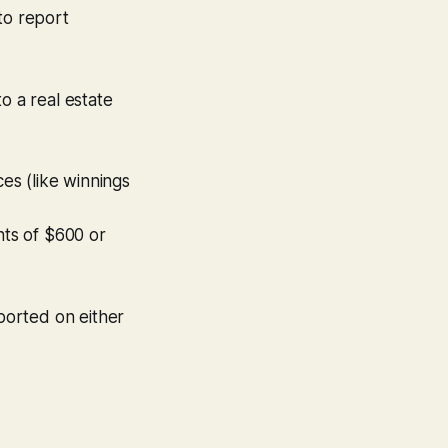
to report
to a real estate
ces (like winnings
ts of $600 or
ported on either