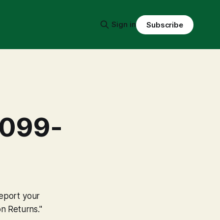
Sign in
Subscribe
1099-
report your
n Returns."