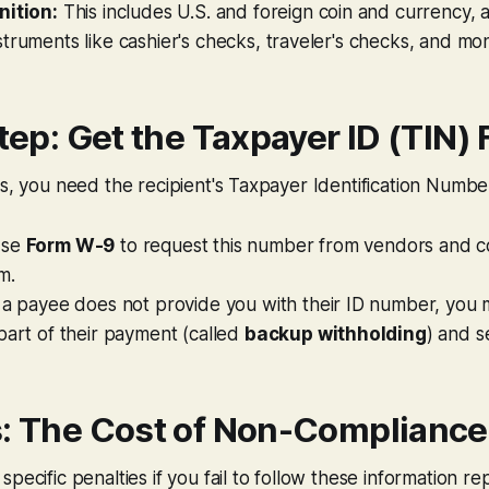
nition:
This includes U.S. and foreign coin and currency, 
truments like cashier's checks, traveler's checks, and mo
Step: Get the Taxpayer ID (TIN) 
ms, you need the recipient's Taxpayer Identification Numbe
se
Form W-9
to request this number from vendors and c
m.
 a payee does not provide you with their ID number, you
part of their payment (called
backup withholding
) and s
s: The Cost of Non-Compliance
pecific penalties if you fail to follow these information re