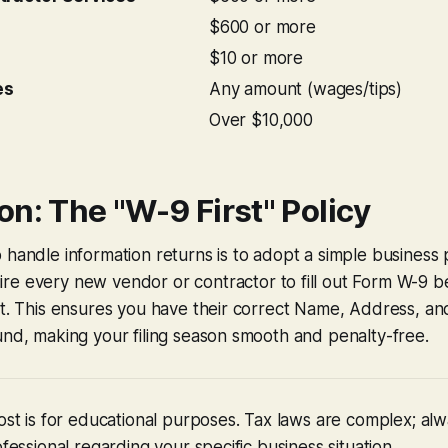
$600 or more
$10 or more
es
Any amount (wages/tips)
Over $10,000
n: The "W-9 First" Policy
 handle information returns is to adopt a simple business 
re every new vendor or contractor to fill out Form W-9 b
nt. This ensures you have their correct Name, Address, a
und, making your filing season smooth and penalty-free.
post is for educational purposes. Tax laws are complex; alw
ofessional regarding your specific business situation.