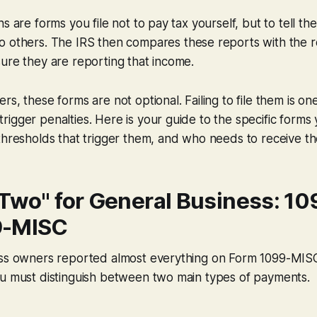
s are forms you file not to pay tax yourself, but to tell th
to
others
. The IRS then compares these reports with the re
ure they are reporting that income.
s, these forms are not optional. Failing to file them is on
igger penalties. Here is your guide to the specific forms
thresholds that trigger them, and who needs to receive t
 Two" for General Business: 1
9-MISC
ess owners reported almost everything on Form 1099-MIS
ou must distinguish between two main types of payments.