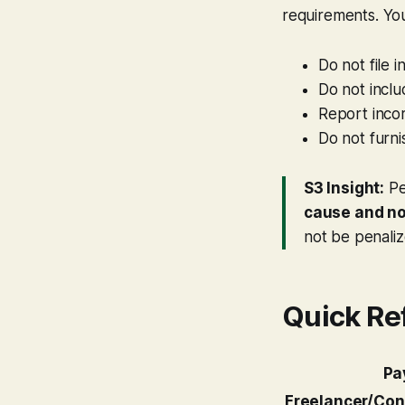
requirements. You
Do not file 
Do not inclu
Report incor
Do not furni
S3 Insight:
Pe
cause and not
not be penaliz
Quick Re
Pa
Freelancer/Con