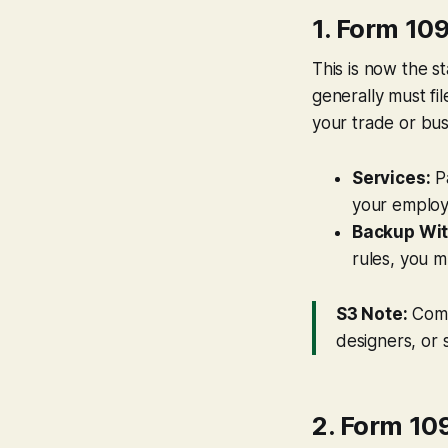
1. Form 1
This is now the s
generally must fi
your trade or bus
Services:
P
your employ
Backup Wit
rules, you m
S3 Note:
Comm
designers, or 
2. Form 10