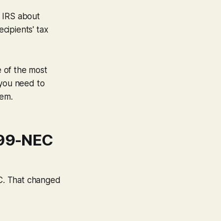
e IRS about
cipients' tax
e of the most
 you need to
hem.
099-NEC
C. That changed