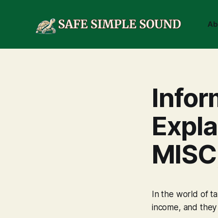
Ab
Infor
Expl
MISC
In the world of t
income, and they 