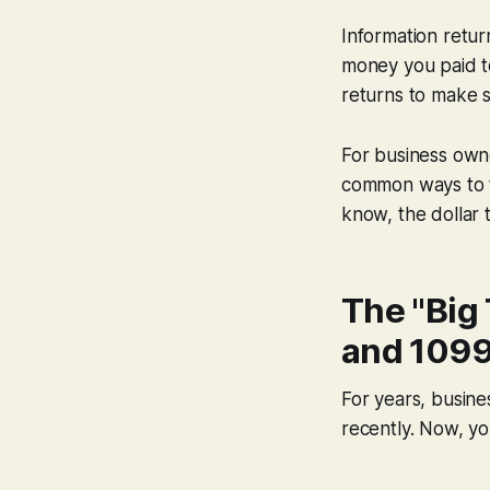
Information return
money you paid 
returns to make s
For business owner
common ways to tr
know, the dollar 
The "Big
and 109
For years, busin
recently. Now, y