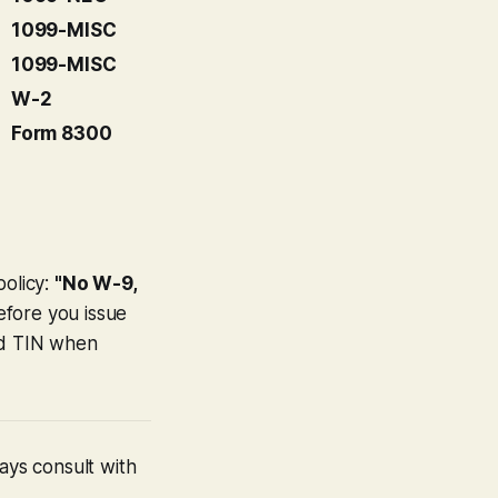
1099-MISC
1099-MISC
W-2
Form 8300
policy:
"No W-9,
efore you issue
nd TIN when
ays consult with