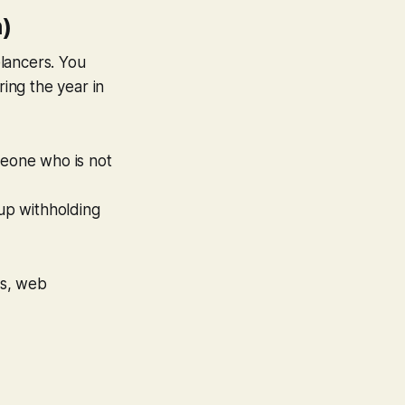
)
lancers. You
ing the year in
meone who is
not
up withholding
ts, web