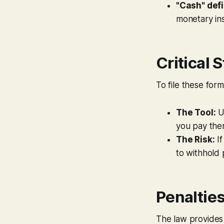
"Cash" defi
monetary ins
Critical 
To file these for
The Tool:
U
you pay the
The Risk:
If
to withhold 
Penaltie
The law provides s