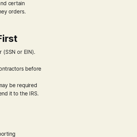
and certain
ney orders.
First
r (SSN or EIN).
ontractors
before
 may be required
end it to the IRS.
porting