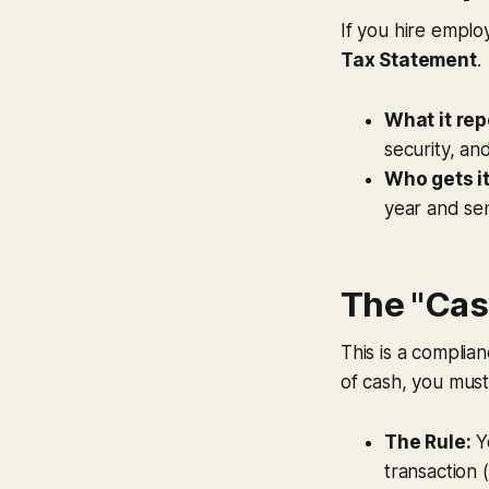
If you hire emplo
Tax Statement
.
What it rep
security, an
Who gets it
year and se
The "Cas
This is a complia
of cash, you must
The Rule:
Y
transaction 