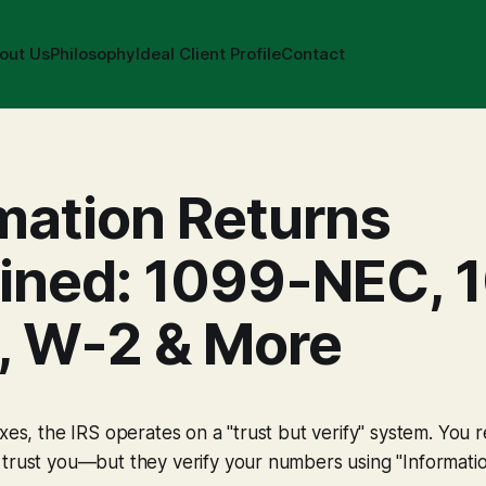
out Us
Philosophy
Ideal Client Profile
Contact
mation Returns
ained: 1099-NEC, 
, W-2 & More
axes, the IRS operates on a "trust but verify" system. You 
trust you—but they verify your numbers using "Informatio