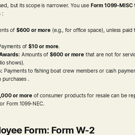
 used, but its scope is narrower. You use
Form 1099-MISC
 :
nts of
$600 or more
(e.g., for office space), unless paid 
ayments of
$10 or more
.
 Awards:
Amounts of
$600 or more
that are not for servi
dio shows).
:
Payments to fishing boat crew members or cash paymen
h purchases .
,000 or more
of consumer products for resale can be re
or Form 1099-NEC.
oyee Form: Form W-2