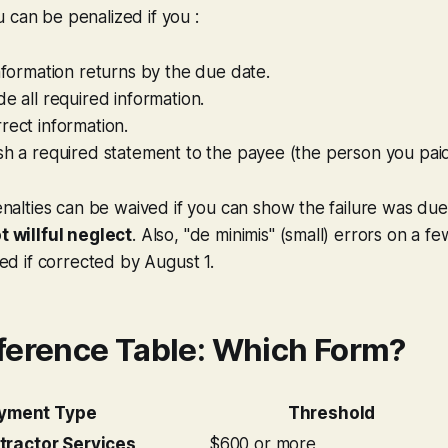
 can be penalized if you :
information returns by the due date.
de all required information.
rect information.
sh a required statement to the payee (the person you paid
nalties can be waived if you can show the failure was du
 willful neglect
. Also, "de minimis" (small) errors on a f
ed if corrected by August 1.
ference Table: Which Form?
yment Type
Threshold
tractor Services
$600 or more