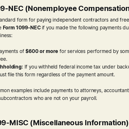
099-NEC (Nonemployee Compensation
tandard form for paying independent contractors and free
le
Form 1099-NEC
if you made the following payments dur
iness:
ayments of
$600 or more
for services performed by so
ee.
hholding:
If you withheld federal income tax under back
ust file this form regardless of the payment amount.
on examples include payments to attorneys, accountan
subcontractors who are not on your payroll.
99-MISC (Miscellaneous Information)