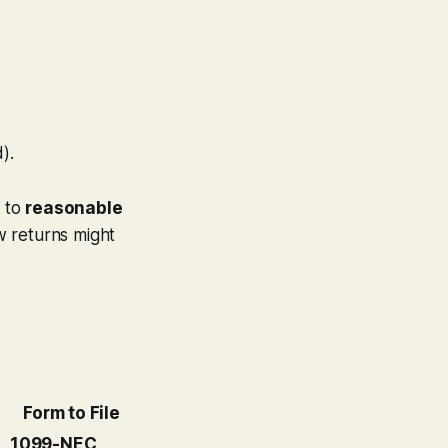
).
e to
reasonable
ew returns might
Form to File
1099-NEC