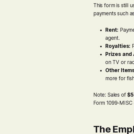
This form is still
payments such as
Rent:
Payme
agent.
Royalties:
P
Prizes and
on TV or ra
Other Items
more for fis
Note: Sales of
$5
Form 1099-MISC 
The Empl