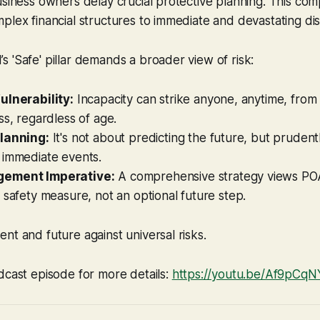
usiness owners delay crucial protective planning. This co
plex financial structures to immediate and devastating dis
 'Safe' pillar demands a broader view of risk:
ulnerability:
Incapacity can strike anyone, anytime, from
ss, regardless of age.
lanning:
It's not about predicting the future, but prudent
 immediate events.
ement Imperative:
A comprehensive strategy views PO
 safety measure, not an optional future step.
nt and future against universal risks.
dcast episode for more details:
https://youtu.be/Af9pCq