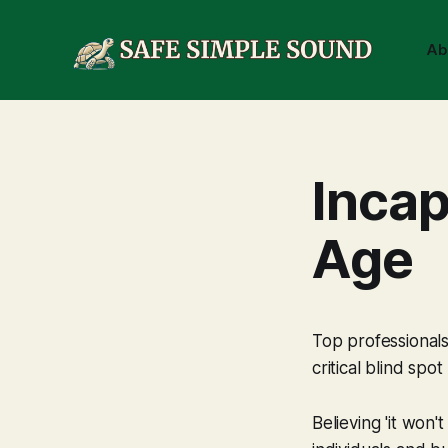
Ab
Incap
Age
Top professionals
critical blind spot 
Believing 'it won