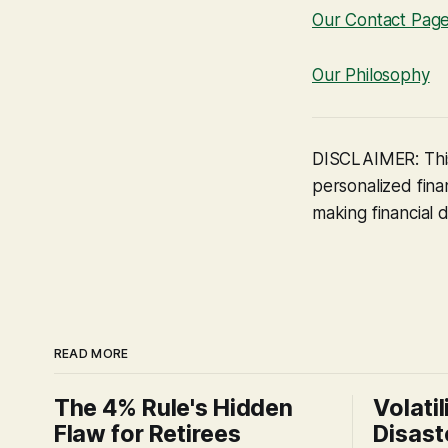
Our Contact Pag
Our Philosophy
DISCLAIMER: This
personalized finan
making financial d
READ MORE
The 4% Rule's Hidden
Volatil
Flaw for Retirees
Disast