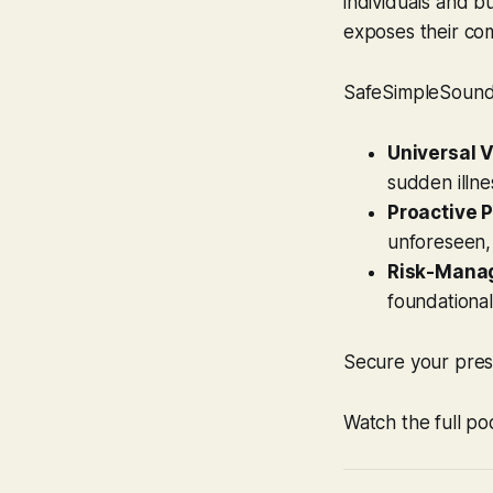
individuals and b
exposes their com
SafeSimpleSound’s
Universal V
sudden illne
Proactive P
unforeseen,
Risk-Manag
foundational
Secure your prese
Watch the full po