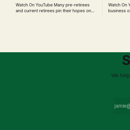
Watch On YouTube Many pre-retirees
Watch On YouTube Tec
and current retirees pin their hopes on
business o
the 4% Rule for income, feeling
profession
confident in its historical validity. Yet, a
significant
creeping anxiety often remains, a
when faced 
nagging doubt about what happens
often leads
when the market takes a dive. The
decisions d
stress arises from the unspoken
strategic planning. The 
assumption of
is a false 
S
market vola
We help