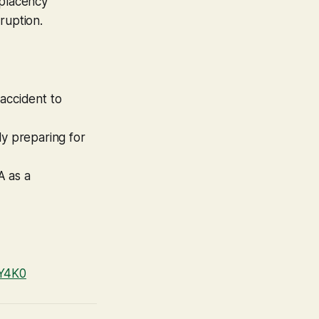
mplacency
ruption.
 accident to
ly preparing for
A as a
NY4K0