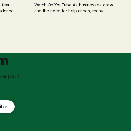
Watch On YouTube As businesses grow
idering
and the need for help arises, many
f 'double
entrepreneurs face a new wave of
s could be
anxiety: the complexities of hiring
and then
employees. This step transforms a
ners can be
business owner from a sole taxpayer
l anxiety,
into an 'unpaid tax collector' for the
ss
government, bringing with it a daunting
om
ear path
ibe