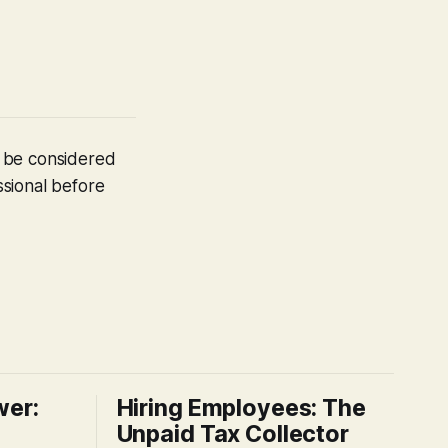
t be considered
ssional before
wer:
Hiring Employees: The
Unpaid Tax Collector