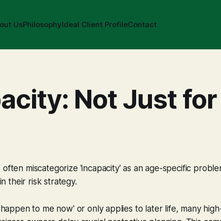
out Us
Philosophy
Ideal Client Profile
Contact
acity: Not Just for
 often miscategorize 'incapacity' as an age-specific proble
in their risk strategy.
't happen to me now' or only applies to later life, many hig