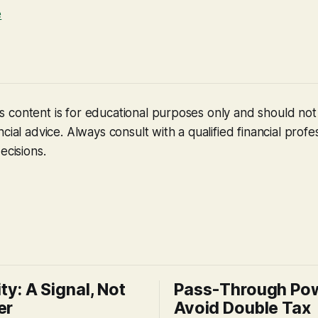
e
 content is for educational purposes only and should no
cial advice. Always consult with a qualified financial profe
ecisions.
ity: A Signal, Not
Pass-Through Po
er
Avoid Double Tax