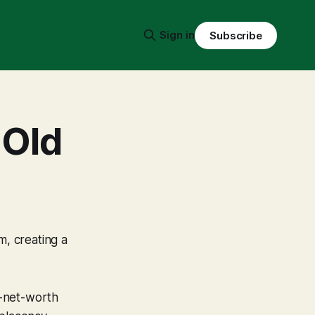
Sign in
Subscribe
 Old
m, creating a
h-net-worth