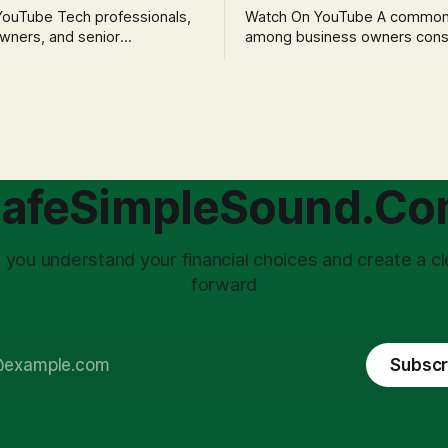
h professionals,
Watch On YouTube A common fear
wners, and senior
among business owners cons
als often experience
incorporation is the specter o
 anxiety and emotional stress
taxation.' The idea that profit
with market volatility. This
taxed at the corporate level 
 to reactive, poor financial
again when distributed to ow
riven by fear, rather than
a significant source of financia
core of this issue
leading to suboptimal busine
choice: passively enduring
structuring.
afeSimpleSound.C
tility
 you understand your financial choices and create a cl
forward
Subscr