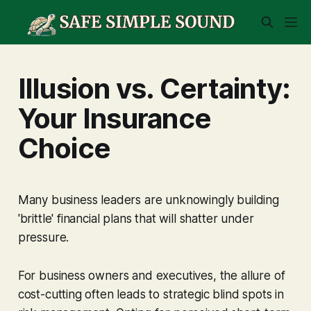
Illusion vs. Certainty:
Your Insurance
Choice
Many business leaders are unknowingly building
'brittle' financial plans that will shatter under
pressure.
For business owners and executives, the allure of
cost-cutting often leads to strategic blind spots in