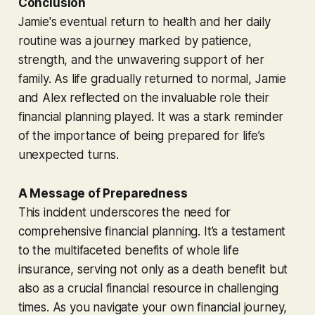
Conclusion
Jamie's eventual return to health and her daily
routine was a journey marked by patience,
strength, and the unwavering support of her
family. As life gradually returned to normal, Jamie
and Alex reflected on the invaluable role their
financial planning played. It was a stark reminder
of the importance of being prepared for life’s
unexpected turns.
A Message of Preparedness
This incident underscores the need for
comprehensive financial planning. It’s a testament
to the multifaceted benefits of whole life
insurance, serving not only as a death benefit but
also as a crucial financial resource in challenging
times. As you navigate your own financial journey,