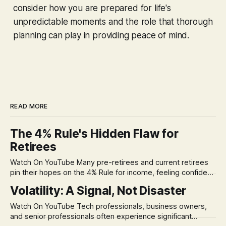
consider how you are prepared for life's
unpredictable moments and the role that thorough
planning can play in providing peace of mind.
READ MORE
The 4% Rule's Hidden Flaw for
Retirees
Watch On YouTube Many pre-retirees and current retirees
pin their hopes on the 4% Rule for income, feeling confident
in its historical validity. Yet, a creeping anxiety often
Volatility: A Signal, Not Disaster
remains, a nagging doubt about what happens when the
market takes a dive. The stress arises from the unspoken
Watch On YouTube Tech professionals, business owners,
assumption of
and senior professionals often experience significant