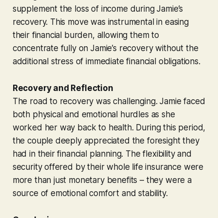
supplement the loss of income during Jamie’s
recovery. This move was instrumental in easing
their financial burden, allowing them to
concentrate fully on Jamie’s recovery without the
additional stress of immediate financial obligations.
Recovery and Reflection
The road to recovery was challenging. Jamie faced
both physical and emotional hurdles as she
worked her way back to health. During this period,
the couple deeply appreciated the foresight they
had in their financial planning. The flexibility and
security offered by their whole life insurance were
more than just monetary benefits – they were a
source of emotional comfort and stability.