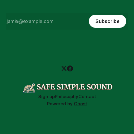
Subscribe
Sign up
Philosophy
Contact
Powered by
Ghost