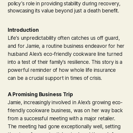
policy's role in providing stability during recovery,
showcasing its value beyond just a death benefit.
Introduction
Life's unpredictability often catches us off guard,
and for Jamie, a routine business endeavor for her
husband Alex’s eco-friendly cookware line turned
into a test of their family's resilience. This story is a
powerful reminder of how whole life insurance
can be a crucial support in times of crisis.
A Promising Business Trip
Jamie, increasingly involved in Alex’s growing eco-
friendly cookware business, was on her way back
from a successful meeting with a major retailer.
The meeting had gone exceptionally well, setting