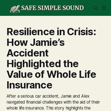
Resilience in Crisis:
How Jamie’s
Accident
Highlighted the
Value of Whole Life
Insurance
After a serious car accident, Jamie and Alex
navigated financial challenges with the aid of their
whole life insurance. This story highlights the