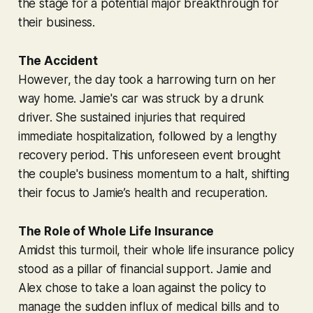
the stage for a potential major breakthrough for
their business.
The Accident
However, the day took a harrowing turn on her
way home. Jamie's car was struck by a drunk
driver. She sustained injuries that required
immediate hospitalization, followed by a lengthy
recovery period. This unforeseen event brought
the couple's business momentum to a halt, shifting
their focus to Jamie’s health and recuperation.
The Role of Whole Life Insurance
Amidst this turmoil, their whole life insurance policy
stood as a pillar of financial support. Jamie and
Alex chose to take a loan against the policy to
manage the sudden influx of medical bills and to