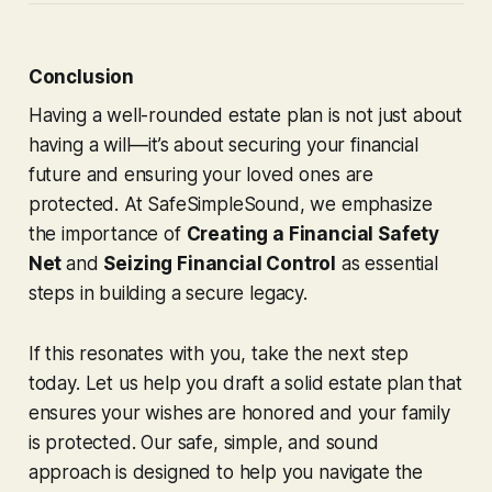
Conclusion
Having a well-rounded estate plan is not just about
having a will—it’s about securing your financial
future and ensuring your loved ones are
protected. At SafeSimpleSound, we emphasize
the importance of
Creating a Financial Safety
Net
and
Seizing Financial Control
as essential
steps in building a secure legacy.
If this resonates with you, take the next step
today. Let us help you draft a solid estate plan that
ensures your wishes are honored and your family
is protected. Our safe, simple, and sound
approach is designed to help you navigate the