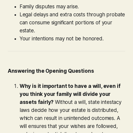
Family disputes may arise.
Legal delays and extra costs through probate
can consume significant portions of your
estate.
Your intentions may not be honored.
Answering the Opening Questions
Why is it important to have a will, even if
you think your family will divide your
assets fairly?
Without a will, state intestacy
laws decide how your estate is distributed,
which can result in unintended outcomes. A
will ensures that your wishes are followed,