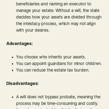
beneficiaries and naming an executor to
manage your estate. Without a will, the state
decides how your assets are divided through
the intestacy process, which may not align
with your desires.
Advantages:
You choose who inherits your assets.
You can appoint guardians for minor children.
You can reduce the estate tax burden.
Disadvantages:
A will does not bypass probate, meaning the
process may be time-consuming and costly.