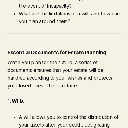
the event of incapacity?
What are the limitations of a will, and how can
you plan around them?
Essential Documents for Estate Planning
When you plan for the future, a series of
documents ensures that your estate will be
handled according to your wishes and protects
your loved ones. These include:
1. Wills
A will allows you to control the distribution of
your assets after your death, designating