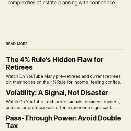
complexities of estate planning with confidence.
READ MORE
The 4% Rule's Hidden Flaw for
Retirees
Watch On YouTube Many pre-retirees and current retirees
pin their hopes on the 4% Rule for income, feeling confident
in its historical validity. Yet, a creeping anxiety often
Volatility: A Signal, Not Disaster
remains, a nagging doubt about what happens when the
market takes a dive. The stress arises from the unspoken
Watch On YouTube Tech professionals, business owners,
assumption of
and senior professionals often experience significant
anxiety and emotional stress when faced with market
Pass-Through Power: Avoid Double
volatility. This often leads to reactive, poor financial
Tax
decisions driven by fear, rather than strategic planning. The
core of this issue is a false choice: passively enduring