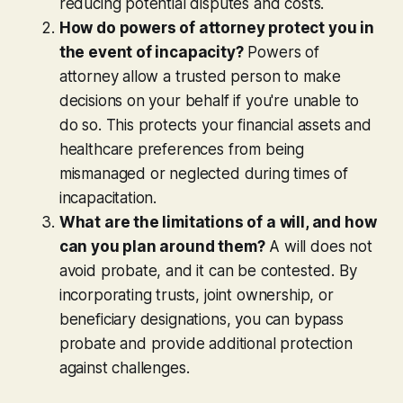
reducing potential disputes and costs.
How do powers of attorney protect you in
the event of incapacity?
Powers of
attorney allow a trusted person to make
decisions on your behalf if you're unable to
do so. This protects your financial assets and
healthcare preferences from being
mismanaged or neglected during times of
incapacitation.
What are the limitations of a will, and how
can you plan around them?
A will does not
avoid probate, and it can be contested. By
incorporating trusts, joint ownership, or
beneficiary designations, you can bypass
probate and provide additional protection
against challenges.