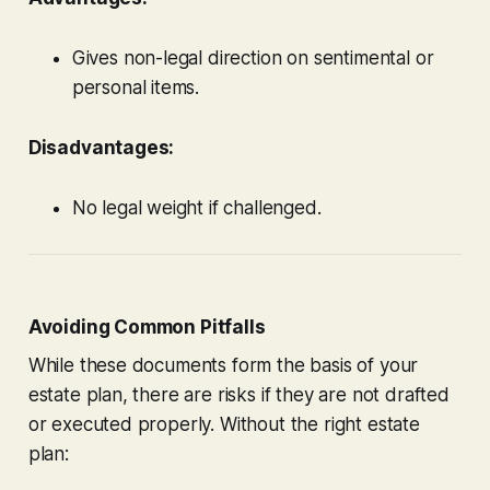
Gives non-legal direction on sentimental or
personal items.
Disadvantages:
No legal weight if challenged.
Avoiding Common Pitfalls
While these documents form the basis of your
estate plan, there are risks if they are not drafted
or executed properly. Without the right estate
plan: