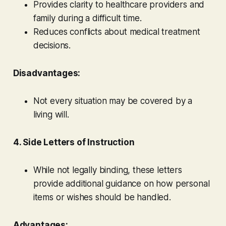
Provides clarity to healthcare providers and
family during a difficult time.
Reduces conflicts about medical treatment
decisions.
Disadvantages:
Not every situation may be covered by a
living will.
4. Side Letters of Instruction
While not legally binding, these letters
provide additional guidance on how personal
items or wishes should be handled.
Advantages: