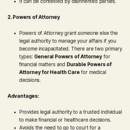
It can be contested by disinherited parties.
2. Powers of Attorney
Powers of Attorney grant someone else the
legal authority to manage your affairs if you
become incapacitated. There are two primary
types:
General Powers of Attorney
for
financial matters and
Durable Powers of
Attorney for Health Care
for medical
decisions.
Advantages:
Provides legal authority to a trusted individual
to make financial or healthcare decisions.
Avoids the need to go to court for a