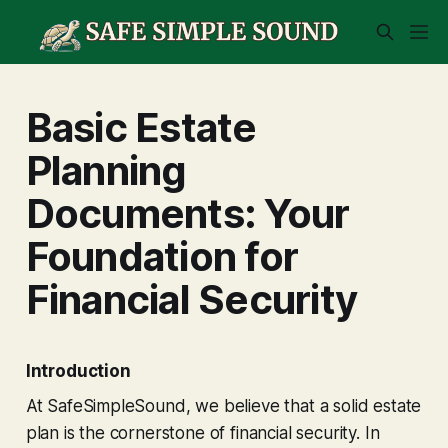
Basic Estate
Planning
Documents: Your
Foundation for
Financial Security
Introduction
At SafeSimpleSound, we believe that a solid estate
plan is the cornerstone of financial security. In