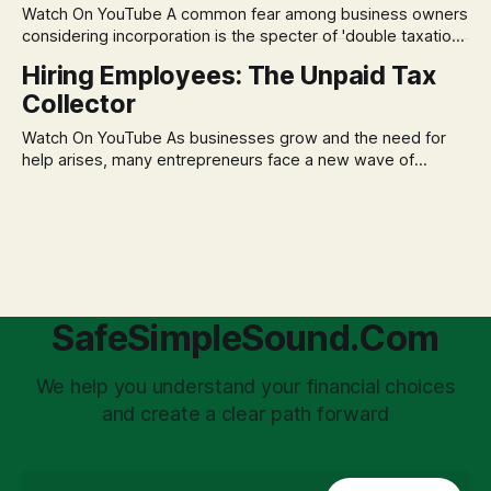
Watch On YouTube A common fear among business owners
market volatility
considering incorporation is the specter of 'double taxation.'
The idea that profits could be taxed at the corporate level
Hiring Employees: The Unpaid Tax
and then again when distributed to owners can be a
Collector
significant source of financial anxiety, leading to suboptimal
business structuring.
Watch On YouTube As businesses grow and the need for
help arises, many entrepreneurs face a new wave of
anxiety: the complexities of hiring employees. This step
transforms a business owner from a sole taxpayer into an
'unpaid tax collector' for the government, bringing with it a
daunting
SafeSimpleSound.Com
We help you understand your financial choices
and create a clear path forward