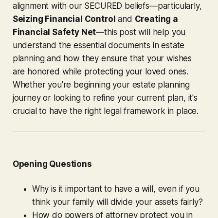
alignment with our SECURED beliefs—particularly,
Seizing Financial Control
and
Creating a
Financial Safety Net
—this post will help you
understand the essential documents in estate
planning and how they ensure that your wishes
are honored while protecting your loved ones.
Whether you're beginning your estate planning
journey or looking to refine your current plan, it's
crucial to have the right legal framework in place.
Opening Questions
Why is it important to have a will, even if you
think your family will divide your assets fairly?
How do powers of attorney protect you in