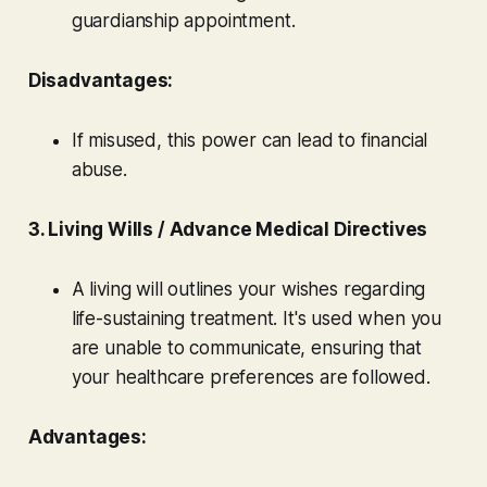
guardianship appointment.
Disadvantages:
If misused, this power can lead to financial
abuse.
3. Living Wills / Advance Medical Directives
A living will outlines your wishes regarding
life-sustaining treatment. It's used when you
are unable to communicate, ensuring that
your healthcare preferences are followed.
Advantages: