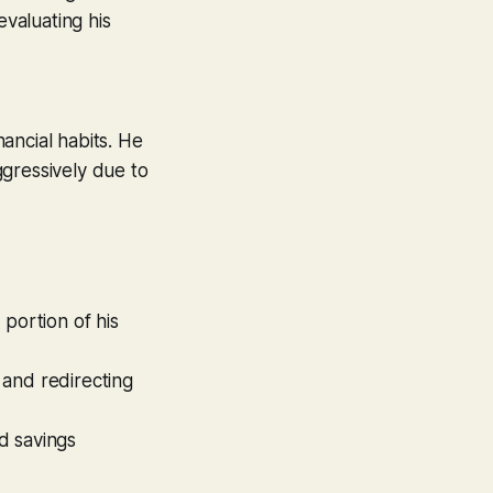
evaluating his
ancial habits. He
ggressively due to
 portion of his
 and redirecting
d savings