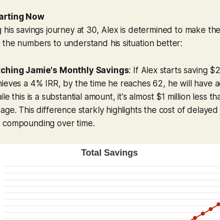
arting Now
 his savings journey at 30, Alex is determined to make the 
the numbers to understand his situation better:
tching Jamie's Monthly Savings
: If Alex starts saving 
hieves a 4% IRR, by the time he reaches 62, he will have
le this is a substantial amount, it's almost $1 million less t
ge. This difference starkly highlights the cost of delayed 
 compounding over time.