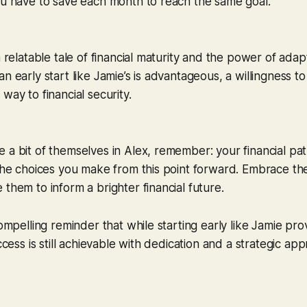
ou have to save each month to reach the same goal.
a relatable tale of financial maturity and the power of adapta
n early start like Jamie’s is advantageous, a willingness t
way to financial security.
 a bit of themselves in Alex, remember: your financial path
 the choices you make from this point forward. Embrace th
 them to inform a brighter financial future.
compelling reminder that while starting early like Jamie pr
uccess is still achievable with dedication and a strategic a