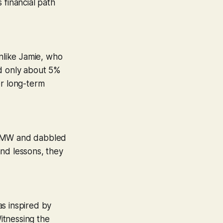
 financial path
Unlike Jamie, who
ed only about 5%
er long-term
ek BMW and dabbled
and lessons, they
as inspired by
Witnessing the