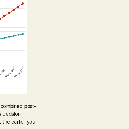
w combined post-
s decision
, the earlier you