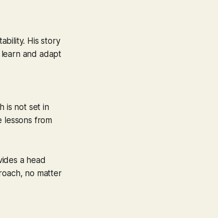
bility. His story
o learn and adapt
 is not set in
e lessons from
ovides a head
pproach, no matter