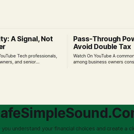
ity: A Signal, Not
Pass-Through Po
er
Avoid Double Tax
h professionals,
Watch On YouTube A common fear
wners, and senior
among business owners cons
als often experience
incorporation is the specter o
 anxiety and emotional stress
taxation.' The idea that profit
with market volatility. This
taxed at the corporate level 
 to reactive, poor financial
again when distributed to ow
riven by fear, rather than
a significant source of financia
core of this issue
leading to suboptimal busine
choice: passively enduring
structuring.
afeSimpleSound.C
tility
 you understand your financial choices and create a cl