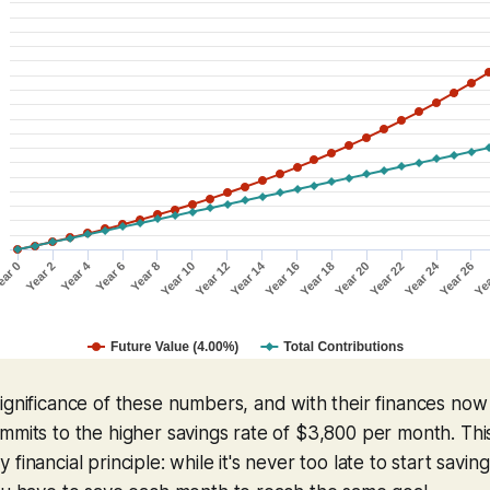
ignificance of these numbers, and with their finances no
mmits to the higher savings rate of $3,800 per month. Thi
financial principle: while it's never too late to start saving