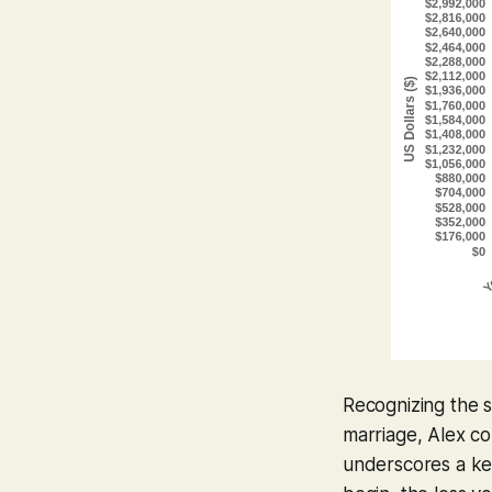
Recognizing the s
marriage, Alex co
underscores a key 