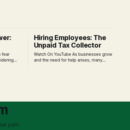
wer:
Hiring Employees: The
Unpaid Tax Collector
Watch On YouTube As businesses grow
idering
and the need for help arises, many
f 'double
entrepreneurs face a new wave of
s could be
anxiety: the complexities of hiring
and then
employees. This step transforms a
ners can be
business owner from a sole taxpayer
l anxiety,
into an 'unpaid tax collector' for the
ss
government, bringing with it a daunting
om
ear path