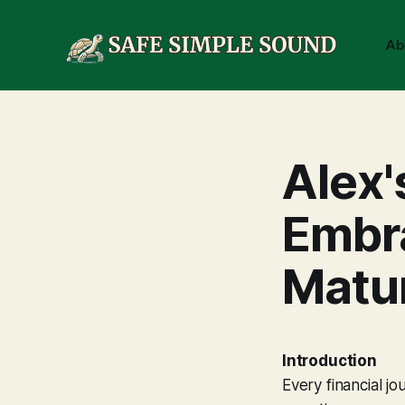
Ab
Alex'
Embra
Matur
Introduction
Every financial jo