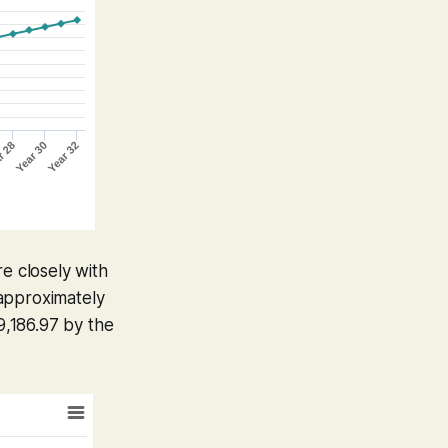
re closely with
 approximately
,186.97 by the