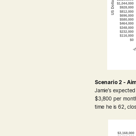
Scenario 2 - Ai
Jamie's expected
$3,800 per month
time he is 62, clo