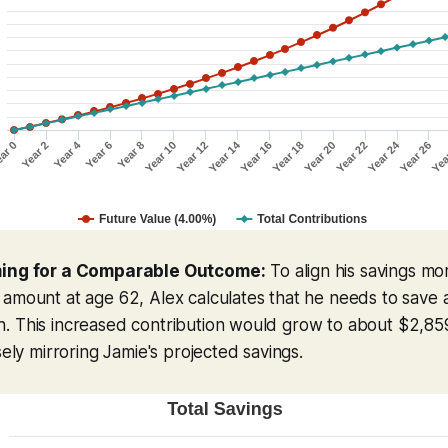
ming for a Comparable Outcome:
To align his savings mo
 amount at age 62, Alex calculates that he needs to save
. This increased contribution would grow to about $2,859
sely mirroring Jamie's projected savings.