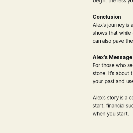
begin, the less y
Conclusion
Alex's journey is 
shows that while a
can also pave the 
Alex’s Message
For those who see
stone. It's about
your past and use
Alex’s story is a 
start, financial s
when you start.