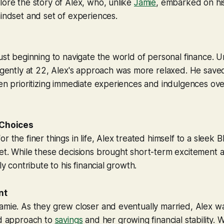
lore the story of Alex, who, unlike
Jamie
, embarked on his
mindset and set of experiences.
just beginning to navigate the world of personal finance. 
ligently at 22, Alex's approach was more relaxed. He sav
ten prioritizing immediate experiences and indulgences ov
 Choices
or the finer things in life, Alex treated himself to a sle
et. While these decisions brought short-term excitement 
tly contribute to his financial growth.
nt
amie. As they grew closer and eventually married, Alex w
ed approach to
savings
and her growing financial stability. 