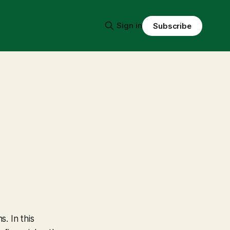
Sign in
Subscribe
s. In this