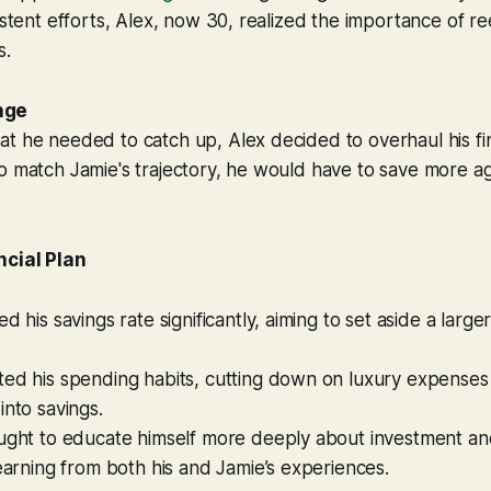
istent efforts, Alex, now 30, realized the importance of re
s.
nge
t he needed to catch up, Alex decided to overhaul his fin
o match Jamie's trajectory, he would have to save more a
ncial Plan
d his savings rate significantly, aiming to set aside a larger
ted his spending habits, cutting down on luxury expenses
into savings.
ought to educate himself more deeply about investment an
learning from both his and Jamie’s experiences.