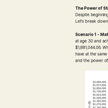
The Power of St
Despite beginning
Let's break down 
Scenario 1 - Ma
at age 30 and ac
$1,881,044.06. Whi
have at the same a
and the power of