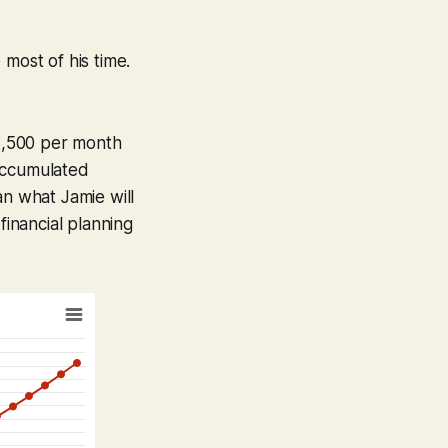
most of his time.
$2,500 per month
 accumulated
han what Jamie will
financial planning