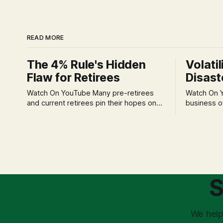
READ MORE
The 4% Rule's Hidden
Volatil
Flaw for Retirees
Disast
Watch On YouTube Many pre-retirees
Watch On YouTube Tec
and current retirees pin their hopes on
business o
the 4% Rule for income, feeling
profession
confident in its historical validity. Yet, a
significant
creeping anxiety often remains, a
when faced 
nagging doubt about what happens
often leads
when the market takes a dive. The
decisions d
stress arises from the unspoken
strategic planning. The 
assumption of
is a false 
S
market vola
We help