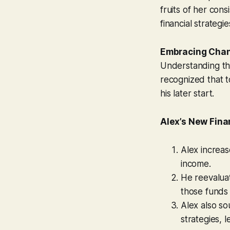
fruits of her cons
financial strategie
Embracing Cha
Understanding tha
recognized that t
his later start.
Alex’s New Fina
Alex increase
income.
He reevalua
those funds 
Alex also s
strategies, 