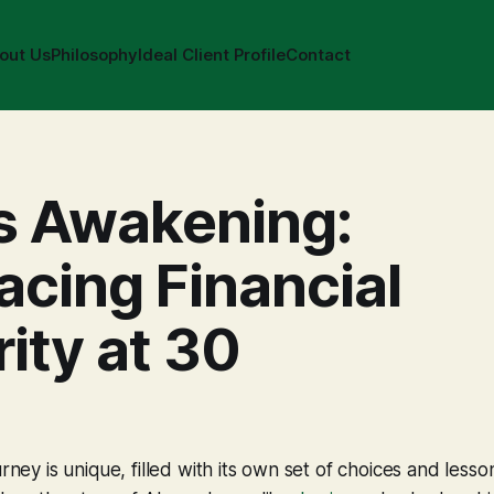
out Us
Philosophy
Ideal Client Profile
Contact
s Awakening:
cing Financial
ity at 30
urney is unique, filled with its own set of choices and lesson