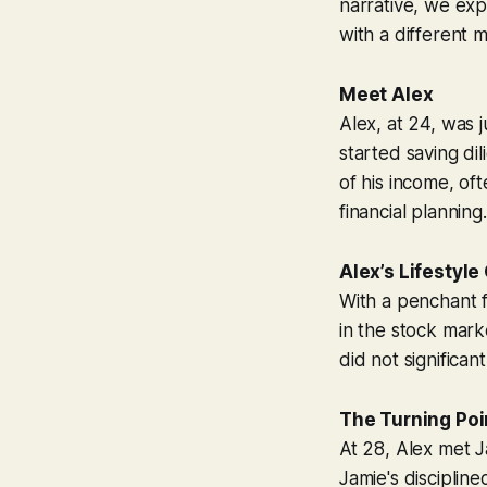
narrative, we exp
with a different 
Meet Alex
Alex, at 24, was 
started saving di
of his income, of
financial planning.
Alex’s Lifestyle
With a penchant f
in the stock mark
did not significan
The Turning Poi
At 28, Alex met J
Jamie's disciplin