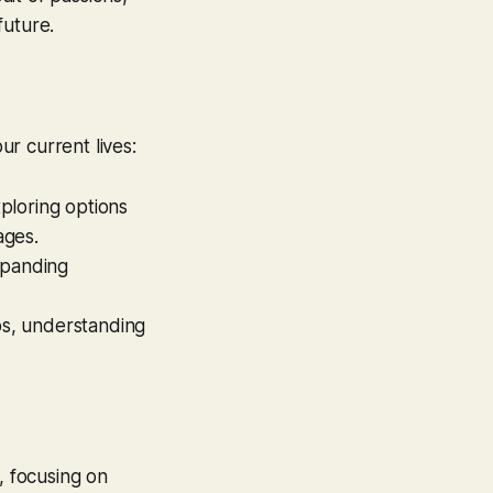
future.
ur current lives:
xploring options
ages.
expanding
ips, understanding
, focusing on