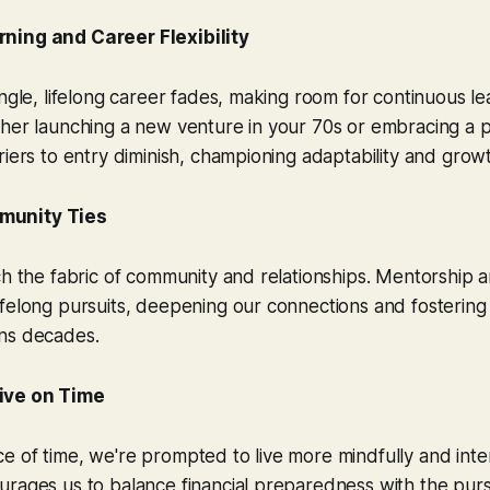
ning and Career Flexibility
ingle, lifelong career fades, making room for continuous l
her launching a new venture in your 70s or embracing a pa
riers to entry diminish, championing adaptability and grow
munity Ties
ch the fabric of community and relationships. Mentorship
felong pursuits, deepening our connections and fostering
ns decades.
ive on Time
 of time, we're prompted to live more mindfully and intent
rages us to balance financial preparedness with the pursu