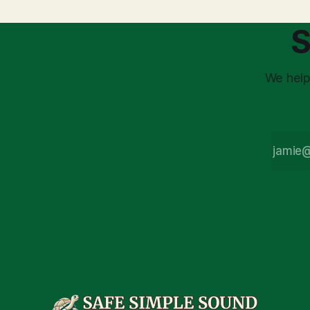
stress arises from the unspoken
strategic planning. The 
assumption of
is a false 
S
market vola
We help