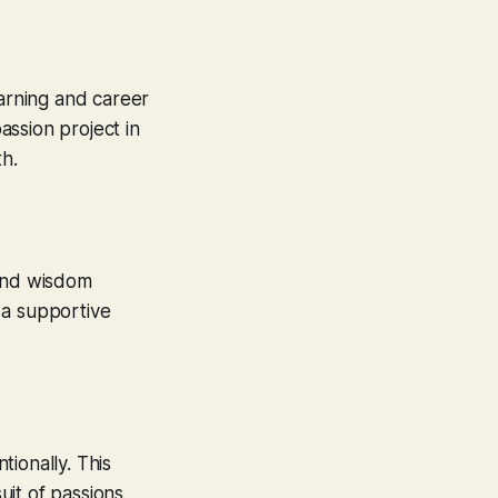
earning and career
ssion project in
th.
 and wisdom
 a supportive
ionally. This
it of passions,