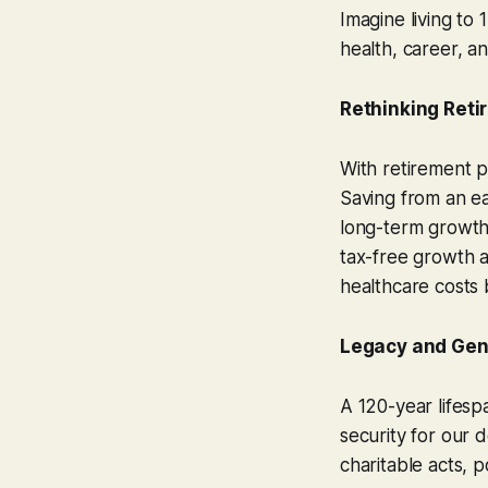
Imagine living to
health, career, 
Rethinking Reti
With retirement po
Saving from an ear
long-term growth.
tax-free growth a
healthcare costs 
Legacy and Gen
A 120-year lifesp
security for our 
charitable acts, p