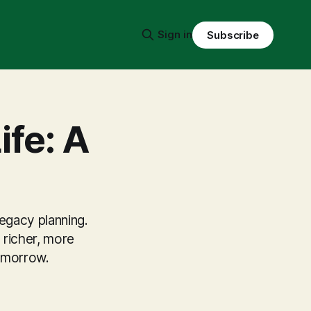
Sign in
Subscribe
ife: A
legacy planning.
 richer, more
tomorrow.