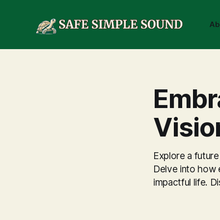
Ab
Embra
Visio
Explore a future
Delve into how e
impactful life.