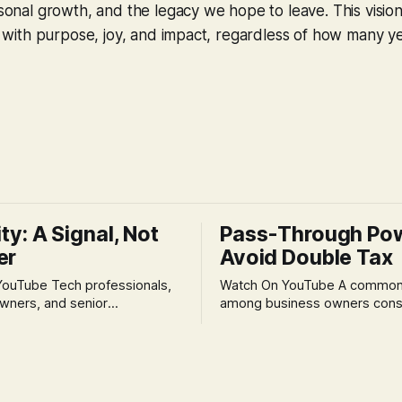
ersonal growth, and the legacy we hope to leave. This visi
led with purpose, joy, and impact, regardless of how many y
ity: A Signal, Not
Pass-Through Po
er
Avoid Double Tax
h professionals,
Watch On YouTube A common fear
wners, and senior
among business owners cons
als often experience
incorporation is the specter o
 anxiety and emotional stress
taxation.' The idea that profit
with market volatility. This
taxed at the corporate level 
 to reactive, poor financial
again when distributed to ow
riven by fear, rather than
a significant source of financia