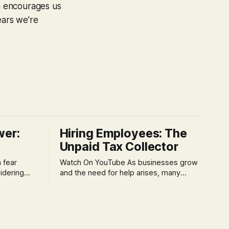
on encourages us
ears we're
wer:
Hiring Employees: The
Unpaid Tax Collector
Watch On YouTube As businesses grow
idering
and the need for help arises, many
f 'double
entrepreneurs face a new wave of
s could be
anxiety: the complexities of hiring
and then
employees. This step transforms a
ners can be
business owner from a sole taxpayer
l anxiety,
into an 'unpaid tax collector' for the