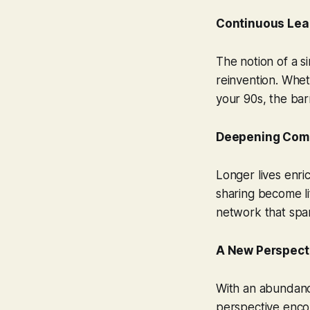
Continuous Lear
The notion of a s
reinvention. Whet
your 90s, the bar
Deepening Com
Longer lives enri
sharing become li
network that spa
A New Perspect
With an abundance
perspective encou