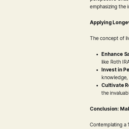
emphasizing the i
Applying Longe
The concept of liv
Enhance S
like Roth IR
Invest in P
knowledge, 
Cultivate R
the invaluab
Conclusion: Mak
Contemplating a 1