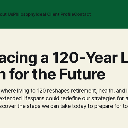
out Us
Philosophy
Ideal Client Profile
Contact
cing a 120-Year L
n for the Future
 where living to 120 reshapes retirement, health, and 
xtended lifespans could redefine our strategies for a
 Discover the steps we can take today to prepare for 