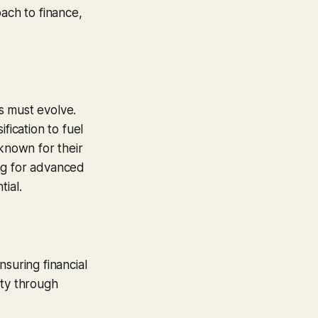
oach to finance,
es must evolve.
fication to fuel
 known for their
ng for advanced
ial.
suring financial
ety through