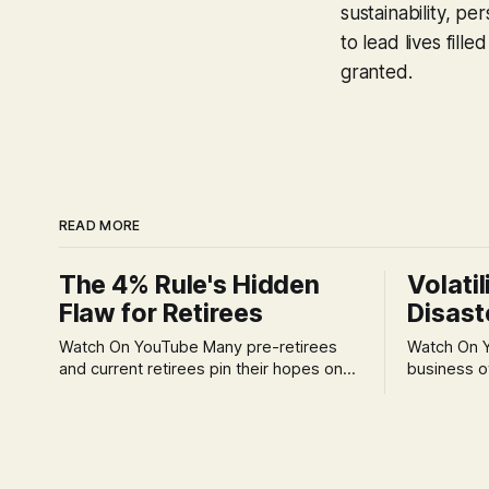
sustainability, p
to lead lives fil
granted.
READ MORE
The 4% Rule's Hidden
Volatil
Flaw for Retirees
Disast
Watch On YouTube Many pre-retirees
Watch On YouTube Tec
and current retirees pin their hopes on
business o
the 4% Rule for income, feeling
profession
confident in its historical validity. Yet, a
significant
creeping anxiety often remains, a
when faced 
nagging doubt about what happens
often leads
when the market takes a dive. The
decisions d