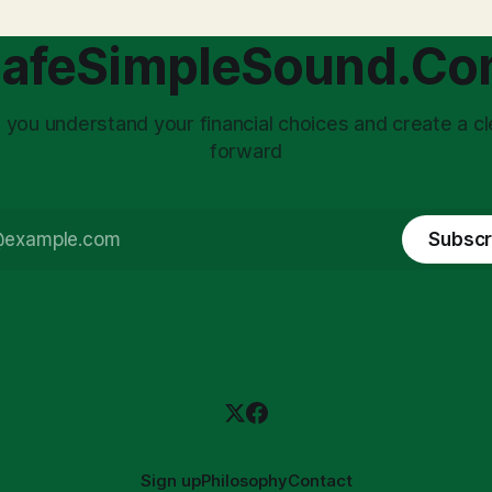
core of this issue
leading to suboptimal busine
choice: passively enduring
structuring.
afeSimpleSound.C
tility
 you understand your financial choices and create a cl
forward
Subscr
Sign up
Philosophy
Contact