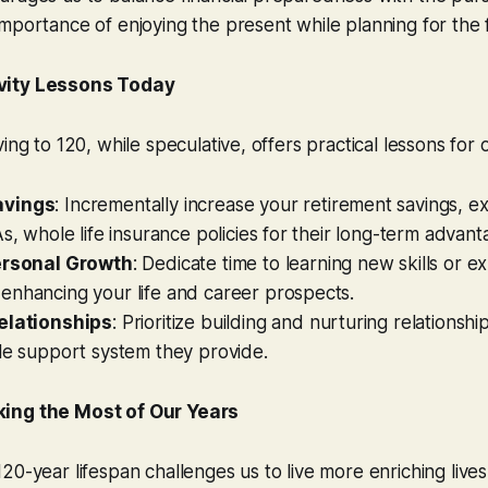
mportance of enjoying the present while planning for the 
vity Lessons Today
ing to 120, while speculative, offers practical lessons for o
avings
: Incrementally increase your retirement savings, e
As, whole life insurance policies for their long-term advant
ersonal Growth
: Dedicate time to learning new skills or 
enhancing your life and career prospects.
elationships
: Prioritize building and nurturing relationsh
le support system they provide.
ing the Most of Our Years
20-year lifespan challenges us to live more enriching lives