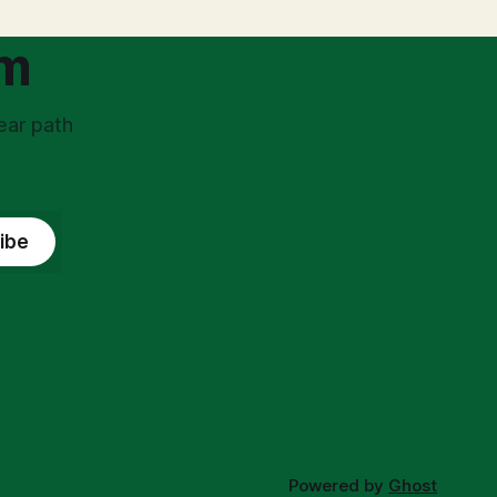
ss
government, bringing with it a daunting
om
ear path
ibe
Powered by
Ghost