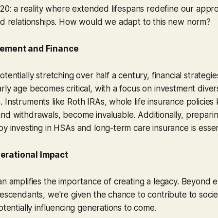
 120: a reality where extended lifespans redefine our appr
and relationships. How would we adapt to this new norm?
rement and Finance
tentially stretching over half a century, financial strategi
ly age becomes critical, with a focus on investment diversi
 Instruments like Roth IRAs, whole life insurance policies
nd withdrawals, become invaluable. Additionally, prepari
by investing in HSAs and long-term care insurance is essent
erational Impact
an amplifies the importance of creating a legacy. Beyond en
descendants, we're given the chance to contribute to soci
otentially influencing generations to come.