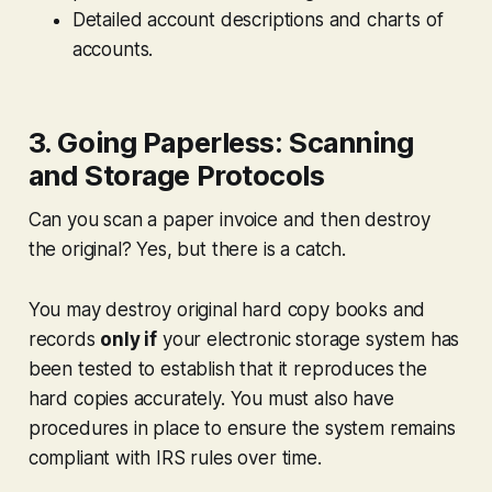
Detailed account descriptions and charts of
accounts.
3. Going Paperless: Scanning
and Storage Protocols
Can you scan a paper invoice and then destroy
the original? Yes, but there is a catch.
You may destroy original hard copy books and
records
only if
your electronic storage system has
been tested to establish that it reproduces the
hard copies accurately. You must also have
procedures in place to ensure the system remains
compliant with IRS rules over time.