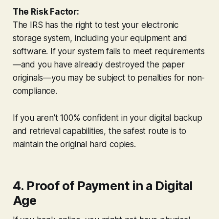
The Risk Factor:
The IRS has the right to test your electronic
storage system, including your equipment and
software. If your system fails to meet requirements
—and you have already destroyed the paper
originals—you may be subject to penalties for non-
compliance.
If you aren't 100% confident in your digital backup
and retrieval capabilities, the safest route is to
maintain the original hard copies.
4. Proof of Payment in a Digital
Age