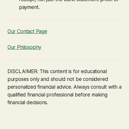
payment.
Our Contact Page
Our Philosophy
DISCLAIMER: This content is for educational
purposes only and should not be considered
personalized financial advice. Always consult with a
qualified financial professional before making
financial decisions.