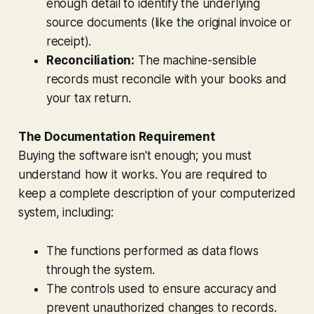
enough detail to identify the underlying
source documents (like the original invoice or
receipt).
Reconciliation:
The machine-sensible
records must reconcile with your books and
your tax return.
The Documentation Requirement
Buying the software isn't enough; you must
understand how it works. You are required to
keep a complete description of your computerized
system, including:
The functions performed as data flows
through the system.
The controls used to ensure accuracy and
prevent unauthorized changes to records.