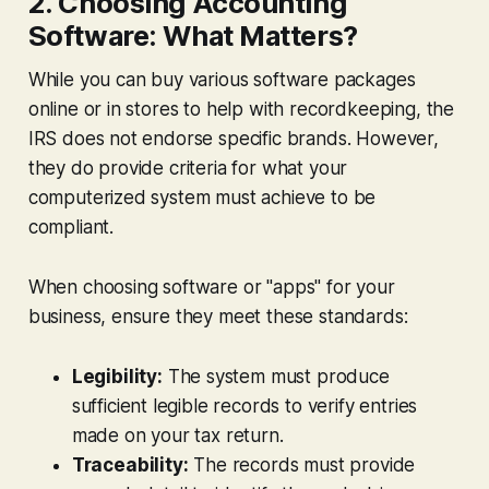
2. Choosing Accounting
Software: What Matters?
While you can buy various software packages
online or in stores to help with recordkeeping, the
IRS does not endorse specific brands. However,
they do provide criteria for what your
computerized system must achieve to be
compliant.
When choosing software or "apps" for your
business, ensure they meet these standards:
Legibility:
The system must produce
sufficient legible records to verify entries
made on your tax return.
Traceability:
The records must provide