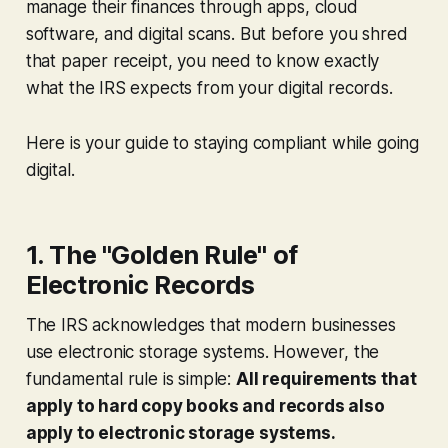
manage their finances through apps, cloud
software, and digital scans. But before you shred
that paper receipt, you need to know exactly
what the IRS expects from your digital records.
Here is your guide to staying compliant while going
digital.
1. The "Golden Rule" of
Electronic Records
The IRS acknowledges that modern businesses
use electronic storage systems. However, the
fundamental rule is simple:
All requirements that
apply to hard copy books and records also
apply to electronic storage systems.