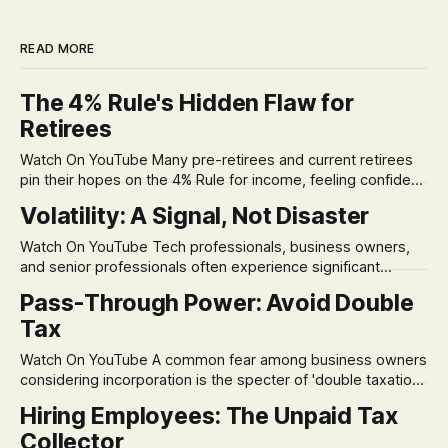
READ MORE
The 4% Rule's Hidden Flaw for
Retirees
Watch On YouTube Many pre-retirees and current retirees
pin their hopes on the 4% Rule for income, feeling confident
in its historical validity. Yet, a creeping anxiety often
Volatility: A Signal, Not Disaster
remains, a nagging doubt about what happens when the
market takes a dive. The stress arises from the unspoken
Watch On YouTube Tech professionals, business owners,
assumption of
and senior professionals often experience significant
anxiety and emotional stress when faced with market
Pass-Through Power: Avoid Double
volatility. This often leads to reactive, poor financial
Tax
decisions driven by fear, rather than strategic planning. The
core of this issue is a false choice: passively enduring
Watch On YouTube A common fear among business owners
market volatility
considering incorporation is the specter of 'double taxation.'
The idea that profits could be taxed at the corporate level
Hiring Employees: The Unpaid Tax
and then again when distributed to owners can be a
Collector
significant source of financial anxiety, leading to suboptimal