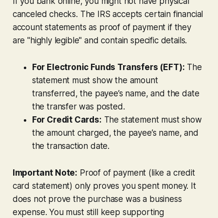
If you bank online, you might not have physical
canceled checks. The IRS accepts certain financial
account statements as proof of payment if they
are "highly legible" and contain specific details.
For Electronic Funds Transfers (EFT):
The
statement must show the amount
transferred, the payee’s name, and the date
the transfer was posted.
For Credit Cards:
The statement must show
the amount charged, the payee’s name, and
the transaction date.
Important Note:
Proof of payment (like a credit
card statement) only proves you spent money. It
does not prove the purchase was a business
expense. You must still keep supporting