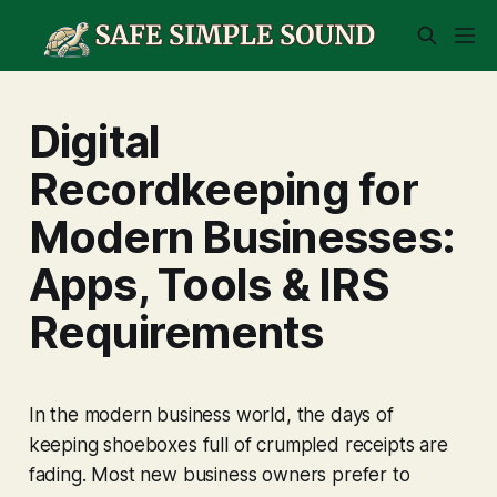
Digital
Recordkeeping for
Modern Businesses:
Apps, Tools & IRS
Requirements
In the modern business world, the days of
keeping shoeboxes full of crumpled receipts are
fading. Most new business owners prefer to