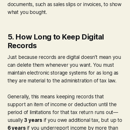
documents, such as sales slips or invoices, to show
what
you bought.
5. How Long to Keep Digital
Records
Just because records are digital doesn't mean you
can delete them whenever you want. You must
maintain electronic storage systems for as long as
they are material to the administration of tax law.
Generally, this means keeping records that
support an item of income or deduction until the
period of limitations for that tax return runs out—
usually
3 years
if you owe additional tax, but up to
6 years
if you underreport income by more than