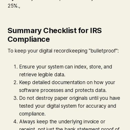
25%.,
Summary Checklist for IRS
Compliance
To keep your digital recordkeeping "bulletproof":
Ensure your system can index, store, and
retrieve legible data.
Keep detailed documentation on how your
software processes and protects data.
Do not destroy paper originals until you have
tested your digital system for accuracy and
compliance.
Always keep the underlying invoice or
receipt, not just the bank statement proof of