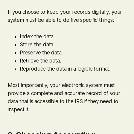
If you choose to keep your records digitally, your
system must be able to do five specific things:
Index the data.
Store the data.
Preserve the data.
Retrieve the data.
Reproduce the data in a legible format.
Most importantly, your electronic system must
provide a complete and accurate record of your
data that is accessible to the IRS if they need to
inspect it.