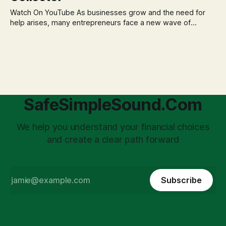
business structuring.
Watch On YouTube As businesses grow and the need for
help arises, many entrepreneurs face a new wave of
anxiety: the complexities of hiring employees. This step
transforms a business owner from a sole taxpayer into an
'unpaid tax collector' for the government, bringing with it a
daunting
SafeSimpleSound.Com
We help you understand your financial choices
and create a clear path forward
Subscribe