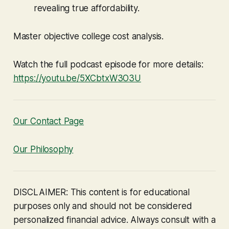
revealing true affordability.
Master objective college cost analysis.
Watch the full podcast episode for more details:
https://youtu.be/5XCbtxW3O3U
Our Contact Page
Our Philosophy
DISCLAIMER: This content is for educational
purposes only and should not be considered
personalized financial advice. Always consult with a