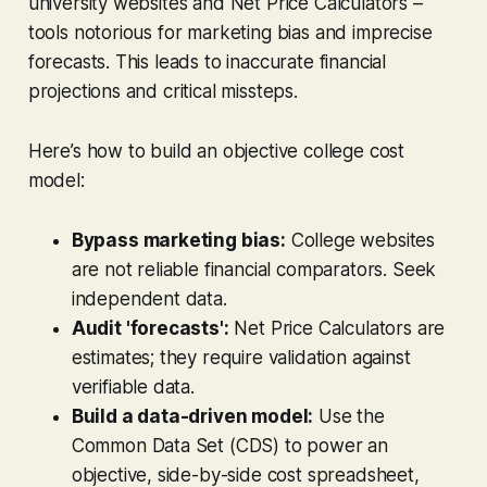
university websites and Net Price Calculators –
tools notorious for marketing bias and imprecise
forecasts. This leads to inaccurate financial
projections and critical missteps.
Here’s how to build an objective college cost
model:
Bypass marketing bias:
College websites
are not reliable financial comparators. Seek
independent data.
Audit 'forecasts':
Net Price Calculators are
estimates; they require validation against
verifiable data.
Build a data-driven model:
Use the
Common Data Set (CDS) to power an
objective, side-by-side cost spreadsheet,