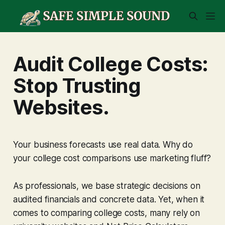
Audit College Costs:
Stop Trusting
Websites.
Your business forecasts use real data. Why do
your college cost comparisons use marketing fluff?
As professionals, we base strategic decisions on
audited financials and concrete data. Yet, when it
comes to comparing college costs, many rely on