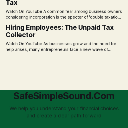
Tax
decisions driven by fear, rather than strategic planning. The
core of this issue is a false choice: passively enduring
Watch On YouTube A common fear among business owners
market volatility
considering incorporation is the specter of 'double taxation.'
The idea that profits could be taxed at the corporate level
Hiring Employees: The Unpaid Tax
and then again when distributed to owners can be a
Collector
significant source of financial anxiety, leading to suboptimal
business structuring.
Watch On YouTube As businesses grow and the need for
help arises, many entrepreneurs face a new wave of
anxiety: the complexities of hiring employees. This step
transforms a business owner from a sole taxpayer into an
'unpaid tax collector' for the government, bringing with it a
daunting
SafeSimpleSound.Com
We help you understand your financial choices
and create a clear path forward