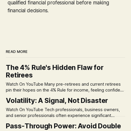
qualified financial professional before making
financial decisions.
READ MORE
The 4% Rule's Hidden Flaw for
Retirees
Watch On YouTube Many pre-retirees and current retirees
pin their hopes on the 4% Rule for income, feeling confident
in its historical validity. Yet, a creeping anxiety often
Volatility: A Signal, Not Disaster
remains, a nagging doubt about what happens when the
market takes a dive. The stress arises from the unspoken
Watch On YouTube Tech professionals, business owners,
assumption of
and senior professionals often experience significant
anxiety and emotional stress when faced with market
Pass-Through Power: Avoid Double
volatility. This often leads to reactive, poor financial