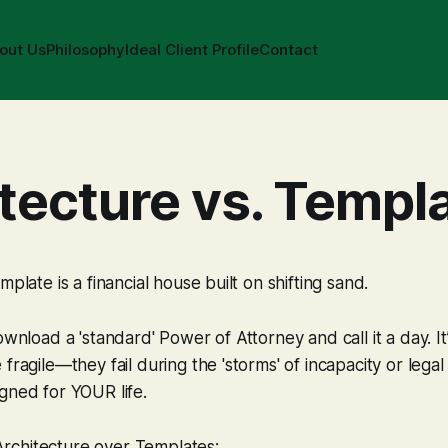
out Us
Philosophy
Ideal Client Profile
Contact
tecture vs. Templ
mplate is a financial house built on shifting sand.
ownload a 'standard' Power of Attorney and call it a day. It
 fragile—they fail during the 'storms' of incapacity or leg
gned for YOUR life.
chitecture over Templates: