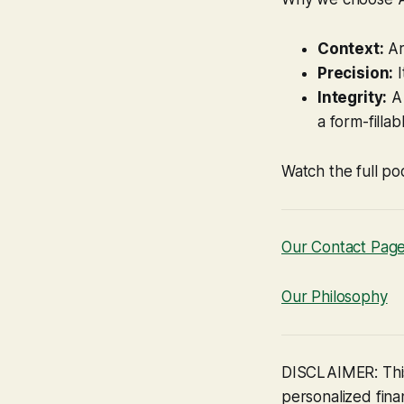
Context:
Ar
Precision:
I
Integrity:
A 
a form-fillab
Watch the full po
Our Contact Pag
Our Philosophy
DISCLAIMER: This
personalized finan