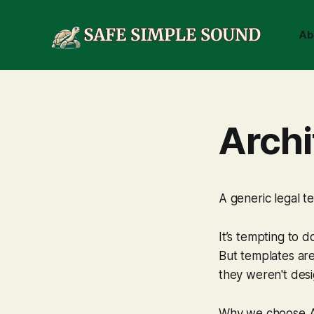
Ab
Archi
A generic legal te
It’s tempting to d
But templates are
they weren't desi
Why we choose Ar