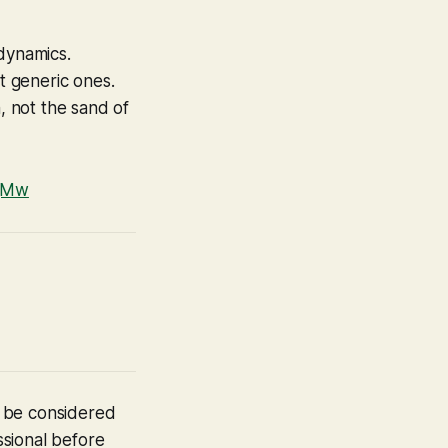
 dynamics.
t generic ones.
, not the sand of
AjMw
t be considered
ssional before