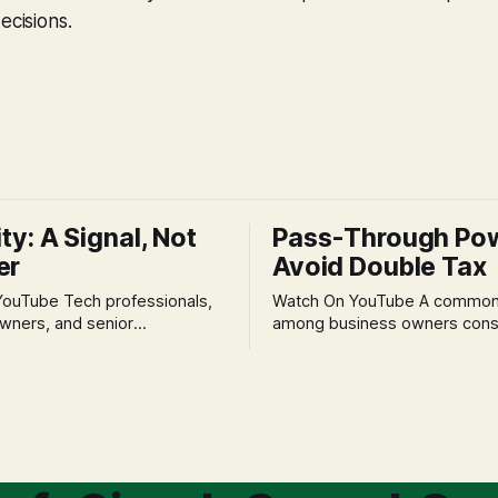
ecisions.
ity: A Signal, Not
Pass-Through Po
er
Avoid Double Tax
h professionals,
Watch On YouTube A common fear
wners, and senior
among business owners cons
als often experience
incorporation is the specter o
 anxiety and emotional stress
taxation.' The idea that profit
with market volatility. This
taxed at the corporate level 
 to reactive, poor financial
again when distributed to ow
riven by fear, rather than
a significant source of financia
core of this issue
leading to suboptimal busine
choice: passively enduring
structuring.