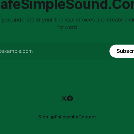
afeSimpleSound.C
tility
 you understand your financial choices and create a cl
forward
Subscr
Sign up
Philosophy
Contact