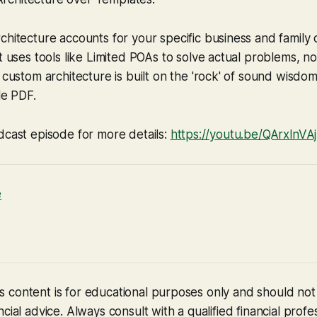
chitecture accounts for your specific business and family
t uses tools like Limited POAs to solve actual problems, no
custom architecture is built on the 'rock' of sound wisdom
le PDF.
dcast episode for more details:
https://youtu.be/QArxlnV
e
 content is for educational purposes only and should no
cial advice. Always consult with a qualified financial profe