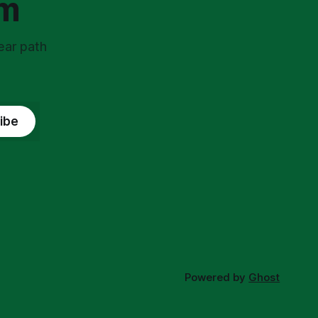
om
ear path
ibe
Powered by
Ghost