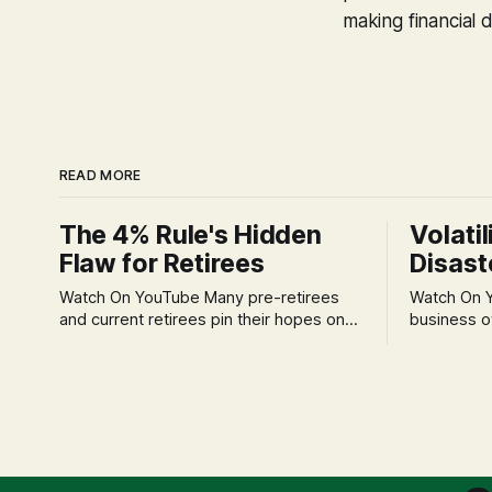
making financial d
READ MORE
The 4% Rule's Hidden
Volatil
Flaw for Retirees
Disast
Watch On YouTube Many pre-retirees
Watch On YouTube Tec
and current retirees pin their hopes on
business o
the 4% Rule for income, feeling
profession
confident in its historical validity. Yet, a
significant
creeping anxiety often remains, a
when faced 
nagging doubt about what happens
often leads
when the market takes a dive. The
decisions d
stress arises from the unspoken
strategic planning. The 
assumption of
is a false 