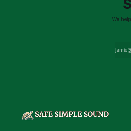
S
market vola
We help