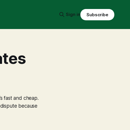
Sign in
Subscribe
ates
’s fast and cheap.
al dispute because