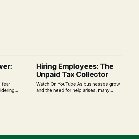
wer:
Hiring Employees: The
Unpaid Tax Collector
Watch On YouTube As businesses grow
idering
and the need for help arises, many
f 'double
entrepreneurs face a new wave of
s could be
anxiety: the complexities of hiring
and then
employees. This step transforms a
ners can be
business owner from a sole taxpayer
l anxiety,
into an 'unpaid tax collector' for the
ss
government, bringing with it a daunting