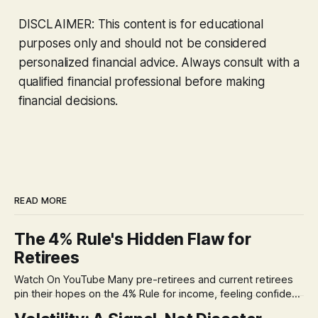
DISCLAIMER: This content is for educational
purposes only and should not be considered
personalized financial advice. Always consult with a
qualified financial professional before making
financial decisions.
READ MORE
The 4% Rule's Hidden Flaw for
Retirees
Watch On YouTube Many pre-retirees and current retirees
pin their hopes on the 4% Rule for income, feeling confident
in its historical validity. Yet, a creeping anxiety often