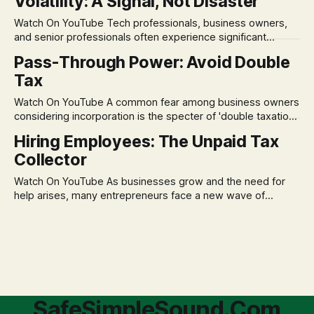
Volatility: A Signal, Not Disaster
remains, a nagging doubt about what happens when the
market takes a dive. The stress arises from the unspoken
Watch On YouTube Tech professionals, business owners,
assumption of
and senior professionals often experience significant
anxiety and emotional stress when faced with market
Pass-Through Power: Avoid Double
volatility. This often leads to reactive, poor financial
Tax
decisions driven by fear, rather than strategic planning. The
core of this issue is a false choice: passively enduring
Watch On YouTube A common fear among business owners
market volatility
considering incorporation is the specter of 'double taxation.'
The idea that profits could be taxed at the corporate level
Hiring Employees: The Unpaid Tax
and then again when distributed to owners can be a
Collector
significant source of financial anxiety, leading to suboptimal
business structuring.
Watch On YouTube As businesses grow and the need for
help arises, many entrepreneurs face a new wave of
anxiety: the complexities of hiring employees. This step
transforms a business owner from a sole taxpayer into an
'unpaid tax collector' for the government, bringing with it a
daunting
SafeSimpleSound.Com