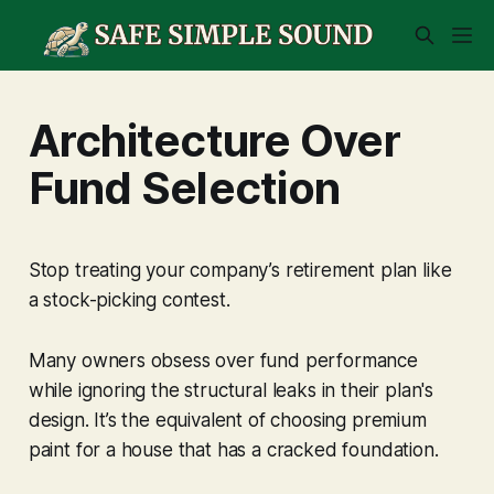
Architecture Over
Fund Selection
Stop treating your company’s retirement plan like
a stock-picking contest.
Many owners obsess over fund performance
while ignoring the structural leaks in their plan's
design. It’s the equivalent of choosing premium
paint for a house that has a cracked foundation.