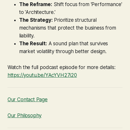
The Reframe:
Shift focus from 'Performance'
to 'Architecture.'
The Strategy:
Prioritize structural
mechanisms that protect the business from
liability.
The Result:
A sound plan that survives
market volatility through better design.
Watch the full podcast episode for more details:
https://youtu.be/YAcYVH27i20
Our Contact Page
Our Philosophy