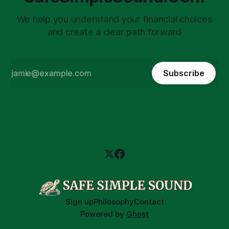
We help you understand your financial choices
and create a clear path forward
Subscribe
Sign up
Philosophy
Contact
Powered by
Ghost