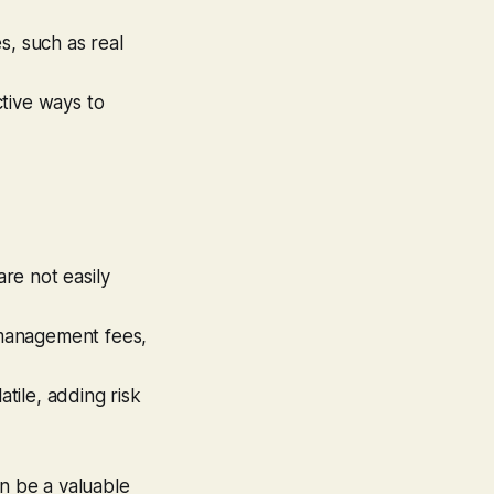
s, such as real
tive ways to
are not easily
 management fees,
tile, adding risk
an be a valuable