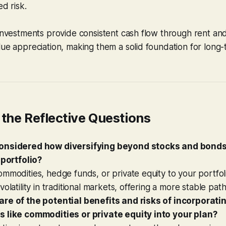
ed risk.
e
investments provide consistent cash flow through rent and
ue appreciation, making them a solid foundation for long
the Reflective Questions
onsidered how diversifying beyond stocks and bonds
 portfolio?
mmodities, hedge funds, or private equity to your portfol
olatility in traditional markets, offering a more stable pat
re of the potential benefits and risks of incorporati
 like commodities or private equity into your plan?