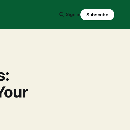
Sign in
Subscribe
s:
Your