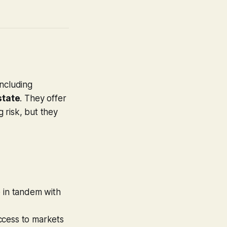
including
state
. They offer
g risk, but they
e in tandem with
ccess to markets