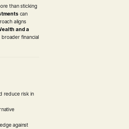
ore than sticking
estments
can
roach aligns
ealth and a
r broader financial
 reduce risk in
rnative
hedge against