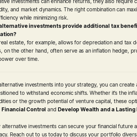
ative investments can enhance returns, they also require c
uidity, and market dynamics. The right combination can max
fficiency while minimizing risk.
lternative investments provide additional tax benef
lation?
 real estate, for example, allows for depreciation and tax 
 on the other hand, often serve as an inflation hedge, pr
power over time.
alternative investments into your strategy, you can create
ositioned to withstand economic shifts. Whether it’s the inf
ies or the growth potential of venture capital, these opt
 Financial Control
and
Develop Wealth and a Lasting
 alternative investments can secure your financial future 
gacy. Reach out to us today to discuss your portfolio diversi