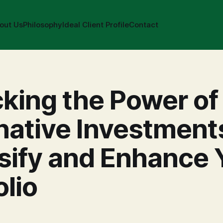
out Us
Philosophy
Ideal Client Profile
Contact
king the Power of
native Investment
sify and Enhance 
olio