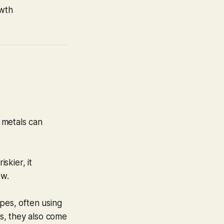
wth
r metals can
skier, it
ow.
pes, often using
ns, they also come