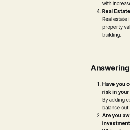
with increas
Real Estat
Real estate 
property val
building.
Answering 
Have you c
risk in your
By adding co
balance out v
Are you awa
investments