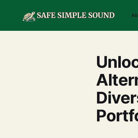
Ab
Unloc
Alter
Diver
Portf