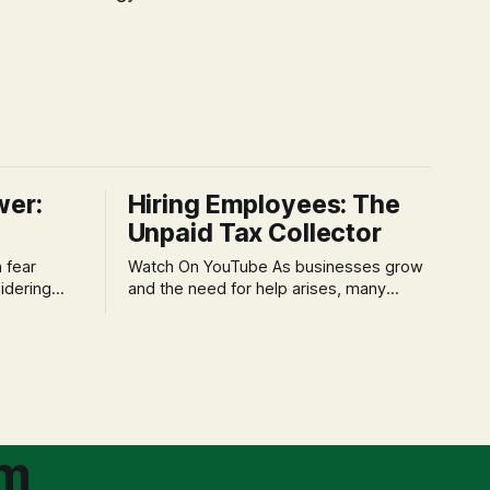
wer:
Hiring Employees: The
Unpaid Tax Collector
Watch On YouTube As businesses grow
idering
and the need for help arises, many
f 'double
entrepreneurs face a new wave of
s could be
anxiety: the complexities of hiring
and then
employees. This step transforms a
ners can be
business owner from a sole taxpayer
l anxiety,
into an 'unpaid tax collector' for the
ss
government, bringing with it a daunting
om