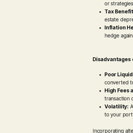
or strategie
Tax Benefit
estate depre
Inflation H
hedge against
Disadvantages o
Poor Liquid
converted t
High Fees 
transaction 
Volatility:
A
to your portf
Incorporating alt