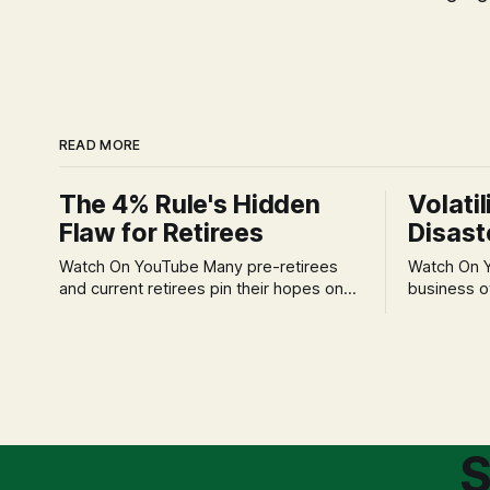
READ MORE
The 4% Rule's Hidden
Volatil
Flaw for Retirees
Disast
Watch On YouTube Many pre-retirees
Watch On YouTube Tec
and current retirees pin their hopes on
business o
the 4% Rule for income, feeling
profession
confident in its historical validity. Yet, a
significant
creeping anxiety often remains, a
when faced 
nagging doubt about what happens
often leads
when the market takes a dive. The
decisions d
stress arises from the unspoken
strategic planning. The 
assumption of
is a false 
S
market vola