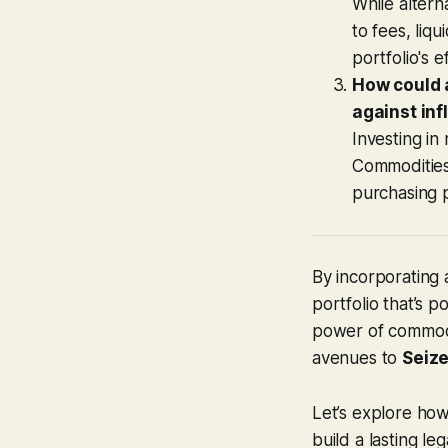
While altern
to fees, liq
portfolio's e
How could a
against inf
Investing in
Commodities,
purchasing 
By incorporating 
portfolio that’s p
power of commodit
avenues to
Seize
Let’s explore how
build a lasting le