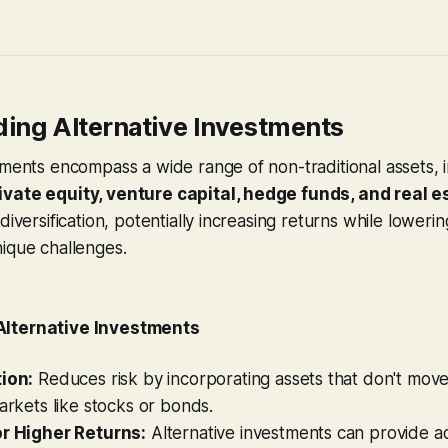
ing Alternative Investments
tments encompass a wide range of non-traditional assets, 
vate equity, venture capital, hedge funds, and real e
diversification, potentially increasing returns while lowerin
ique challenges.
Alternative Investments
tion:
Reduces risk by incorporating assets that don't mov
markets like stocks or bonds.
or Higher Returns:
Alternative investments can provide a