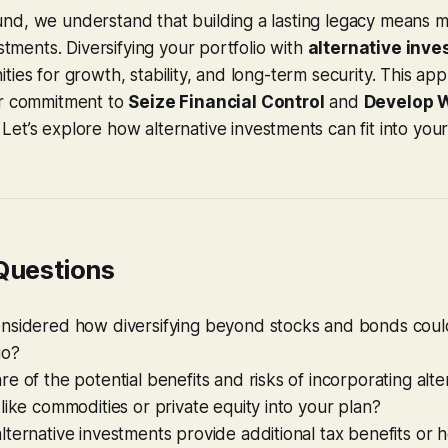
nd, we understand that building a lasting legacy means m
estments. Diversifying your portfolio with
alternative inv
ties for growth, stability, and long-term security. This app
ur commitment to
Seize Financial Control
and
Develop W
. Let’s explore how alternative investments can fit into you
 Questions
nsidered how diversifying beyond stocks and bonds could
io?
e of the potential benefits and risks of incorporating alte
like commodities or private equity into your plan?
ternative investments provide additional tax benefits or 