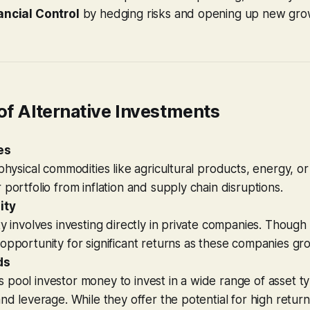
ancial Control
by hedging risks and opening up new gro
of Alternative Investments
es
 physical commodities like agricultural products, energy, o
 portfolio from inflation and supply chain disruptions.
ity
y involves investing directly in private companies. Though ri
opportunity for significant returns as these companies gr
ds
pool investor money to invest in a wide range of asset ty
and leverage. While they offer the potential for high retur