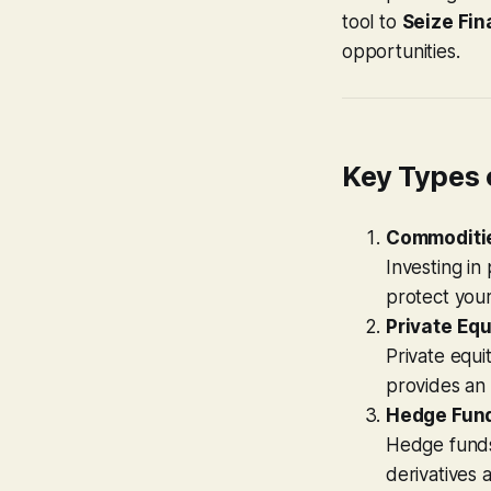
tool to
Seize Fin
opportunities.
Key Types 
Commoditi
Investing in
protect your
Private Equ
Private equit
provides an 
Hedge Fun
Hedge funds 
derivatives 