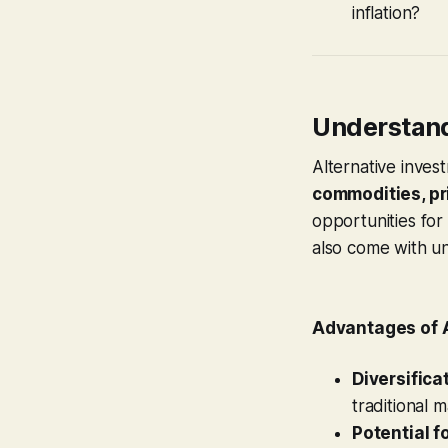
inflation?
Understand
Alternative inves
commodities, pri
opportunities for 
also come with un
Advantages of 
Diversifica
traditional 
Potential f