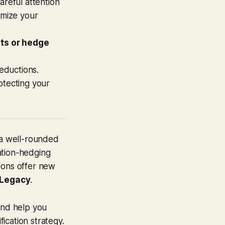
areful attention
imize your
its or hedge
deductions.
otecting your
 a well-rounded
lation-hedging
ions offer new
 Legacy
.
and help you
fication strategy.