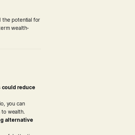
 the potential for
-term wealth-
 could reduce
io, you can
h to wealth.
ng alternative