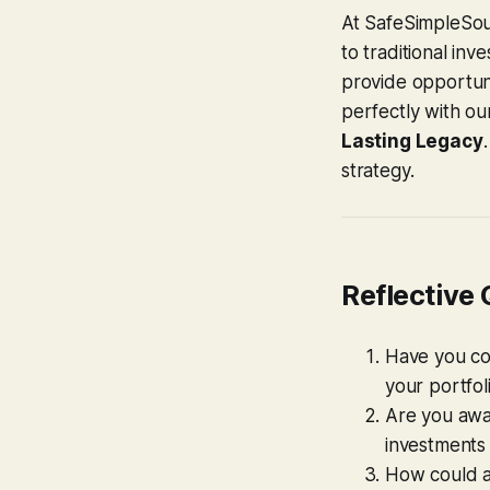
At SafeSimpleSou
to traditional inv
provide opportuni
perfectly with o
Lasting Legacy
strategy.
Reflective
Have you co
your portfol
Are you awar
investments 
How could al