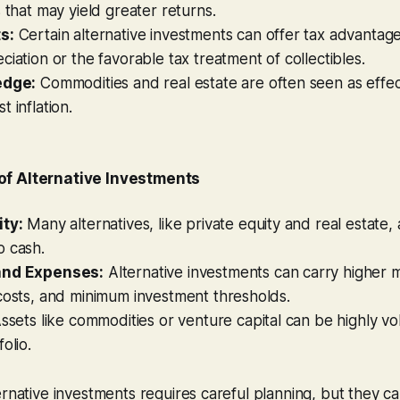
s that may yield greater returns.
s:
Certain alternative investments can offer tax advantage
ciation or the favorable tax treatment of collectibles.
edge:
Commodities and real estate are often seen as effec
 inflation.
f Alternative Investments
ity:
Many alternatives, like private equity and real estate, 
o cash.
and Expenses:
Alternative investments can carry higher
costs, and minimum investment thresholds.
ssets like commodities or venture capital can be highly vola
olio.
ernative investments requires careful planning, but they c