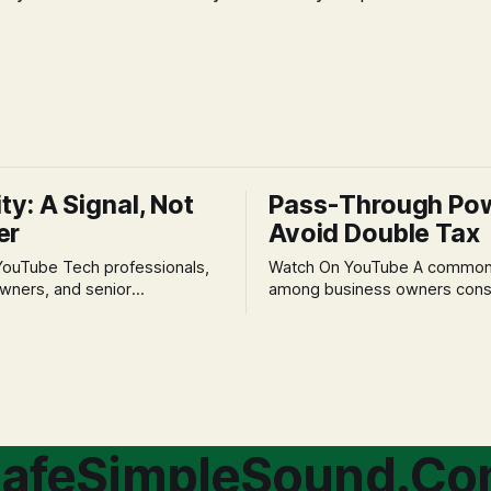
ity: A Signal, Not
Pass-Through Po
er
Avoid Double Tax
h professionals,
Watch On YouTube A common fear
wners, and senior
among business owners cons
als often experience
incorporation is the specter o
 anxiety and emotional stress
taxation.' The idea that profit
with market volatility. This
taxed at the corporate level 
 to reactive, poor financial
again when distributed to ow
riven by fear, rather than
a significant source of financia
core of this issue
leading to suboptimal busine
choice: passively enduring
structuring.
afeSimpleSound.C
tility