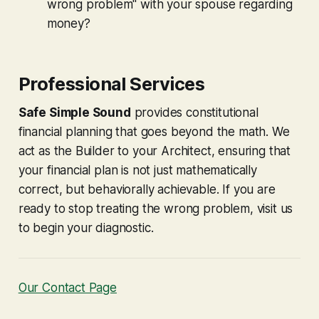
wrong problem" with your spouse regarding
money?
Professional Services
Safe Simple Sound
provides constitutional
financial planning that goes beyond the math. We
act as the Builder to your Architect, ensuring that
your financial plan is not just mathematically
correct, but behaviorally achievable. If you are
ready to stop treating the wrong problem, visit us
to begin your diagnostic.
Our Contact Page