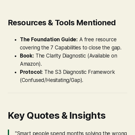
Resources & Tools Mentioned
The Foundation Guide:
A free resource
covering the 7 Capabilities to close the gap.
Book:
The Clarity Diagnostic
(Available on
Amazon).
Protocol:
The S3 Diagnostic Framework
(Confused/Hesitating/Gap).
Key Quotes & Insights
"Smart people spend months solving the wrong