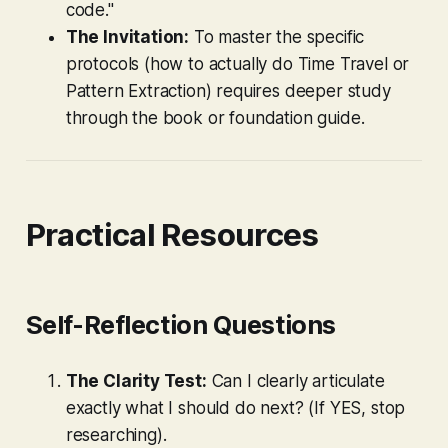
code."
The Invitation:
To master the specific
protocols (how to actually do Time Travel or
Pattern Extraction) requires deeper study
through the book or foundation guide.
Practical Resources
Self-Reflection Questions
The Clarity Test:
Can I clearly articulate
exactly what I should do next? (If YES, stop
researching).