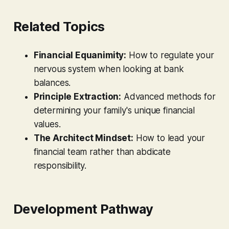
Related Topics
Financial Equanimity:
How to regulate your
nervous system when looking at bank
balances.
Principle Extraction:
Advanced methods for
determining your family's unique financial
values.
The Architect Mindset:
How to lead your
financial team rather than abdicate
responsibility.
Development Pathway