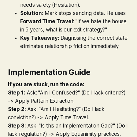
needs safety (Hesitation).
Solution:
Mark stops sending data. He uses
Forward Time Travel
: "If we hate the house
in 5 years, what is our exit strategy?"
Key Takeaway:
Diagnosing the correct state
eliminates relationship friction immediately.
Implementation Guide
If you are stuck, run the code:
Step 1:
Ask: "Am I Confused?" (Do I lack criteria?)
->
Apply Pattern Extraction.
Step 2:
Ask: "Am I Hesitating?" (Do I lack
conviction?) ->
Apply Time Travel.
Step 3:
Ask: "Is this an Implementation Gap?" (Do I
lack regulation?) ->
Apply Equanimity practices.