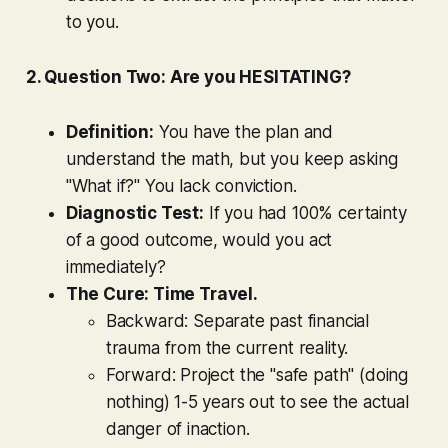
to you.
2. Question Two: Are you HESITATING?
Definition:
You have the plan and
understand the math, but you keep asking
"What if?" You lack conviction.
Diagnostic Test:
If you had 100% certainty
of a good outcome, would you act
immediately?
The Cure: Time Travel.
Backward:
Separate past financial
trauma from the current reality.
Forward:
Project the "safe path" (doing
nothing) 1-5 years out to see the actual
danger of inaction.