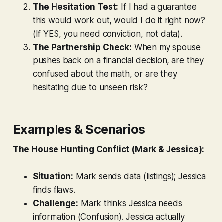
The Hesitation Test:
If I had a guarantee
this would work out, would I do it right now?
(If YES, you need conviction, not data).
The Partnership Check:
When my spouse
pushes back on a financial decision, are they
confused about the math, or are they
hesitating due to unseen risk?
Examples & Scenarios
The House Hunting Conflict (Mark & Jessica):
Situation:
Mark sends data (listings); Jessica
finds flaws.
Challenge:
Mark thinks Jessica needs
information (Confusion). Jessica actually