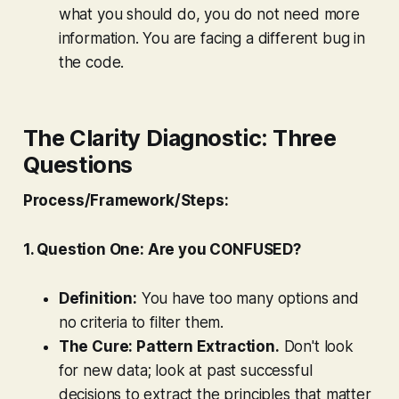
what you should do, you do not need more
information. You are facing a different bug in
the code.
The Clarity Diagnostic: Three
Questions
Process/Framework/Steps:
1. Question One: Are you CONFUSED?
Definition:
You have too many options and
no criteria to filter them.
The Cure: Pattern Extraction.
Don't look
for new data; look at past successful
decisions to extract the principles that matter