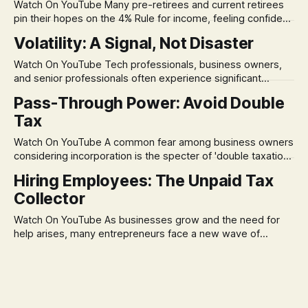
Watch On YouTube Many pre-retirees and current retirees
pin their hopes on the 4% Rule for income, feeling confident
in its historical validity. Yet, a creeping anxiety often
Volatility: A Signal, Not Disaster
remains, a nagging doubt about what happens when the
market takes a dive. The stress arises from the unspoken
Watch On YouTube Tech professionals, business owners,
assumption of
and senior professionals often experience significant
anxiety and emotional stress when faced with market
Pass-Through Power: Avoid Double
volatility. This often leads to reactive, poor financial
Tax
decisions driven by fear, rather than strategic planning. The
core of this issue is a false choice: passively enduring
Watch On YouTube A common fear among business owners
market volatility
considering incorporation is the specter of 'double taxation.'
The idea that profits could be taxed at the corporate level
Hiring Employees: The Unpaid Tax
and then again when distributed to owners can be a
Collector
significant source of financial anxiety, leading to suboptimal
business structuring.
Watch On YouTube As businesses grow and the need for
help arises, many entrepreneurs face a new wave of
anxiety: the complexities of hiring employees. This step
transforms a business owner from a sole taxpayer into an
'unpaid tax collector' for the government, bringing with it a
daunting