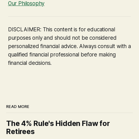
Our Philosophy
DISCLAIMER: This content is for educational
purposes only and should not be considered
personalized financial advice. Always consult with a
qualified financial professional before making
financial decisions.
READ MORE
The 4% Rule's Hidden Flaw for
Retirees