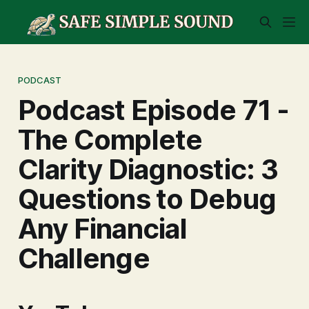
PODCAST
Podcast Episode 71 -
The Complete
Clarity Diagnostic: 3
Questions to Debug
Any Financial
Challenge