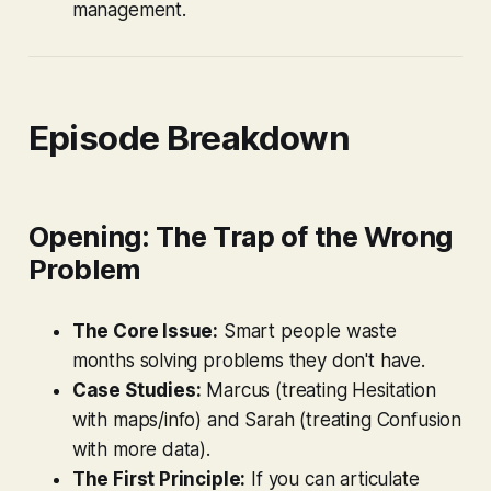
management.
Episode Breakdown
Opening: The Trap of the Wrong
Problem
The Core Issue:
Smart people waste
months solving problems they don't have.
Case Studies:
Marcus (treating Hesitation
with maps/info) and Sarah (treating Confusion
with more data).
The First Principle:
If you can articulate