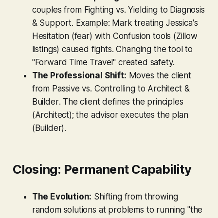
couples from
Fighting vs. Yielding
to
Diagnosis
& Support
. Example: Mark treating Jessica's
Hesitation (fear) with Confusion tools (Zillow
listings) caused fights. Changing the tool to
"Forward Time Travel" created safety.
The Professional Shift:
Moves the client
from
Passive vs. Controlling
to
Architect &
Builder
. The client defines the principles
(Architect); the advisor executes the plan
(Builder).
Closing: Permanent Capability
The Evolution:
Shifting from throwing
random solutions at problems to running "the