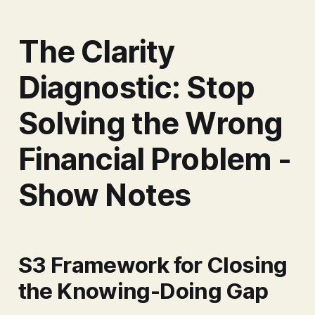
The Clarity
Diagnostic: Stop
Solving the Wrong
Financial Problem -
Show Notes
S3 Framework for Closing
the Knowing-Doing Gap