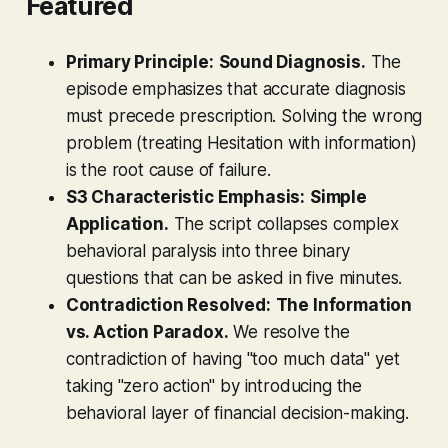
Featured
Primary Principle:
Sound Diagnosis.
The
episode emphasizes that accurate diagnosis
must precede prescription. Solving the wrong
problem (treating Hesitation with information)
is the root cause of failure.
S3 Characteristic Emphasis:
Simple
Application.
The script collapses complex
behavioral paralysis into three binary
questions that can be asked in five minutes.
Contradiction Resolved:
The Information
vs. Action Paradox.
We resolve the
contradiction of having "too much data" yet
taking "zero action" by introducing the
behavioral layer of financial decision-making.