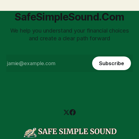
SafeSimpleSound.Com
We help you understand your financial choices
and create a clear path forward
Subscribe