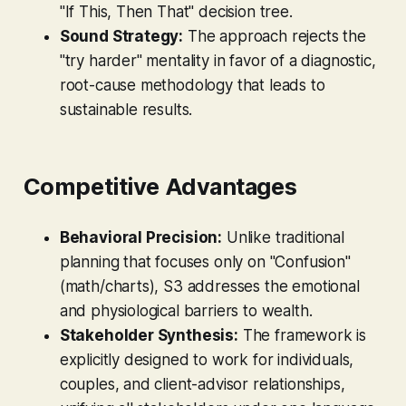
"If This, Then That" decision tree.
Sound Strategy:
The approach rejects the
"try harder" mentality in favor of a diagnostic,
root-cause methodology that leads to
sustainable results.
Competitive Advantages
Behavioral Precision:
Unlike traditional
planning that focuses only on "Confusion"
(math/charts), S3 addresses the emotional
and physiological barriers to wealth.
Stakeholder Synthesis:
The framework is
explicitly designed to work for individuals,
couples, and client-advisor relationships,