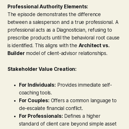
Professional Authority Elements:
The episode demonstrates the difference
between a salesperson and a true professional. A
professional acts as a Diagnostician, refusing to
prescribe products until the behavioral root cause
is identified. This aligns with the
Architect vs.
Builder
model of client-advisor relationships.
Stakeholder Value Creation:
For Individuals:
Provides immediate self-
coaching tools.
For Couples:
Offers a common language to
de-escalate financial conflict.
For Professionals:
Defines a higher
standard of client care beyond simple asset