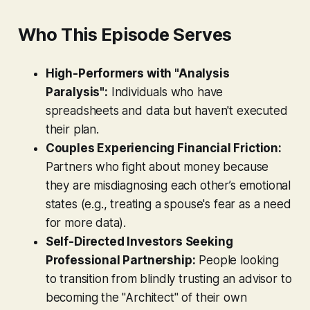
Who This Episode Serves
High-Performers with "Analysis
Paralysis":
Individuals who have
spreadsheets and data but haven't executed
their plan.
Couples Experiencing Financial Friction:
Partners who fight about money because
they are misdiagnosing each other’s emotional
states (e.g., treating a spouse's fear as a need
for more data).
Self-Directed Investors Seeking
Professional Partnership:
People looking
to transition from blindly trusting an advisor to
becoming the "Architect" of their own