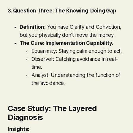
3. Question Three: The Knowing-Doing Gap
Definition:
You have Clarity and Conviction,
but you physically don't move the money.
The Cure: Implementation Capability.
Equanimity:
Staying calm enough to act.
Observer:
Catching avoidance in real-
time.
Analyst:
Understanding the function of
the avoidance.
Case Study: The Layered
Diagnosis
Insights: