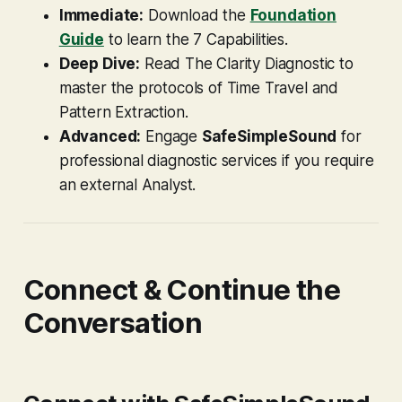
Immediate:
Download the
Foundation
Guide
to learn the 7 Capabilities.
Deep Dive:
Read
The Clarity Diagnostic
to
master the protocols of Time Travel and
Pattern Extraction.
Advanced:
Engage
SafeSimpleSound
for
professional diagnostic services if you require
an external Analyst.
Connect & Continue the
Conversation