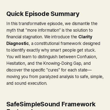
Quick Episode Summary
In this transformative episode, we dismantle the
myth that "more information" is the solution to
financial stagnation. We introduce the
Clarity
Diagnostic
, a constitutional framework designed
to identify exactly why smart people get stuck.
You will learn to distinguish between Confusion,
Hesitation, and the Knowing-Doing Gap, and
discover the specific "cures" for each state—
moving you from paralyzed analysis to safe, simple,
and sound execution.
SafeSimpleSound Framework