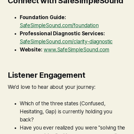
Connect with SafeSimpleSound
Foundation Guide:
SafeSimpleSound.com/foundation
Professional Diagnostic Services:
SafeSimpleSound.com/clarity-diagnostic
Website:
www.SafeSimpleSound.com
Listener Engagement
We'd love to hear about your journey:
Which of the three states (Confused,
Hesitating, Gap) is currently holding you
back?
Have you ever realized you were "solving the