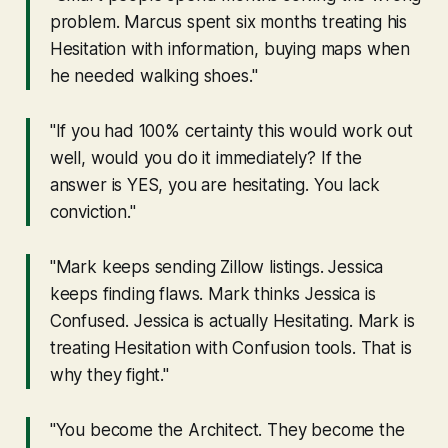
problem. Marcus spent six months treating his
Hesitation with information, buying maps when
he needed walking shoes."
"If you had 100% certainty this would work out
well, would you do it immediately? If the
answer is YES, you are hesitating. You lack
conviction."
"Mark keeps sending Zillow listings. Jessica
keeps finding flaws. Mark thinks Jessica is
Confused. Jessica is actually Hesitating. Mark is
treating Hesitation with Confusion tools. That is
why they fight."
"You become the Architect. They become the