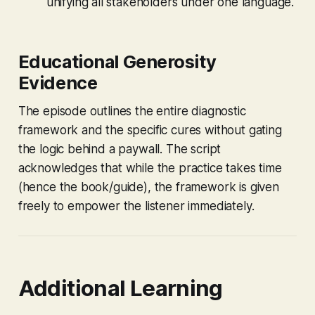
unifying all stakeholders under one language.
Educational Generosity
Evidence
The episode outlines the entire diagnostic
framework and the specific cures without gating
the logic behind a paywall. The script
acknowledges that while the
practice
takes time
(hence the book/guide), the
framework
is given
freely to empower the listener immediately.
Additional Learning