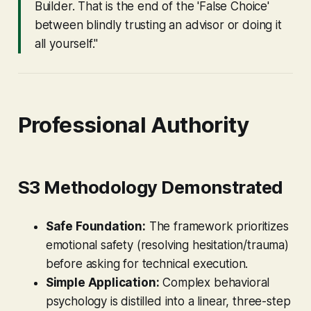
Builder. That is the end of the 'False Choice'
between blindly trusting an advisor or doing it
all yourself."
Professional Authority
S3 Methodology Demonstrated
Safe Foundation:
The framework prioritizes
emotional safety (resolving hesitation/trauma)
before asking for technical execution.
Simple Application:
Complex behavioral
psychology is distilled into a linear, three-step