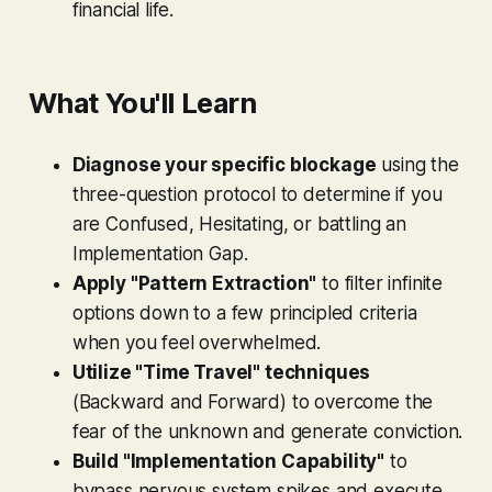
financial life.
What You'll Learn
Diagnose your specific blockage
using the
three-question protocol to determine if you
are Confused, Hesitating, or battling an
Implementation Gap.
Apply "Pattern Extraction"
to filter infinite
options down to a few principled criteria
when you feel overwhelmed.
Utilize "Time Travel" techniques
(Backward and Forward) to overcome the
fear of the unknown and generate conviction.
Build "Implementation Capability"
to
bypass nervous system spikes and execute