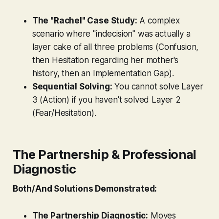
The "Rachel" Case Study:
A complex
scenario where "indecision" was actually a
layer cake of all three problems (Confusion,
then Hesitation regarding her mother's
history, then an Implementation Gap).
Sequential Solving:
You cannot solve Layer
3 (Action) if you haven't solved Layer 2
(Fear/Hesitation).
The Partnership & Professional
Diagnostic
Both/And Solutions Demonstrated:
The Partnership Diagnostic:
Moves