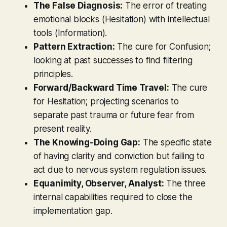
The False Diagnosis:
The error of treating
emotional blocks (Hesitation) with intellectual
tools (Information).
Pattern Extraction:
The cure for Confusion;
looking at past successes to find filtering
principles.
Forward/Backward Time Travel:
The cure
for Hesitation; projecting scenarios to
separate past trauma or future fear from
present reality.
The Knowing-Doing Gap:
The specific state
of having clarity and conviction but failing to
act due to nervous system regulation issues.
Equanimity, Observer, Analyst:
The three
internal capabilities required to close the
implementation gap.