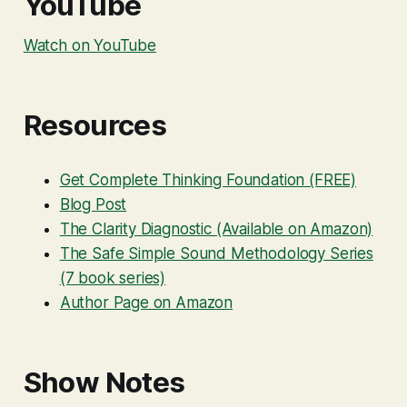
YouTube
Watch on YouTube
Resources
Get Complete Thinking Foundation (FREE)
Blog Post
The Clarity Diagnostic (Available on Amazon)
The Safe Simple Sound Methodology Series
(7 book series)
Author Page on Amazon
Show Notes