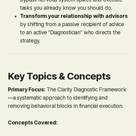
tasks you already know you should do.
Transform your relationship with advisors
by shifting from a passive recipient of advice
to an active "Diagnostician" who directs the
strategy.
Key Topics & Concepts
Primary Focus:
The Clarity Diagnostic Framework
—a systematic approach to identifying and
removing behavioral blocks in financial execution.
Concepts Covered: